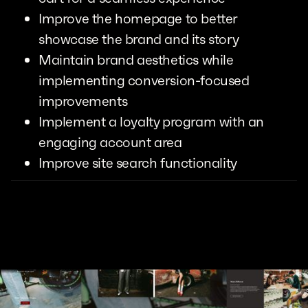
Improve the homepage to better
showcase the brand and its story
Maintain brand aesthetics while
implementing conversion-focused
improvements
Implement a loyalty program with an
engaging account area
Improve site search functionality