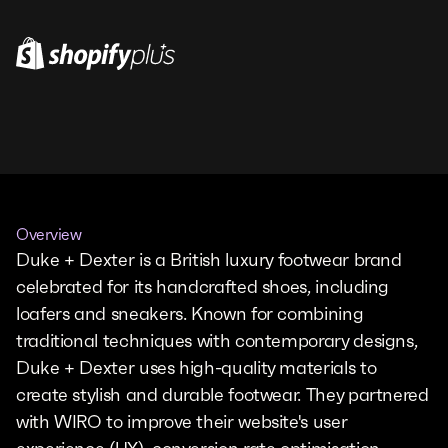
Overview
Duke + Dexter is a British luxury footwear brand
celebrated for its handcrafted shoes, including
loafers and sneakers. Known for combining
traditional techniques with contemporary designs,
Duke + Dexter uses high-quality materials to
create stylish and durable footwear. They partnered
with WIRO to improve their website's user