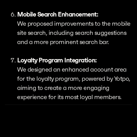
Mobile Search Enhancement:
We proposed improvements to the mobile
site search, including search suggestions
and a more prominent search bar.
Loyalty Program Integration:
We designed an enhanced account area
for the loyalty program, powered by Yotpo,
aiming to create a more engaging
experience for its most loyal members.