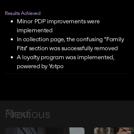
Results Achieved
Minor PDP improvements were
implemented
In collection page, the confusing "Family
Fits" section was successfully removed
A loyalty program was implemented,
powered by Yotpo
Previous
Next