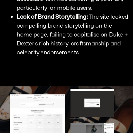
particularly for mobile users.
Lack of Brand Storytelling:
The site lacked
compelling brand storytelling on the
home page, failing to capitalise on Duke +
Dexter's rich history, craftsmanship and
celebrity endorsements.