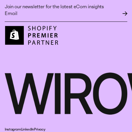
Join our newsletter for the latest eCom insights
Instagram
LinkedIn
Privacy