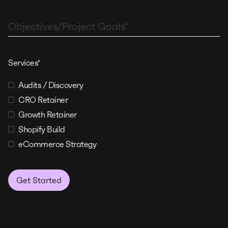
Services*
Audits / Discovery
CRO Retainer
Growth Retainer
Shopify Build
eCommerce Strategy