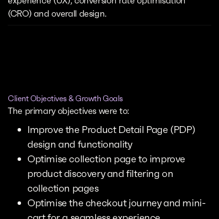
experience (UX), conversion rate optimisation
(CRO) and overall design.
Client Objectives & Growth Goals
The primary objectives were to:
Improve the Product Detail Page (PDP)
design and functionality
Optimise collection page to improve
product discovery and filtering on
collection pages
Optimise the checkout journey and mini-
cart for a seamless experience