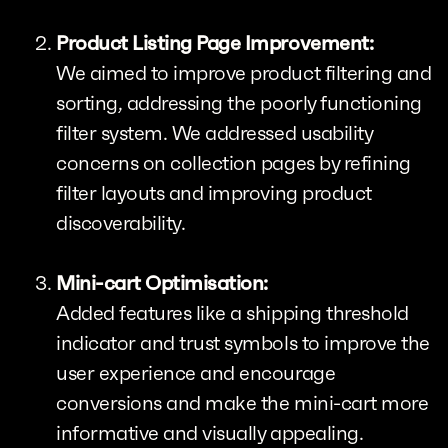
Product Listing Page Improvement:
We aimed to improve product filtering and
sorting, addressing the poorly functioning
filter system. We addressed usability
concerns on collection pages by refining
filter layouts and improving product
discoverability.
Mini-cart Optimisation:
Added features like a shipping threshold
indicator and trust symbols to improve the
user experience and encourage
conversions and make the mini-cart more
informative and visually appealing.