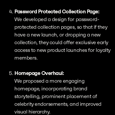
Password Protected Collection Page:
We developed a design for password-
protected collection pages, so that if they
have a new launch, or dropping a new
collection, they could offer exclusive early
access to new product launches for loyalty
members.
Homepage Overhaul:
We proposed a more engaging
homepage, incorporating brand
storytelling, prominent placement of
celebrity endorsements, and improved
visual hierarchy.