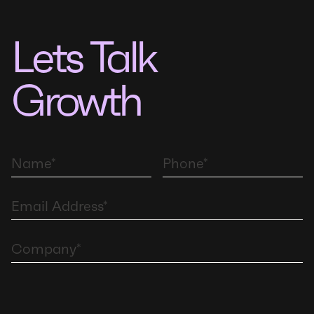
Lets Talk
Growth