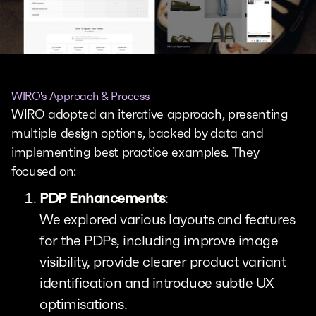
WIRO's Approach & Process
WIRO adopted an iterative approach, presenting
multiple design options, backed by data and
implementing best practice examples. They
focused on:
PDP Enhancements
:
We explored various layouts and features
for the PDPs, including improve image
visibility, provide clearer product variant
identification and introduce subtle UX
optimisations.