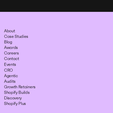
About
Case Studies
Blog
Awards
Careers
Contact
Events
CRO
Agentic
Audits
Growth Retainers
Shopify Builds
Discovery
Shopify Plus