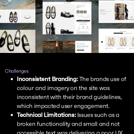
Challenges
Inconsistent Branding:
The brands use of
colour and imagery on the site was
inconsistent with their brand guidelines,
which impacted user engagement.
Technical Limitations:
Issues such as a
broken functionality and small and not
accessible text was delivering a poor UX,