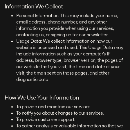
Information We Collect
Personal Information: This may include your name,
email address, phone number, and any other
information you provide when using our services,
contacting us, or signing up for our newsletter.
Usage Data: We collect information on how our
website is accessed and used. This Usage Data may
include information such as your computer's IP
address, browser type, browser version, the pages of
our website that you visit, the time and date of your
visit, the time spent on those pages, and other
diagnostic data.
How We Use Your Information
To provide and maintain our services.
To notify you about changes to our services.
To provide customer support.
To gather analysis or valuable information so that we