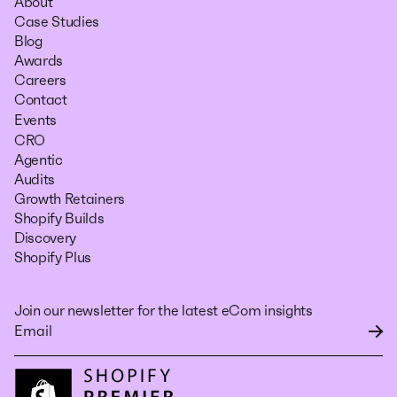
About
Case Studies
Blog
Awards
Careers
Contact
Events
CRO
Agentic
Audits
Growth Retainers
Shopify Builds
Discovery
Shopify Plus
Join our newsletter for the latest eCom insights