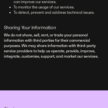
can improve our services.
To monitor the usage of our services.
To detect, prevent and address technical issues.
Sharing Your Information
We do not share, sell, rent, or trade your personal
information with third parties for their commercial
purposes. We may share information with third-party
service providers to help us operate, provide, improve,
integrate, customise, support, and market our services.