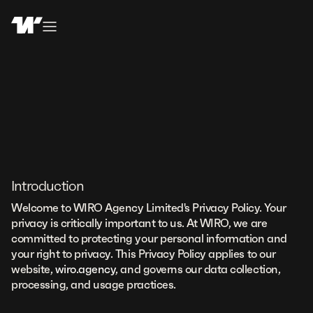
Introduction
Welcome to WIRO Agency Limited's Privacy Policy. Your
privacy is critically important to us. At WIRO, we are
committed to protecting your personal information and
your right to privacy. This Privacy Policy applies to our
website,
wiro.agency
, and governs our data collection,
processing, and usage practices.