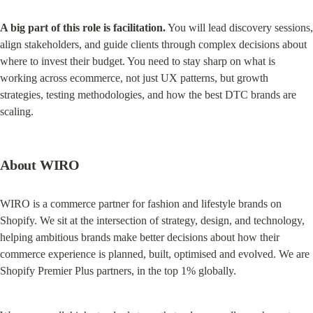
A big part of this role is facilitation.
 You will lead discovery sessions, 
align stakeholders, and guide clients through complex decisions about 
where to invest their budget. You need to stay sharp on what is 
working across ecommerce, not just UX patterns, but growth 
strategies, testing methodologies, and how the best DTC brands are 
scaling.
About WIRO
WIRO is a commerce partner for fashion and lifestyle brands on 
Shopify. We sit at the intersection of strategy, design, and technology, 
helping ambitious brands make better decisions about how their 
commerce experience is planned, built, optimised and evolved. We are 
Shopify Premier Plus partners, in the top 1% globally.