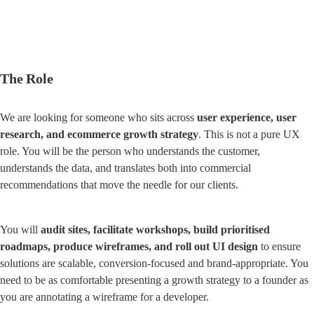
The Role
We are looking for someone who sits across 
user experience, user 
research, and ecommerce growth strategy
. This is not a pure UX 
role. You will be the person who understands the customer, 
understands the data, and translates both into commercial 
recommendations that move the needle for our clients.
You will 
audit sites, facilitate workshops, build prioritised 
roadmaps, produce wireframes, and roll out UI design
 to ensure 
solutions are scalable, conversion-focused and brand-appropriate. You 
need to be as comfortable presenting a growth strategy to a founder as 
you are annotating a wireframe for a developer.