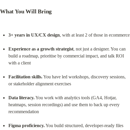
What You Will Bring
3+ years in UX/CX design
, with at least 2 of those in ecommerce
Experience as a growth strategist
, not just a designer. You can 
build a roadmap, prioritise by commercial impact, and talk ROI 
with a client
Facilitation skills.
 You have led workshops, discovery sessions, 
or stakeholder alignment exercises
Data literacy.
 You work with analytics tools (GA4, Hotjar, 
heatmaps, session recordings) and use them to back up every 
recommendation
Figma proficiency.
 You build structured, developer-ready files 