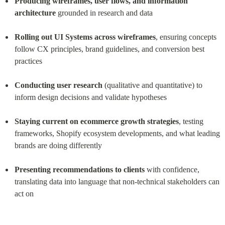
Producing wireframes, user flows, and information 
architecture
 grounded in research and data
Rolling out UI Systems across wireframes
, ensuring concepts 
follow CX principles, brand guidelines, and conversion best 
practices
Conducting user research
 (qualitative and quantitative) to 
inform design decisions and validate hypotheses
Staying current on ecommerce growth strategies
, testing 
frameworks, Shopify ecosystem developments, and what leading 
brands are doing differently
Presenting recommendations to clients
 with confidence, 
translating data into language that non-technical stakeholders can 
act on