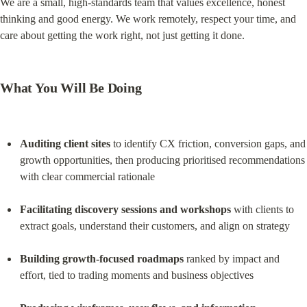
We are a small, high-standards team that values excellence, honest 
thinking and good energy. We work remotely, respect your time, and 
care about getting the work right, not just getting it done.
What You Will Be Doing
Auditing client sites
 to identify CX friction, conversion gaps, and 
growth opportunities, then producing prioritised recommendations 
with clear commercial rationale
Facilitating discovery sessions and workshops
 with clients to 
extract goals, understand their customers, and align on strategy
Building growth-focused roadmaps
 ranked by impact and 
effort, tied to trading moments and business objectives