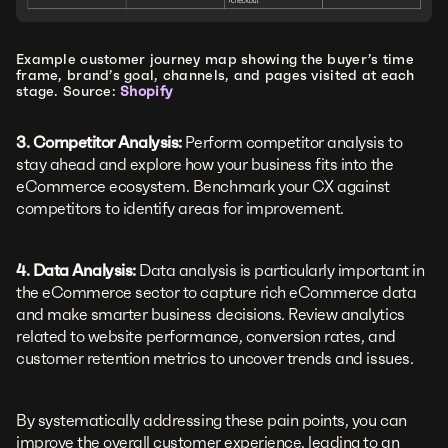
Example customer journey map showing the buyer’s time
frame, brand’s goal, channels, and pages visited at each
stage. Source:
Shopify
3. Competitor Analysis:
Perform competitor analysis to
stay ahead and explore how your business fits into the
eCommerce ecosystem. Benchmark your CX against
competitors to identify areas for improvement.
4. Data Analysis:
Data analysis is particularly important in
the eCommerce sector to capture rich eCommerce data
and make smarter business decisions. Review analytics
related to website performance, conversion rates, and
customer retention metrics to uncover trends and issues.
By systematically addressing these pain points, you can
improve the overall customer experience, leading to an