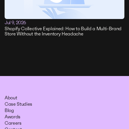
Jul 9, 2026
Shopify Collective Explained: How to Build a Multi-Brand
Store Without the Inventory Headache
About
Case Studies
Blog
Awards
Careers