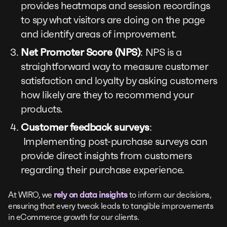
provides heatmaps and session recordings
to spy what visitors are doing on the page
and identify areas of improvement.
Net Promoter Score (NPS)
: NPS is a
straightforward way to measure customer
satisfaction and loyalty by asking customers
how likely are they to recommend your
products.
Customer feedback surveys
:
Implementing post-purchase surveys can
provide direct insights from customers
regarding their purchase experience.
At WIRO, we
rely on data insights
to inform our decisions,
ensuring that every tweak leads to tangible improvements
in eCommerce growth for our clients.