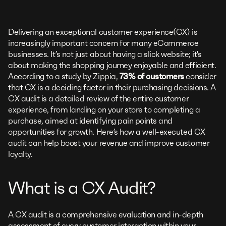
Delivering an exceptional customer experience(CX) is
increasingly important concern for many eCommerce
businesses. It’s not just about having a slick website; it's
about making the shopping journey enjoyable and efficient.
According to a study by Zippia,
73% of customers
consider
that CX is a deciding factor in their purchasing decisions. A
CX audit is a detailed review of the entire customer
experience, from landing on your store to completing a
purchase, aimed at identifying pain points and
opportunities for growth. Here’s how a well-executed CX
audit can help boost your revenue and improve customer
loyalty.
What is a CX Audit?
A CX audit is a comprehensive evaluation and in-depth
assessment of every customer interaction within your