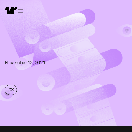
November 13, 2024
CX