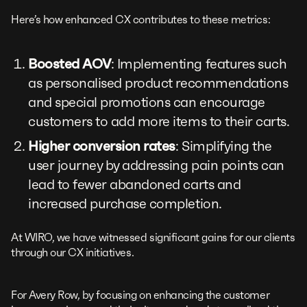
Here’s how enhanced CX contributes to these metrics:
Boosted AOV
: Implementing features such
as personalised product recommendations
and special promotions can encourage
customers to add more items to their carts.
Higher conversion rates
: Simplifying the
user journey by addressing pain points can
lead to fewer abandoned carts and
increased purchase completion.
At WIRO, we have witnessed significant gains for our clients
through our CX initiatives.
For Avery Row, by focusing on enhancing the customer