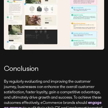
Conclusion
By regularly evaluating and improving the customer
journey, businesses can enhance the overall customer
satisfaction, foster loyalty, gain a competitive advantage,
and ultimately drive growth and success. To achieve these
outcomes effectively, eCommerce brands should
engage
an agency
to audit their site’s CX and implement targeted