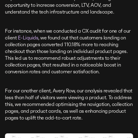
opportunity to increase conversion, LTV, AOV, and
understand the tech infrastructure and landscape.
For instance, when we conducted a CX audit for one of our
client
E-Liquids
, we found out that customers landing on
collection pages converted 110.18% more to reaching
checkout than those landing on individual product pages.
This led us to recommend robust adjustments to their
collection pages, that resulted in a noticeable boost in
conversion rates and customer satisfaction.
For our another client, Avery Row, our analysis revealed that
less than half of visitors were viewing a product. To address
this, we recommended optimising the navigation, collection
pages, and product cards, as well as enhancing product
pages to uplift the add-to-cart rate.