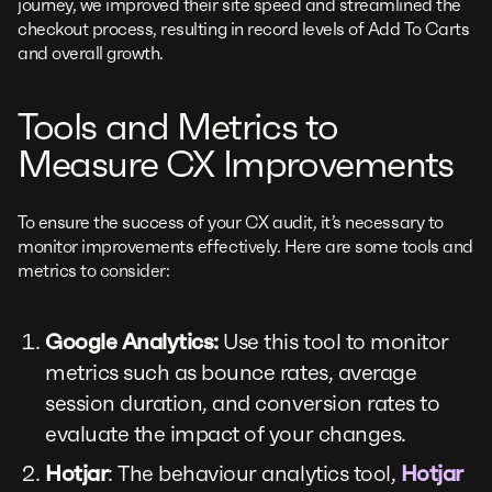
journey, we improved their site speed and streamlined the
checkout process, resulting in record levels of Add To Carts
and overall growth.
Tools and Metrics to
Measure CX Improvements
To ensure the success of your CX audit, it’s necessary to
monitor improvements effectively. Here are some tools and
metrics to consider:
Google Analytics:
Use this tool to monitor
metrics such as bounce rates, average
session duration, and conversion rates to
evaluate the impact of your changes.
Hotjar
: The behaviour analytics tool,
Hotjar