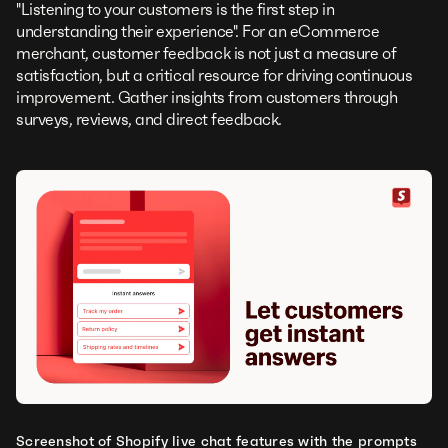
"Listening to your customers is the first step in
understanding their experience". For an eCommerce
merchant, customer feedback is not just a measure of
satisfaction, but a critical resource for driving continuous
improvement. Gather insights from customers through
surveys, reviews, and direct feedback.
Screenshot of Shopify live chat features with the prompts