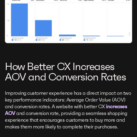
How Better CX Increases
AOV and Conversion Rates
Improving customer experience has a direct impact on two
key performance indicators: Average Order Value (AOV)
and conversion rates. A website with better CX
increases
AOV
and conversion rate, providing a seamless shopping
experience that encourages customers to buy more and
makes them more likely to complete their purchases.