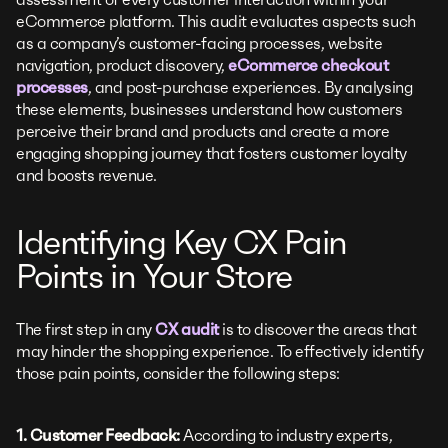
eCommerce platform. This audit evaluates aspects such
as a company’s customer-facing processes, website
navigation, product discovery,
eCommerce checkout
processes
, and post-purchase experiences. By analysing
these elements, businesses understand how customers
perceive their brand and products and create a more
engaging shopping journey that fosters customer loyalty
and boosts revenue.
Identifying Key CX Pain
Points in Your Store
The first step in any
CX audit
is to discover the areas that
may hinder the shopping experience. To effectively identify
those pain points, consider the following steps:
1. Customer Feedback:
According to industry experts,