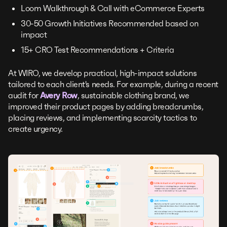
Loom Walkthrough & Call with eCommerce Experts
30-50 Growth Initiatives Recommended based on
impact
15+ CRO Test Recommendations + Criteria
At WIRO, we develop practical, high-impact solutions
tailored to each client's needs. For example, during a recent
audit for
Avery Row
, sustainable clothing brand, we
improved their product pages by adding breadcrumbs,
placing reviews, and implementing scarcity tactics to
create urgency.