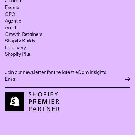
Contact
Events
CRO
Agentic
Audits
Growth Retainers
Shopify Builds
Discovery
Shopify Plus
Join our newsletter for the latest eCom insights