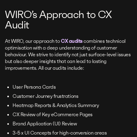
WIRO’s Approach to CX
Audit
At WIRO, our approach to
CX audits
combines technical
optimisation with a deep understanding of customer
behaviour. We strive to identify not just surface-level issues
but also deeper insights that can lead to lasting
improvements. All our audits include:
User Persona Cards
Customer Journey frustrations
Heatmap Reports & Analytics Summary
CX Review of Key eCommerce Pages
Brand Application (UI) Review
3-5 x UI Concepts for high-conversion areas