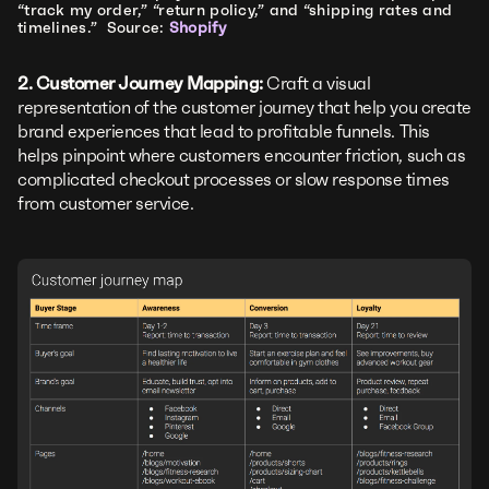
“track my order,” “return policy,” and “shipping rates and
timelines.” Source:
Shopify
2. Customer Journey Mapping:
Craft a visual
representation of the customer journey that help you create
brand experiences that lead to profitable funnels. This
helps pinpoint where customers encounter friction, such as
complicated checkout processes or slow response times
from customer service.