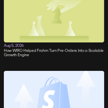
Aug 5, 2026
How WIRO Helped Frahm Turn Pre-Orders Into a Scalable
Growth Engine