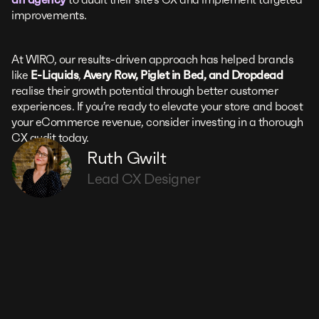
improvements.
At WIRO, our results-driven approach has helped brands
like
E-Liquids
,
Avery Row, Piglet in Bed, and Dropdead
realise their growth potential through better customer
experiences. If you’re ready to elevate your store and boost
your eCommerce revenue, consider investing in a thorough
CX audit today.
Ruth Gwilt
Lead CX Designer