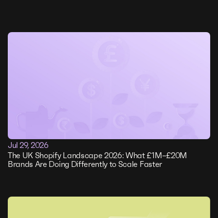
Jul 29, 2026
The UK Shopify Landscape 2026: What £1M–£20M
Brands Are Doing Differently to Scale Faster