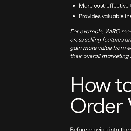
More cost-effective
Provides valuable in
For example, WIRO rece
cross selling features 
gain more value from ea
their overall marketing 
How to
Order 
Before moving into the s