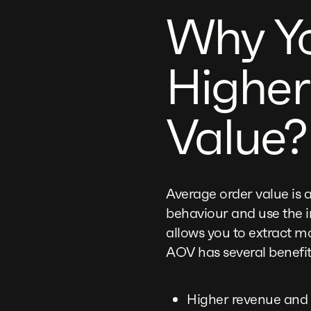
Why Yo
Higher
Value?
Average order value is 
behaviour and use the 
allows you to extract mo
AOV has several benefit
Higher revenue and 