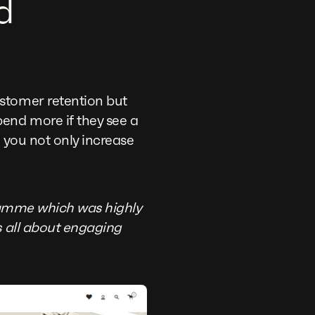
d
stomer retention but
end more if they see a
, you not only increase
ramme which was highly
s all about engaging