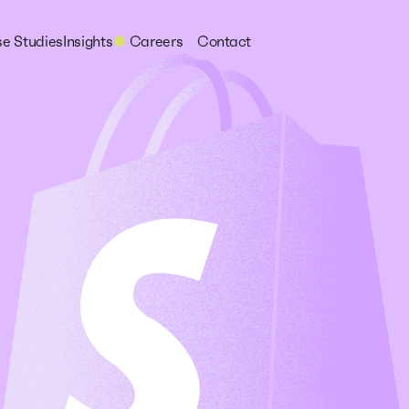
e Studies
Insights
Careers
Contact