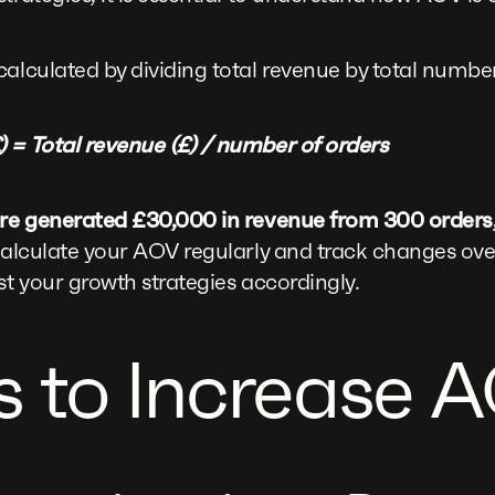
calculated by dividing total revenue by total number
 = Total revenue (£) / number of orders
tore generated £30,000 in revenue from 300 order
calculate your AOV regularly and track changes over 
st your growth strategies accordingly.
 to Increase 