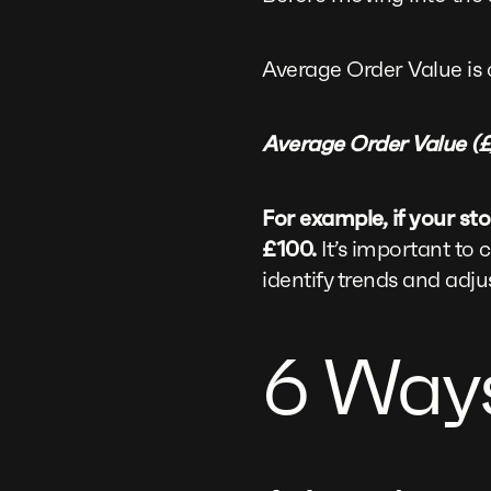
Average Order Value is 
Average Order Value (£)
For example, if your s
£100.
It’s important to 
identify trends and adju
6 Ways