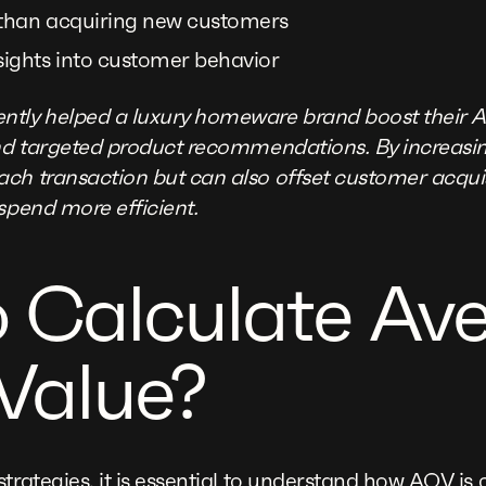
 than acquiring new customers
sights into customer behavior
ntly helped a luxury homeware brand boost their 
and targeted product recommendations. By increasi
ch transaction but can also offset customer acqui
spend more efficient.
 Calculate Av
Value?
trategies, it is essential to understand how AOV is 