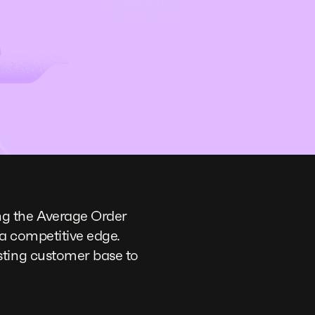
ng the Average Order
 a competitive edge.
sting customer base to