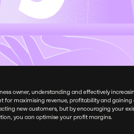
ss owner, understanding and effectively increasi
t for maximising revenue, profitability and gaining
acting new customers, but by encouraging your exi
ion, you can optimise your profit margins.