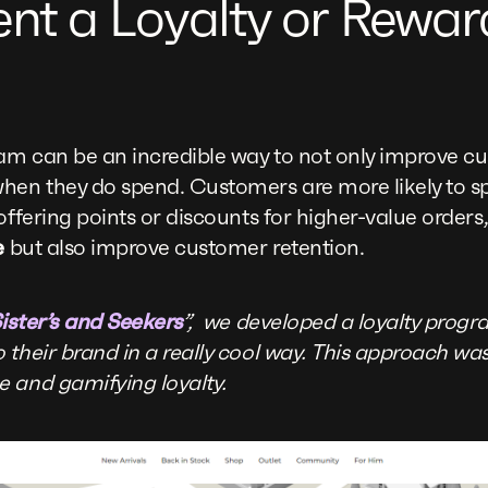
ent a Loyalty or Rewar
am can be an incredible way to not only improve cu
hen they do spend. Customers are more likely to sp
offering points or discounts for higher-value orders
e
but also improve customer retention.
ister’s and Seekers
”, we developed a loyalty prog
 their brand in a really cool way. This approach wa
 and gamifying loyalty.