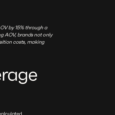
AOV by 15% through a
ng AOV, brands not only
sition costs, making
erage
calculated.