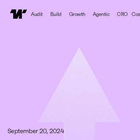
Audit
Build
Growth
Agentic
CRO
Cas
September 20, 2024