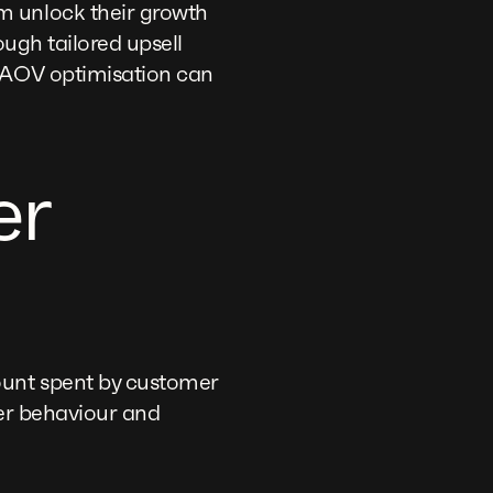
m unlock their growth
ough tailored upsell
l AOV optimisation can
er
ount spent by customer
mer behaviour and