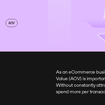
AOV
As an eCommerce busine
Value (AOV) is importan
Without constantly attr
spend more per transact