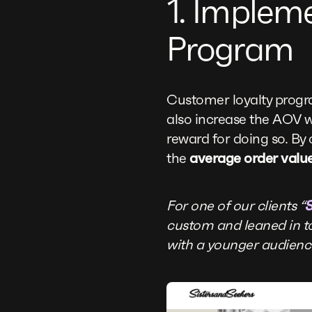
1. Implem
Program
Customer loyalty progr
also increase the AOV w
reward for doing so. By 
the
average order valu
For one of our clients “
S
custom and leaned in to
with a younger audience