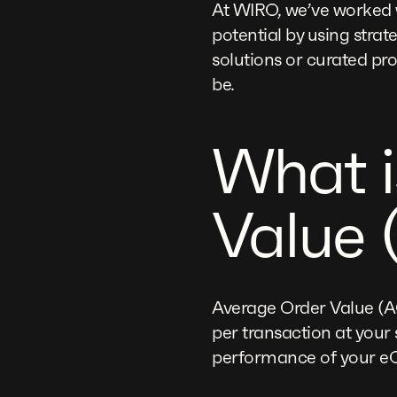
At WIRO, we’ve worked 
potential by using strat
solutions or curated pr
be.
What i
Value 
Average Order Value (A
per transaction at your 
performance of your e