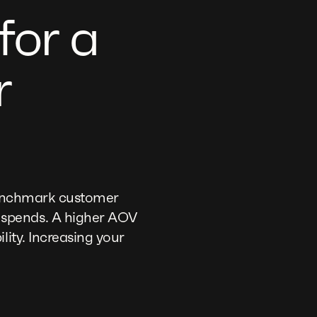
for a
r
 benchmark customer
 spends. A higher AOV
lity. Increasing your