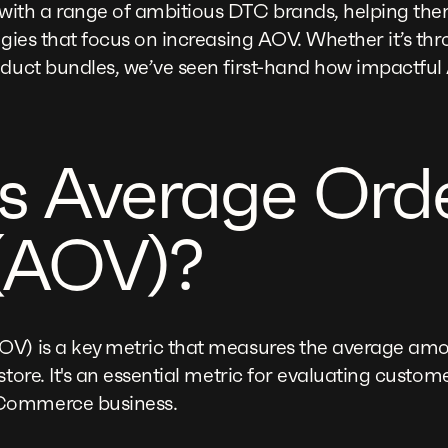
with a range of ambitious DTC brands, helping the
egies that focus on increasing AOV. Whether it’s thr
oduct bundles, we’ve seen first-hand how impactfu
s Average Ord
(AOV)?
OV) is a key metric that measures the average am
store. It's an essential metric for evaluating custo
Commerce business.