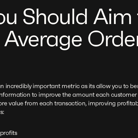
u Should Aim 
 Average Orde
an incredibly important metric as its allow you to
information to improve the amount each customer
re value from each transaction, improving profitabi
s:
profits