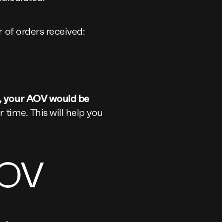
 of orders received:
s, your AOV would be
time. This will help you
AOV