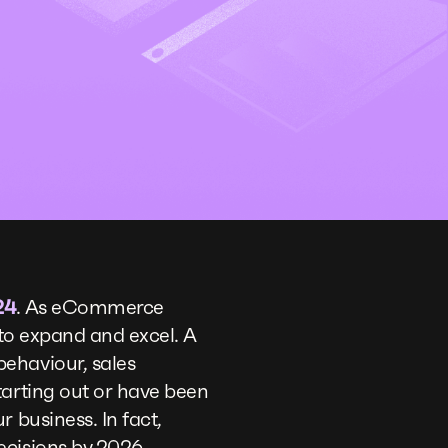
24
. As eCommerce
g to expand and excel. A
ehaviour, sales
tarting out or have been
 business. In fact,
ecisions by 2026.