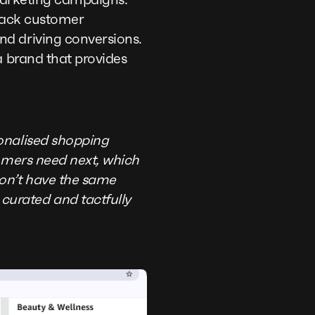
 track customer
nd driving conversions.
a brand that provides
sonalised shopping
tomers need next, which
don’t have the same
curated and tactfully