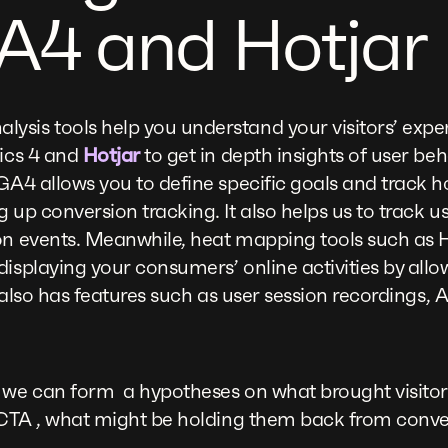
A4 and Hotjar
sis tools help you understand your visitors’ expe
tics 4 and
Hotjar
to get in depth insights of user be
GA4 allows you to define specific goals and track h
g up conversion tracking. It also helps us to track 
on events. Meanwhile, heat mapping tools such as H
displaying your consumers’ online activities by allo
t also has features such as user session recordings, A
 we can form a hypotheses on what brought visitors
he CTA , what might be holding them back from co