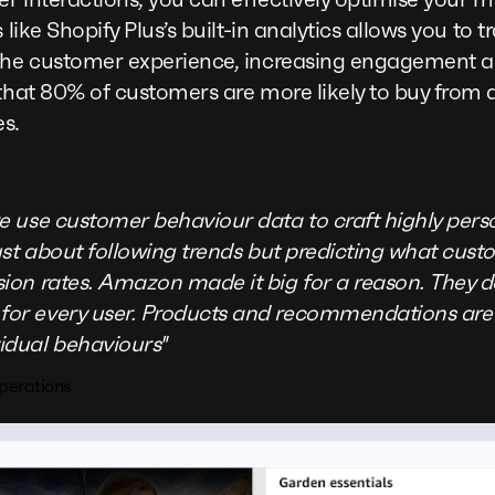
 like Shopify Plus’s built-in analytics allows you to
 the customer experience, increasing engagement a
 that 80% of customers are more likely to buy from 
s.
we use customer behaviour data to craft highly per
 just about following trends but predicting what cus
sion rates. Amazon made it big for a reason. They 
for every user. Products and recommendations are 
idual behaviours"
perations