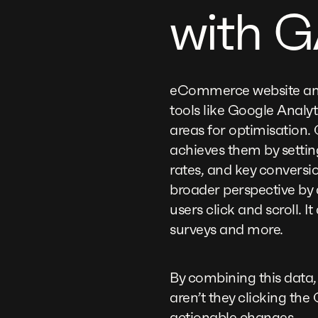
with G
eCommerce website analy
tools like Google Analy
areas for optimisation. 
achieves them by settin
rates, and key conversi
broader perspective by 
users click and scroll. I
surveys and more.
By combining this data,
aren’t they clicking t
actionable changes.