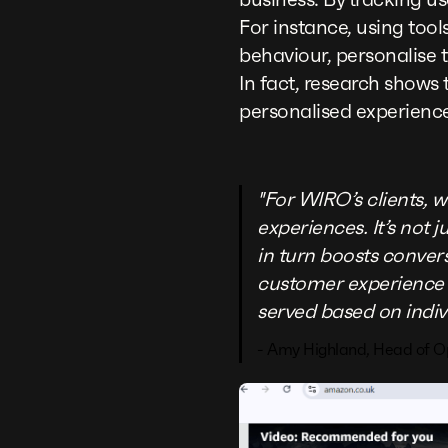
For instance, using tools
behaviour, personalise
In fact, research shows
personalised experience
"For WIRO’s clients, 
experiences. It’s not
in turn boosts conver
customer experience 
served based on indiv
- Amy Highland, Head of O