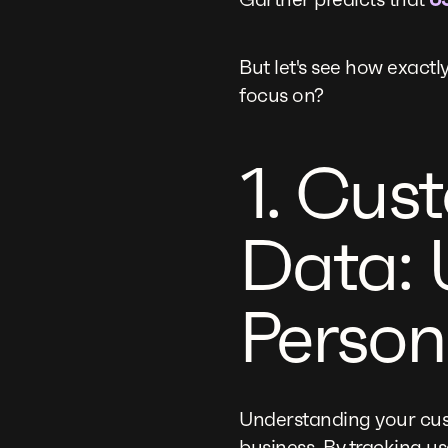
But let's see how exac
focus on?
1. Cus
Data: 
Person
Understanding your cus
business. By tracking u