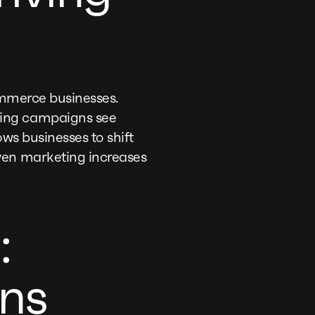
Commerce businesses.
ting campaigns see
ws businesses to shift
ven marketing increases
:
ns