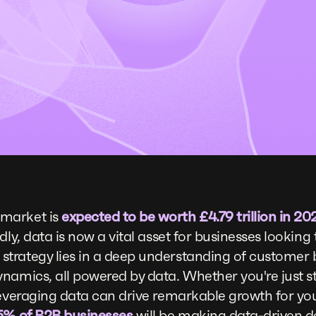
market is
expected to be worth £4.79 trillion in 20
dly, data is now a vital asset for businesses lookin
trategy lies in a deep understanding of customer b
namics, all powered by data. Whether you're just s
leveraging data can drive remarkable growth for your
5% of B2B businesses
will be making data-driven d