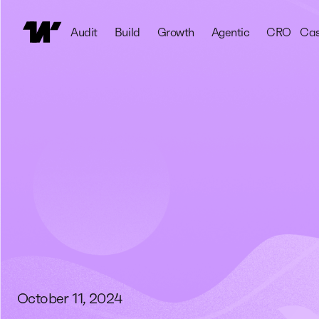
Audit
Build
Growth
Agentic
CRO
Cas
October 11, 2024