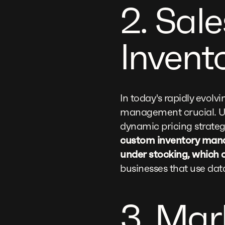
2. Sal
Invent
In today's rapidly evol
management crucial. Uti
dynamic pricing strateg
custom inventory manag
under stocking, which c
businesses that use dat
3. Mar