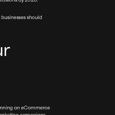
 businesses should
ur
 running an eCommerce
 marketing campaigns.