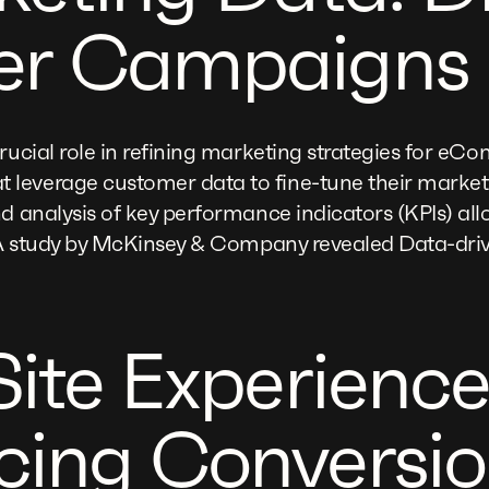
er Campaigns
crucial role in refining marketing strategies for e
leverage customer data to fine-tune their marke
d analysis of key performance indicators (KPIs) allo
e. A study by McKinsey & Company revealed Data-dri
Site Experience
ing Conversio