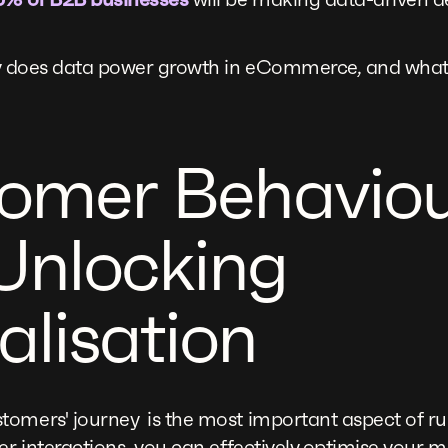
tly does data power growth in eCommerce, and what
tomer Behavio
Unlocking
alisation
tomers' journey is the most important aspect of
ser interactions, you can effectively optimise your