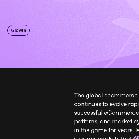
Growth
The global ecommerce 
continues to evolve rapi
successful eCommerce s
patterns, and market dy
in the game for years, 
Gartner predicts that
6