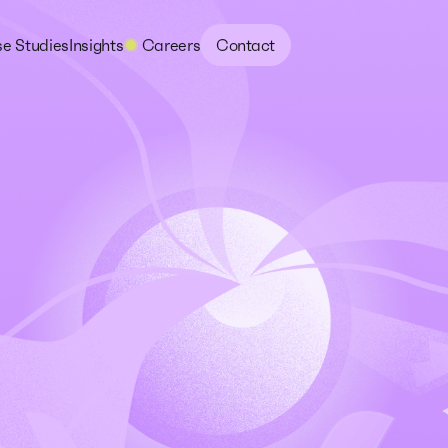
e Studies
Insights
Careers
Contact