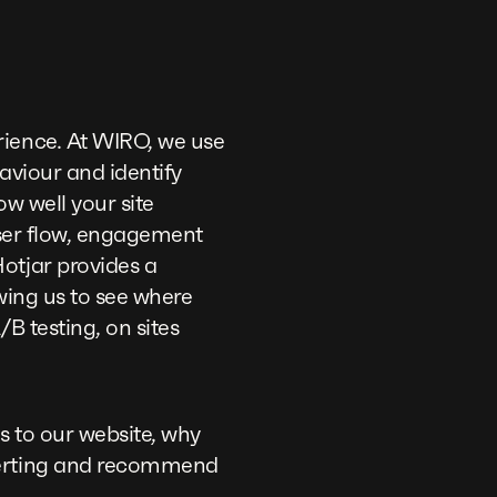
rience. At WIRO, we use
haviour and identify
ow well your site
user flow, engagement
otjar provides a
wing us to see where
/B testing, on sites
 to our website, why
nverting and recommend