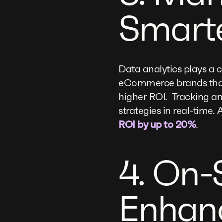
Smart
Data analytics plays a 
eCommerce brands that 
higher ROI. Tracking an
strategies in real-tim
ROI by up to 20%
.
4. On-
Enhanc