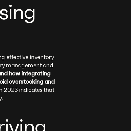
sing
g effective inventory
entory management and
hand how integrating
oid overstocking and
 2023 indicates that
y.
riving