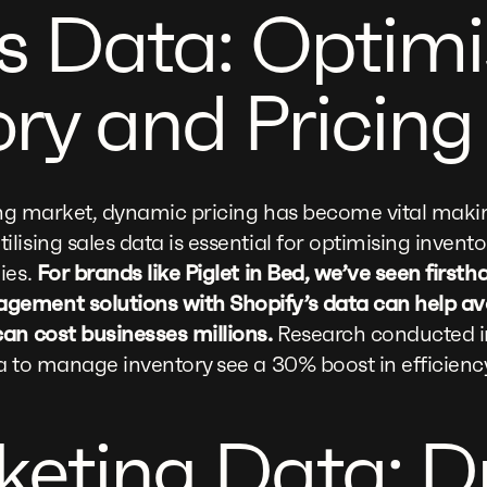
es Data: Optimi
ory and Pricing
ving market, dynamic pricing has become vital makin
lising sales data is essential for optimising inv
ies.
For brands like Piglet in Bed, we’ve seen first
ement solutions with Shopify’s data can help av
an cost businesses millions.
Research conducted in
a to manage inventory see a 30% boost in efficienc
keting Data: D