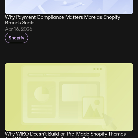
Why Payment Compliance Matters More as Shopify
Brands Scale
Apr 16, 2026
Shopify
Why WIRO Doesn’t Build on Pre-Made Shopify Themes