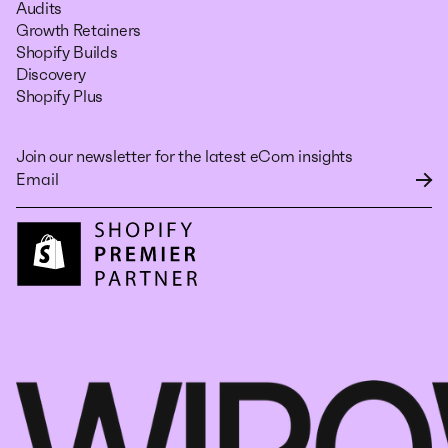
Audits
Growth Retainers
Shopify Builds
Discovery
Shopify Plus
Join our newsletter for the latest eCom insights