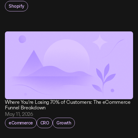
Shopify
Where You’re Losing 70% of Customers: The eCommerce
Funnel Breakdown
May 11, 2026
eCommerce
CRO
Growth