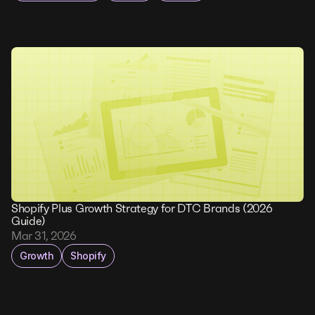
Shopify Plus Growth Strategy for DTC Brands (2026
Guide)
Mar 31, 2026
Growth
Shopify