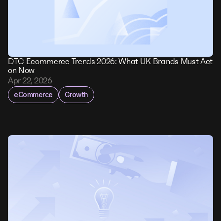
DTC Ecommerce Trends 2026: What UK Brands Must Act
on Now
Apr 22, 2026
eCommerce
Growth