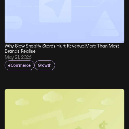
Why Slow Shopify Stores Hurt Revenue More Than Most
Brands Realise
May 21, 2026
eCommerce
Growth