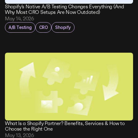
Shopify’s Native A/B Testing Changes Everything (And
Why Most CRO Setups Are Now Outdated)
May 14, 2026
A/B Testing
CRO
Shopify
What Is a Shopify Partner? Benefits, Services & How to
Choose the Right One
May 13, 2026