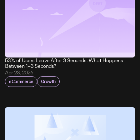
53% of Users Leave After 3 Seconds: What Happens
Between 1–3 Seconds?
Apr 23, 2026
eCommerce
Growth