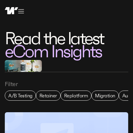
Read the latest
eCom Insights
Filter
A/B Testing
Retainer
Replatform
Migration
Audi