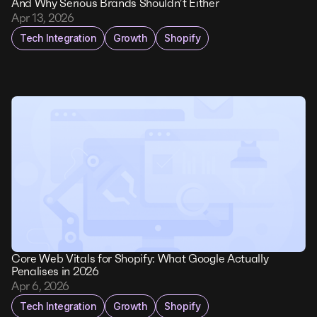
And Why Serious Brands Shouldn’t Either
Apr 13, 2026
Tech Integration
Growth
Shopify
Core Web Vitals for Shopify: What Google Actually
Penalises in 2026
Apr 6, 2026
Tech Integration
Growth
Shopify