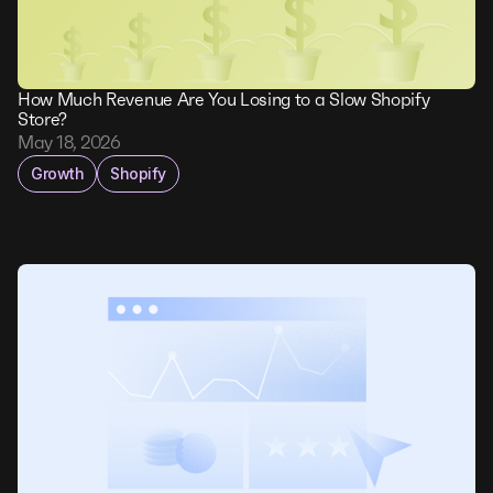
How Much Revenue Are You Losing to a Slow Shopify
Store?
May 18, 2026
Growth
Shopify