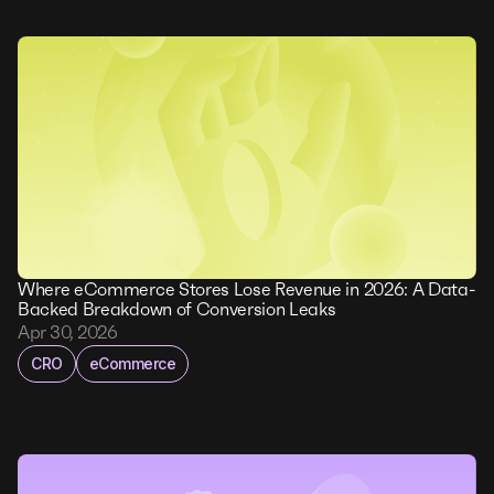
Where eCommerce Stores Lose Revenue in 2026: A Data-
Backed Breakdown of Conversion Leaks
Apr 30, 2026
CRO
eCommerce