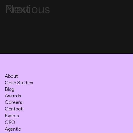
Previous
Next
About
Case Studies
Blog
Awards
Careers
Contact
Events
CRO
Agentic