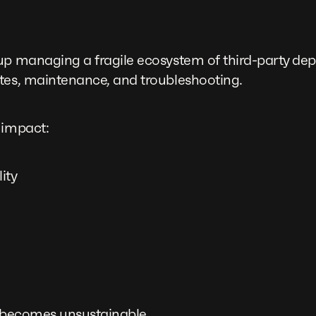
up managing a fragile ecosystem of third-party de
tes, maintenance, and troubleshooting.
 impact:
ity
s becomes unsustainable.