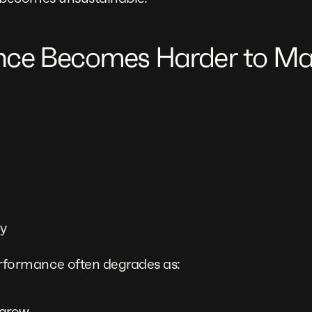
nce Becomes Harder to Ma
cy
ormance often degrades as:
 grow