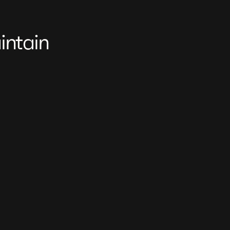
intain