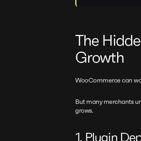
The Hidd
Growth
WooCommerce can work 
But many merchants und
grows.
1. Plugin D