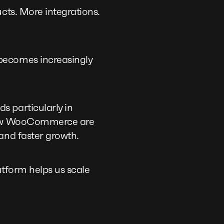
cts. More integrations.
becomes increasingly
s particularly in
tgrow WooCommerce are
and faster growth.
atform helps us scale