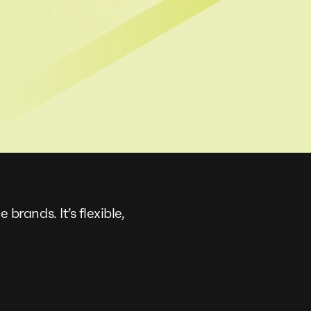
ands. It’s flexible,