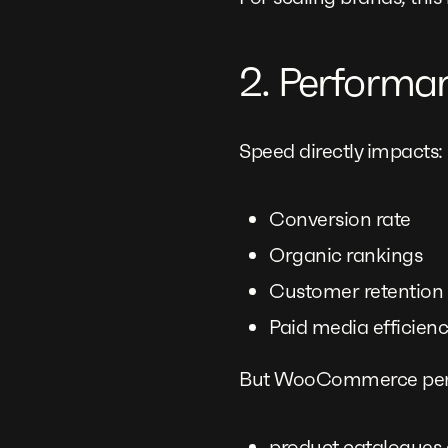
2. Performa
Speed directly impacts:
Conversion rate
Organic rankings
Customer retention
Paid media efficien
But WooCommerce perf
product catalogues