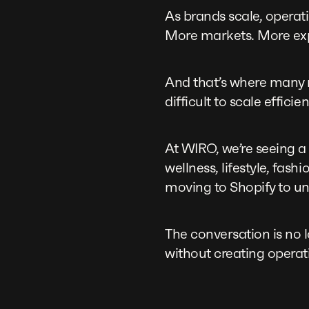
As brands scale, operat
More markets. More ex
And that’s where many 
difficult to scale efficien
At WIRO, we’re seeing a
wellness, lifestyle, f
moving to Shopify to un
The conversation is no 
without creating operat