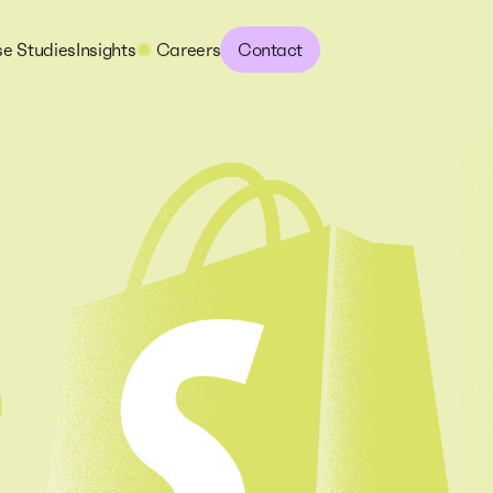
e Studies
Insights
Careers
Contact