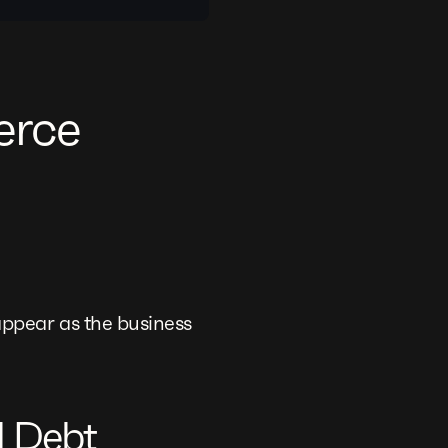
erce
ppear as the business
l Debt