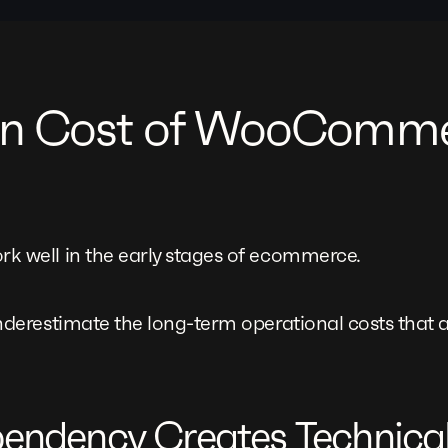
en Cost of WooComm
well in the early stages of ecommerce.
erestimate the long-term operational costs that a
ependency Creates Technica