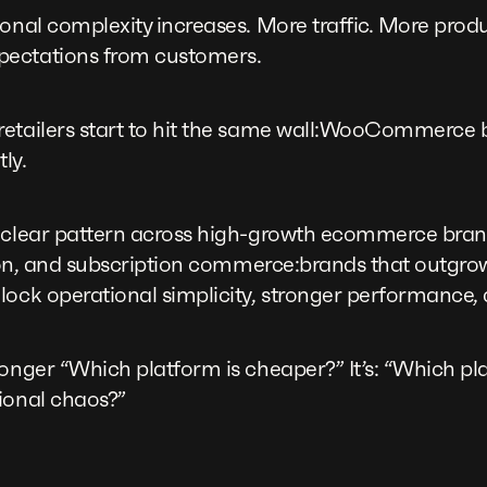
ional complexity increases. More traffic. More produ
pectations from customers.
retailers start to hit the same wall:WooCommerce 
tly.
 clear pattern across high-growth ecommerce brand
ashion, and subscription commerce:brands that ou
lock operational simplicity, stronger performance, 
longer “Which platform is cheaper?” It’s: “Which pl
ional chaos?”