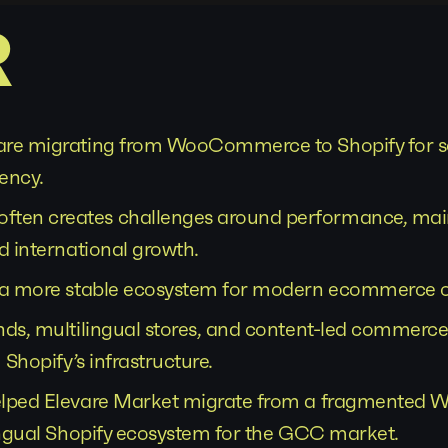
R
re migrating from WooCommerce to Shopify for sca
iency.
en creates challenges around performance, mai
d international growth.
s a more stable ecosystem for modern ecommerce o
nds, multilingual stores, and content-led commerce
 Shopify’s infrastructure.
elped Elevare Market migrate from a fragmente
lingual Shopify ecosystem for the GCC market.