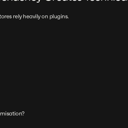
s rely heavily on plugins.
misation?