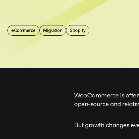
eCommerce
Migration
Shopify
WooCommerce is often th
open-source and relativ
But growth changes eve