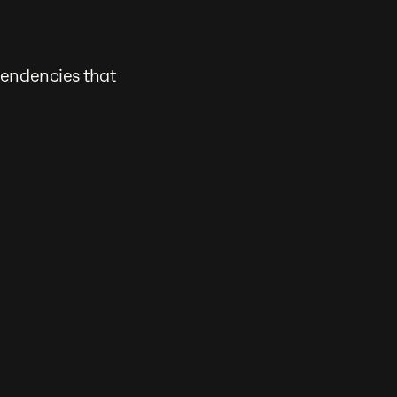
pendencies that