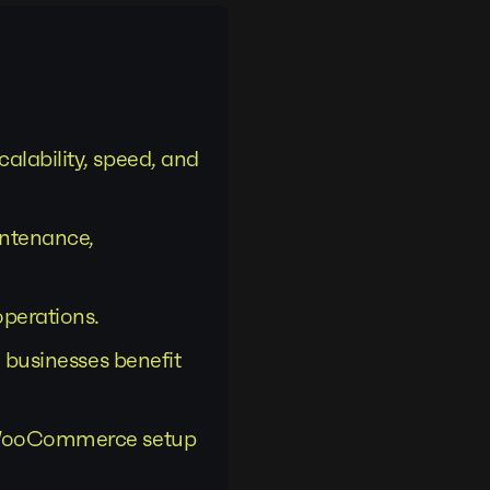
lability, speed, and
ntenance,
perations.
 businesses benefit
d WooCommerce setup