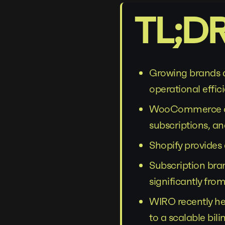
TL;D
Growing brands a
operational effic
WooCommerce oft
subscriptions, an
Shopify provide
Subscription bra
significantly from
WIRO recently h
to a scalable bi