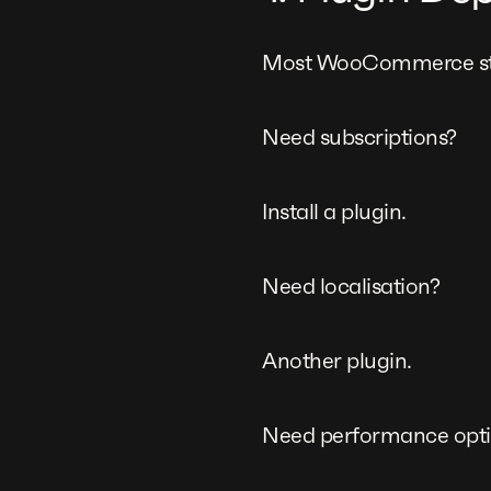
Most WooCommerce store
Need subscriptions?
Install a plugin.
Need localisation?
Another plugin.
Need performance opti