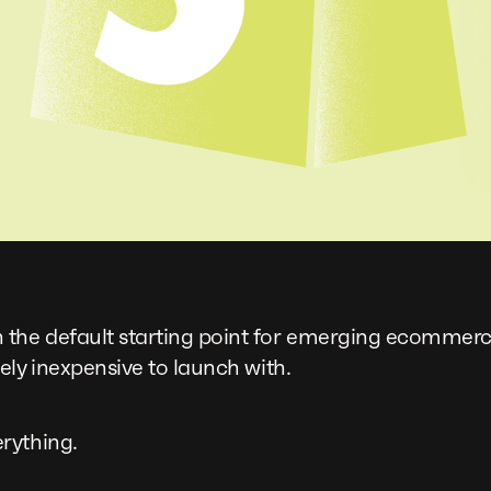
e default starting point for emerging ecommerce br
ely inexpensive to launch with.
rything.