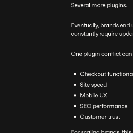
Several more plugins.
Eventually, brands end 
constantly require upda
One plugin conflict can
Checkout functional
Site speed
Mobile UX
SEO performance
Customer trust
For scaling brands, thi