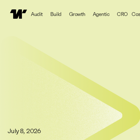
Audit
Build
Growth
Agentic
CRO
Cas
July 8, 2026