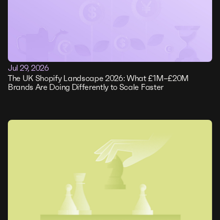
Jul 29, 2026
The UK Shopify Landscape 2026: What £1M–£20M
Brands Are Doing Differently to Scale Faster