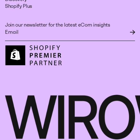
Shopify Plus
Join our newsletter for the latest eCom insights