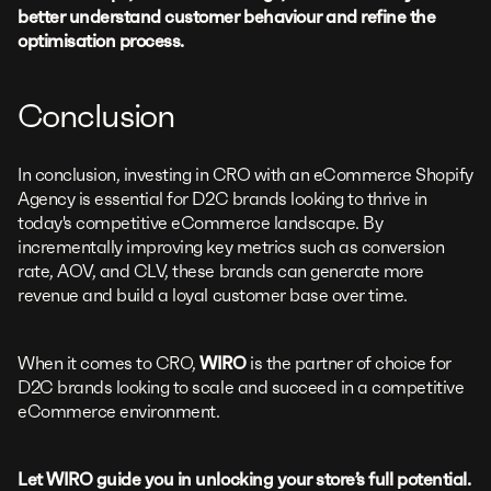
better understand customer behaviour and refine the
optimisation process.
Conclusion
In conclusion, investing in CRO with an eCommerce Shopify
Agency is essential for D2C brands looking to thrive in
today's competitive eCommerce landscape. By
incrementally improving key metrics such as conversion
rate, AOV, and CLV, these brands can generate more
revenue and build a loyal customer base over time.
When it comes to CRO,
WIRO
is the partner of choice for
D2C brands looking to scale and succeed in a competitive
eCommerce environment.
Let WIRO guide you in unlocking your store’s full potential.