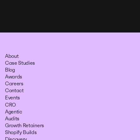
About
Case Studies
Blog
Awards
Careers
Contact
Events
CRO
Agentic
Audits
Growth Retainers
Shopify Builds
Discovery