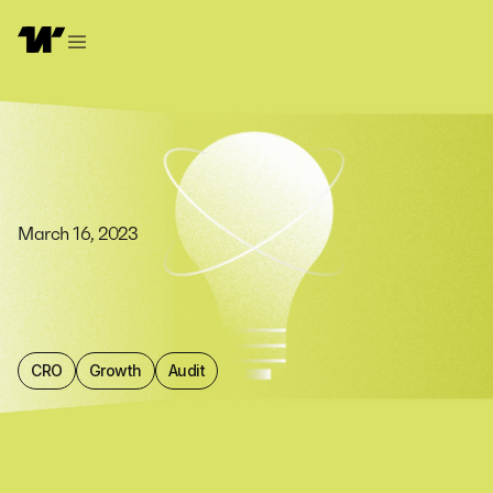
March 16, 2023
CRO
Growth
Audit