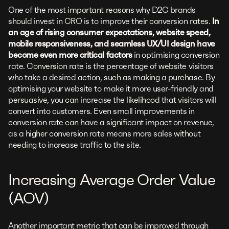
One of the most important reasons why D2C brands
should invest in CRO is to improve their conversion rates.
In
an age of rising consumer expectations, website speed,
mobile responsiveness, and seamless UX/UI design have
become even more critical factors
in optimising conversion
rate. Conversion rate is the percentage of website visitors
who take a desired action, such as making a purchase. By
optimising your website to make it more user-friendly and
persuasive, you can increase the likelihood that visitors will
convert into customers. Even small improvements in
conversion rate can have a significant impact on revenue,
as a higher conversion rate means more sales without
needing to increase traffic to the site.
Increasing Average Order Value
(AOV)
Another important metric that can be improved through