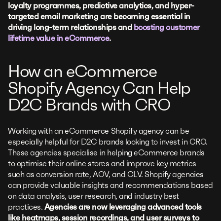
loyalty programmes, predictive analytics, and hyper-
targeted email marketing are becoming essential in
driving long-term relationships and
boosting customer
lifetime value in eCommerce
.
How an eCommerce
Shopify Agency Can Help
D2C Brands with CRO
Working with an eCommerce Shopify agency can be
especially helpful for D2C brands looking to invest in CRO.
These agencies specialise in helping eCommerce brands
to optimise their online stores and improve key metrics
such as conversion rate, AOV, and CLV. Shopify agencies
can provide valuable insights and recommendations based
on data analysis, user research, and industry best
practices.
Agencies are now leveraging advanced tools
like heatmaps, session recordings, and user surveys to