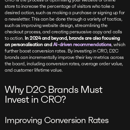
store to increase the percentage of visitors who take a
desired action, such as making a purchase or signing up for
a newsletter. This can be done through a variety of tactics,
such as improving website design, streamlining the
checkout process, and creating persuasive copy and calls
to action.
In 2024 and beyond, brands are also focusing
on personalisation and
AI-driven recommendations
, which
further boost conversion rates. By investing in CRO, D2C
brands can incrementally improve their key metrics across
the board, including conversion rates, average order value,
and customer lifetime value.
Why D2C Brands Must
Invest in CRO?
Improving Conversion Rates