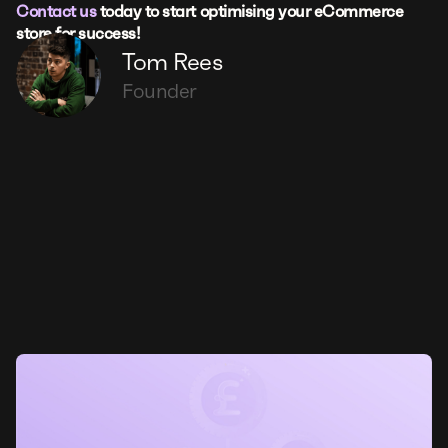
Contact us
today to start optimising your eCommerce
store for success!
Tom Rees
Founder