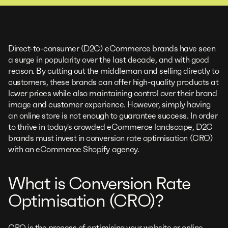
Direct-to-consumer (D2C) eCommerce brands have seen
a surge in popularity over the last decade, and with good
reason. By cutting out the middleman and selling directly to
customers, these brands can offer high-quality products at
lower prices while also maintaining control over their brand
image and customer experience. However, simply having
an online store is not enough to guarantee success. In order
to thrive in today's crowded eCommerce landscape, D2C
brands must invest in conversion rate optimisation (CRO)
with an eCommerce Shopify agency.
What is Conversion Rate
Optimisation (CRO)?
CRO is the process of optimising your website or online