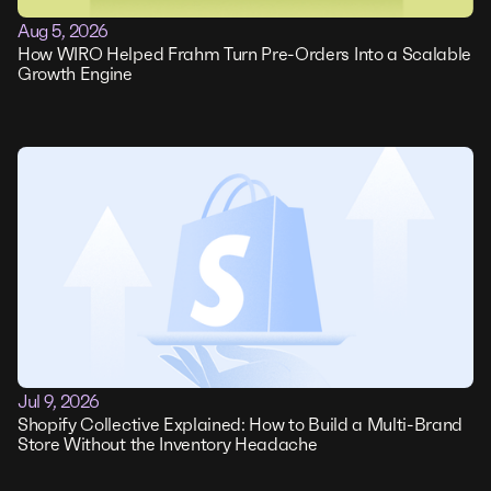
Aug 5, 2026
How WIRO Helped Frahm Turn Pre-Orders Into a Scalable
Growth Engine
Jul 9, 2026
Shopify Collective Explained: How to Build a Multi-Brand
Store Without the Inventory Headache