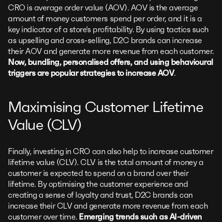
CRO is average order value (AOV). AOV is the average
amount of money customers spend per order, and it is a
key indicator of a store's profitability. By using tactics such
as upselling and cross-selling, D2C brands can increase
their AOV and generate more revenue from each customer.
Now, bundling, personalised offers, and using behavioural
triggers are popular strategies to increase AOV
.
Maximising Customer Lifetime
Value (CLV)
Finally, investing in CRO can also help to increase customer
lifetime value (CLV). CLV is the total amount of money a
customer is expected to spend on a brand over their
lifetime. By optimising the customer experience and
creating a sense of loyalty and trust, D2C brands can
increase their CLV and generate more revenue from each
customer over time.
Emerging trends such as AI-driven