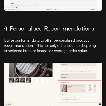
4. Personalised Recommendations
Utilise customer data to offer personalised product
recommendations. This not only enhances the shopping
experience but also increases average order value.