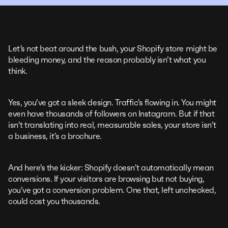
Let’s not beat around the bush, your Shopify store might be
bleeding money, and the reason probably isn’t what you
think.
Yes, you’ve got a sleek design. Traffic’s flowing in. You might
even have thousands of followers on Instagram. But if that
isn’t translating into real, measurable sales, your store isn’t
a business, it’s a brochure.
And here’s the kicker: Shopify doesn’t automatically mean
conversions. If your visitors are browsing but not buying,
you’ve got a conversion problem. One that, left unchecked,
could cost you thousands.