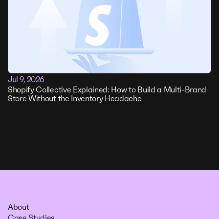
Jul 9, 2026
Shopify Collective Explained: How to Build a Multi-Brand
Store Without the Inventory Headache
About
Case Studies