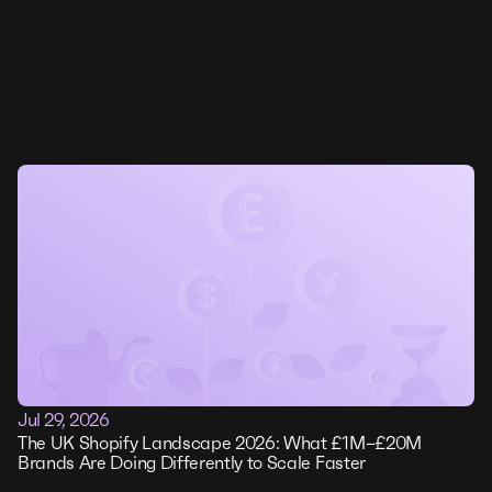
Jul 29, 2026
The UK Shopify Landscape 2026: What £1M–£20M
Brands Are Doing Differently to Scale Faster