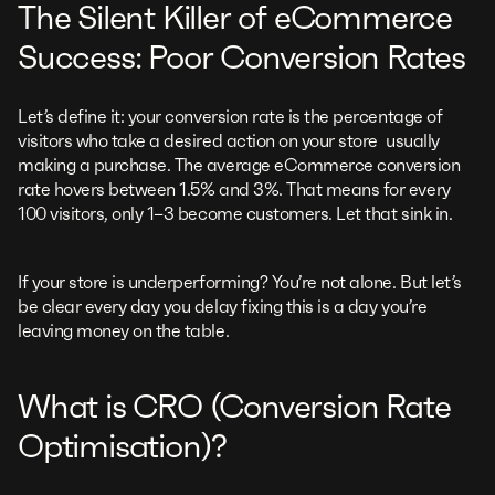
The Silent Killer of eCommerce
Success: Poor Conversion Rates
Let’s define it: your conversion rate is the percentage of
visitors who take a desired action on your store usually
making a purchase. The average eCommerce conversion
rate hovers between 1.5% and 3%. That means for every
100 visitors, only 1–3 become customers. Let that sink in.
If your store is underperforming? You’re not alone. But let’s
be clear every day you delay fixing this is a day you’re
leaving money on the table.
What is CRO (Conversion Rate
Optimisation)?