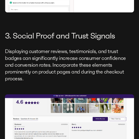
3. Social Proof and Trust Signals
Displaying customer reviews, testimonials, and trust
badges can significantly increase consumer confidence
and conversion rates. Incorporate these elements
prominently on product pages and during the checkout
process.