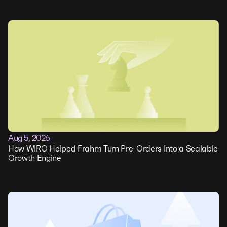
Aug 5, 2026
How WIRO Helped Frahm Turn Pre-Orders Into a Scalable
Growth Engine