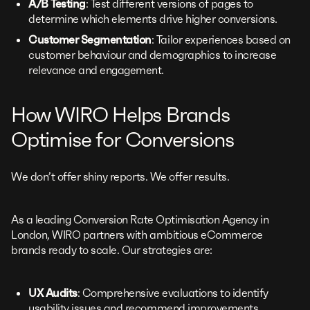
A/B Testing
: Test different versions of pages to
determine which elements drive higher conversions.
Customer Segmentation
: Tailor experiences based on
customer behaviour and demographics to increase
relevance and engagement.
How WIRO Helps Brands
Optimise for Conversions
We don’t offer shiny reports. We offer results.
As a leading Conversion Rate Optimisation Agency in
London, WIRO partners with ambitious eCommerce
brands ready to scale. Our strategies are:
UX Audits
: Comprehensive evaluations to identify
usability issues and recommend improvements.