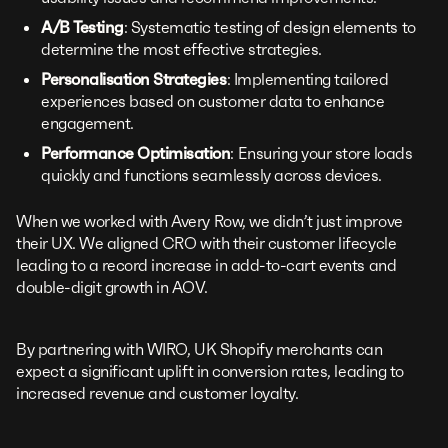
A/B Testing
: Systematic testing of design elements to
determine the most effective strategies.
Personalisation Strategies
: Implementing tailored
experiences based on customer data to enhance
engagement.
Performance Optimisation
: Ensuring your store loads
quickly and functions seamlessly across devices.
When we worked with Avery Row, we didn’t just improve
their UX. We aligned CRO with their customer lifecycle
leading to a record increase in add-to-cart events and
double-digit growth in AOV.
By partnering with WIRO, UK Shopify merchants can
expect a significant uplift in conversion rates, leading to
increased revenue and customer loyalty.