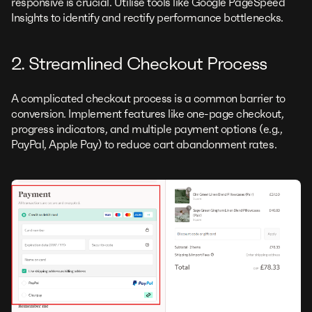
responsive is crucial. Utilise tools like Google PageSpeed
Insights to identify and rectify performance bottlenecks.
2. Streamlined Checkout Process
A complicated checkout process is a common barrier to
conversion. Implement features like one-page checkout,
progress indicators, and multiple payment options (e.g.,
PayPal, Apple Pay) to reduce cart abandonment rates.