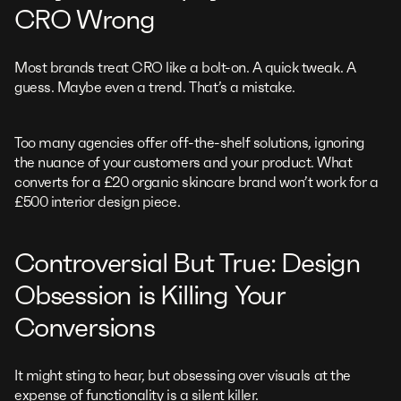
CRO Wrong
Most brands treat CRO like a bolt-on. A quick tweak. A
guess. Maybe even a trend. That’s a mistake.
Too many agencies offer off-the-shelf solutions, ignoring
the nuance of your customers and your product. What
converts for a £20 organic skincare brand won’t work for a
£500 interior design piece.
Controversial But True: Design
Obsession is Killing Your
Conversions
It might sting to hear, but obsessing over visuals at the
expense of functionality is a silent killer.