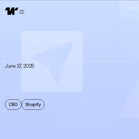
June 27, 2025
CRO
Shopify