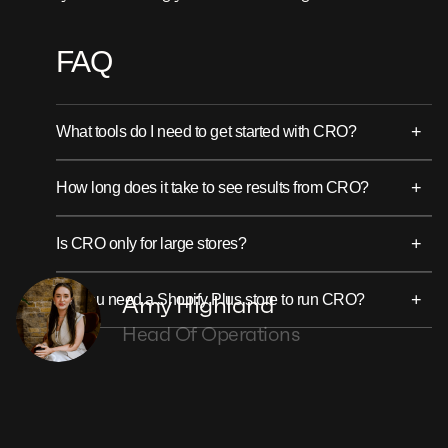
FAQ
+
What tools do I need to get started with CRO?
+
How long does it take to see results from CRO?
+
Is CRO only for large stores?
+
Amy Highland
Do you need a Shopify Plus store to run CRO?
Head Of Operations