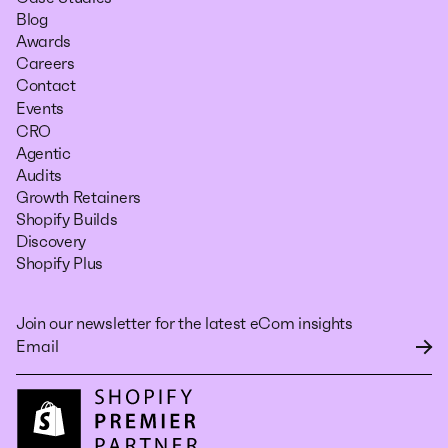
Blog
Awards
Careers
Contact
Events
CRO
Agentic
Audits
Growth Retainers
Shopify Builds
Discovery
Shopify Plus
Join our newsletter for the latest eCom insights