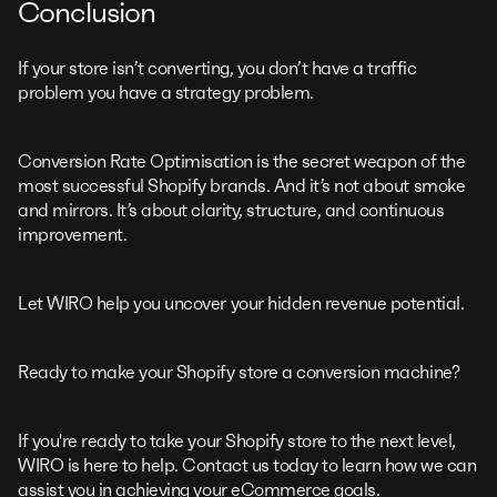
Conclusion
If your store isn’t converting, you don’t have a traffic
problem you have a strategy problem.
Conversion Rate Optimisation is the secret weapon of the
most successful Shopify brands. And it’s not about smoke
and mirrors. It’s about clarity, structure, and continuous
improvement.
Let WIRO help you uncover your hidden revenue potential.
Ready to make your Shopify store a conversion machine?
If you're ready to take your Shopify store to the next level,
WIRO is here to help. Contact us today to learn how we can
assist you in achieving your eCommerce goals.