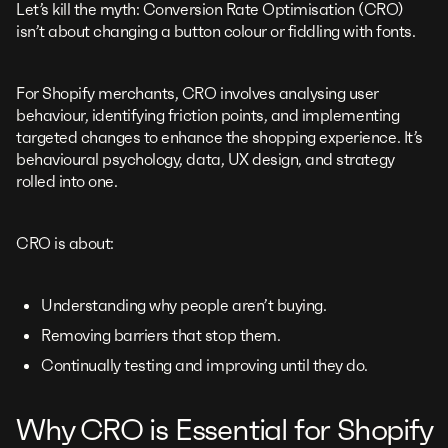
Let’s kill the myth: Conversion Rate Optimisation (CRO)
isn’t about changing a button colour or fiddling with fonts.
For Shopify merchants, CRO involves analysing user
behaviour, identifying friction points, and implementing
targeted changes to enhance the shopping experience. It’s
behavioural psychology, data, UX design, and strategy
rolled into one.
CRO is about:
Understanding why people aren’t buying.
Removing barriers that stop them.
Continually testing and improving until they do.
Why CRO is Essential for Shopify