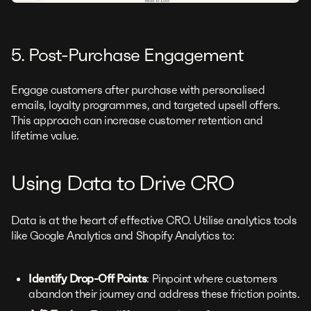
5. Post-Purchase Engagement
Engage customers after purchase with personalised
emails, loyalty programmes, and targeted upsell offers.
This approach can increase customer retention and
lifetime value.
Using Data to Drive CRO
Data is at the heart of effective CRO. Utilise analytics tools
like Google Analytics and Shopify Analytics to:
Identify Drop-Off Points
: Pinpoint where customers
abandon their journey and address these friction points.