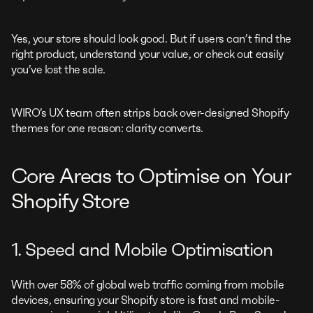
Yes, your store should look good. But if users can’t find the
right product, understand your value, or check out easily
you’ve lost the sale.
WIRO’s UX team often strips back over-designed Shopify
themes for one reason: clarity converts.
Core Areas to Optimise on Your
Shopify Store
1. Speed and Mobile Optimisation
With over 58% of global web traffic coming from mobile
devices, ensuring your Shopify store is fast and mobile-