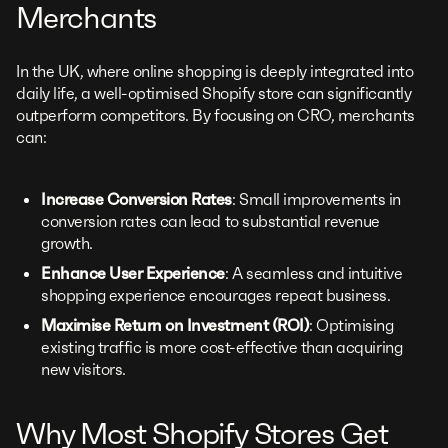
Merchants
In the UK, where online shopping is deeply integrated into
daily life, a well-optimised Shopify store can significantly
outperform competitors. By focusing on CRO, merchants
can:
Increase Conversion Rates
: Small improvements in
conversion rates can lead to substantial revenue
growth.
Enhance User Experience
: A seamless and intuitive
shopping experience encourages repeat business.
Maximise Return on Investment (ROI)
: Optimising
existing traffic is more cost-effective than acquiring
new visitors.
Why Most Shopify Stores Get