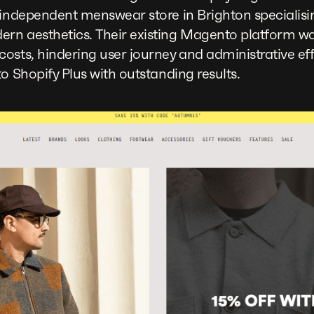
independent menswear store in Brighton specialisin
rn aesthetics. Their existing Magento platform wa
osts, hindering user journey and administrative eff
o Shopify Plus with outstanding results.