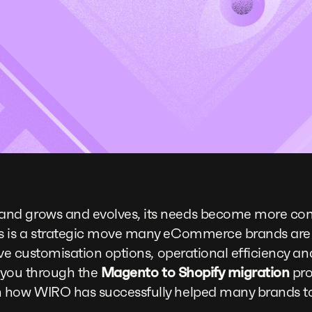
nd grows and evolves, its needs become more com
s is a strategic move many eCommerce brands are
ive customisation options, operational efficiency a
lk you through the
Magento to Shopify migration
pro
 how WIRO has successfully helped many brands t