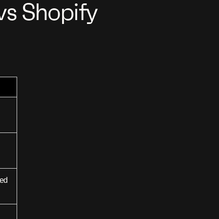
s Shopify
sed