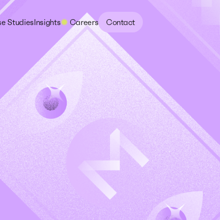
e Studies
Insights
Careers
Contact