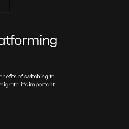
latforming
nefits of switching to
igrate, it’s important