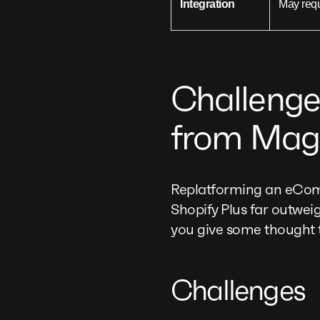
Integration
May req
Challenge
from Mage
Replatforming an eComme
Shopify Plus far outwei
you give some thought t
Challenges