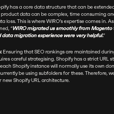
ify has a core data structure that can be extended
ng product data can be complex, time consuming and
ata loss. This is where WIRO’s expertise comes in. 
ned, “
WIRO migrated us smoothly from Magento to 
 data migration experience were very helpful.
”
:
Ensuring that SEO rankings are maintained during
ires careful strategising. Shopify has a strict URL s
, each Shopify instance will normally use its own 
rently be using subfolders for these. Therefore, w
r new Shopify URL architecture.