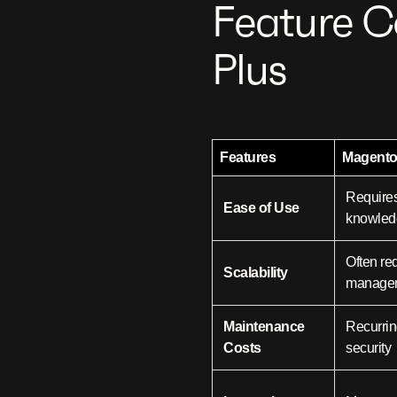
Feature C
Plus
Features
Magent
Requires
Ease of Use
knowled
Often re
Scalability
manage
Maintenance
Recurrin
Costs
security