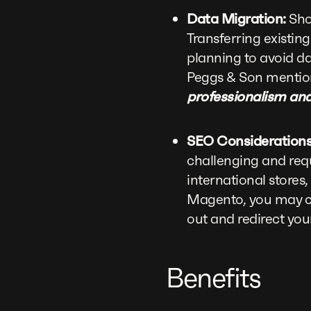
Data Migration:
Shop
Transferring existi
planning to avoid d
Peggs & Son mentio
professionalism and
SEO Considerations
challenging and requ
international stores
Magento, you may cur
out and redirect you
Benefits