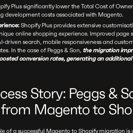
ify Plus significantly lower the Total Cost of Owne
ng development costs associated with Magento.
rience:
Shopify Plus provides extensive customisati
unique online shopping experience. Improved page s
I-driven search, mobile responsiveness and custom
tes. In the case of Peggs & Son,
the migration imp
oosted conversion rates, generating an additional
cess Story: Peggs & S
 from Magento to Shop
e of a successful Magento to Shopify migration is