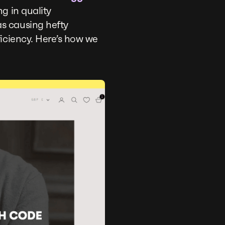
g in quality
s causing hefty
iciency. Here’s how we