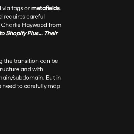
 via tags or
metafields
.
 requires careful
As Charlie Haywood from
Shopify Plus... Their
 the transition can be
tructure and with
domain/subdomain. But in
e need to carefully map