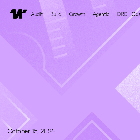
Audit
Build
Growth
Agentic
CRO
Cas
October 15, 2024