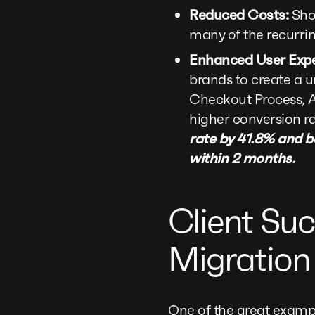
Reduced Costs:
Shop
many of the recurri
Enhanced User Expe
brands to create a 
Checkout Process, A
higher conversion ra
rate by 41.8% and b
within 2 months.
Client Suc
Migration
One of the great exampl