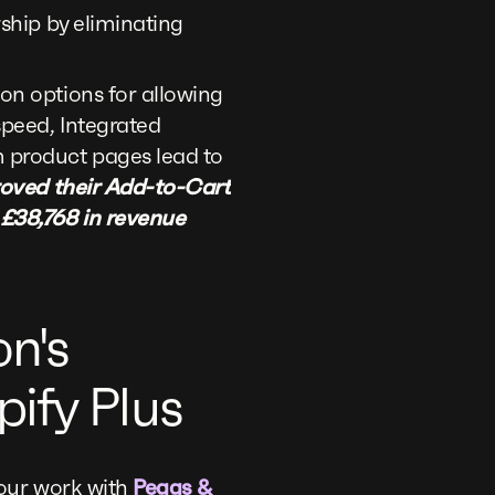
rship by eliminating
on options for allowing
peed, Integrated
 product pages lead to
roved their Add-to-Cart
 £38,768 in revenue
on's
ify Plus
 our work with
Peggs &