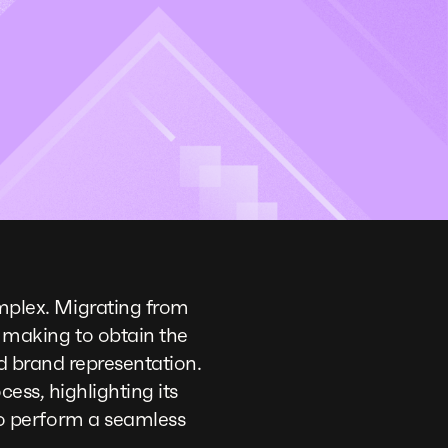
plex. Migrating from
 making to obtain the
nd brand representation.
cess, highlighting its
o perform a seamless