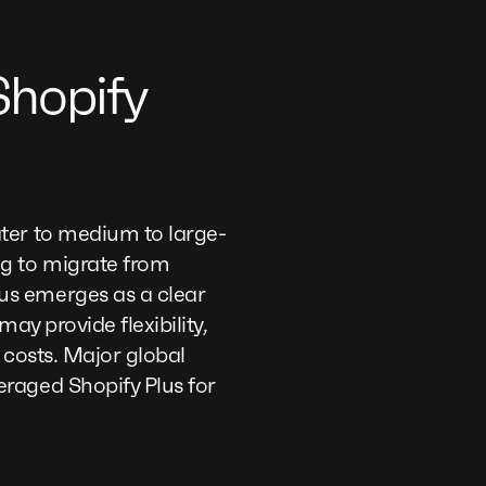
hopify
ter to medium to large-
ng to migrate from
lus emerges as a clear
ay provide flexibility,
g costs. Major global
raged Shopify Plus for