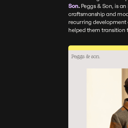
Son
.
Peggs & Son, is an 
craftsmanship and mode
recurring development c
helped them transition t