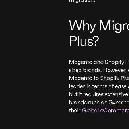
Why Migra
Plus?
Magento and Shopify Pl
sized brands. However,
Magento to Shopify Pl
leader in terms of ease 
but it requires extensiv
brands such as Gymshar
their
Global eCommerc