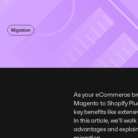
Migration
As your eCommerce bra
Magento to Shopify Plu
key benefits like extens
In this article, we’ll wa
advantages and explain
migration.