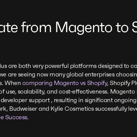
te from Magento to S
us are both very powerful platforms designed to ca
 we are seeing now many global enterprises choosi
us. When
comparing Magento vs Shopify
, Shopify P
of use, scalability, and cost-effectiveness. Magento m
e developer support , resulting in significant ongoin
k, Budweiser and Kylie Cosmetics successfully leve
e Success
.