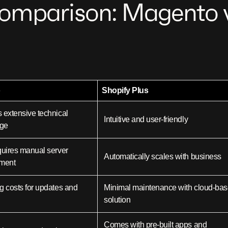
omparison: Magento v
o
Shopify Plus
 extensive technical
Intuitive and user-friendly
ge
quires manual server
Automatically scales with business
ment
g costs for updates and
Minimal maintenance with cloud-ba
solution
Comes with pre-built apps and