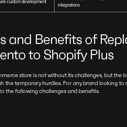
uire custom development
integrations
s and Benefits of Rep
nto to Shopify Plus
rce store is not without its challenges, but the be
gh the temporary hurdles. For any brand looking to m
o the following challenges and benefits.