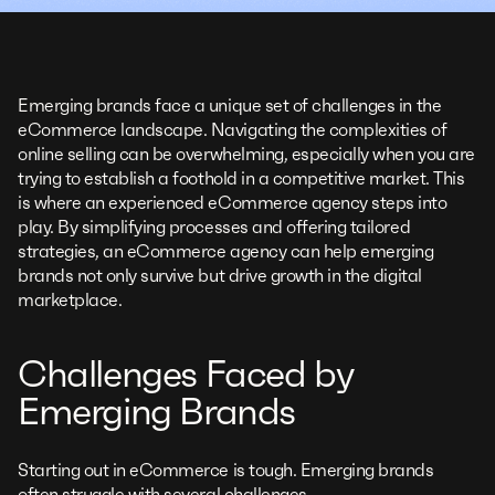
Emerging brands face a unique set of challenges in the
eCommerce landscape. Navigating the complexities of
online selling can be overwhelming, especially when you are
trying to establish a foothold in a competitive market. This
is where an experienced eCommerce agency steps into
play. By simplifying processes and offering tailored
strategies, an eCommerce agency can help emerging
brands not only survive but drive growth in the digital
marketplace.
Challenges Faced by
Emerging Brands
Starting out in eCommerce is tough. Emerging brands
often struggle with several challenges.