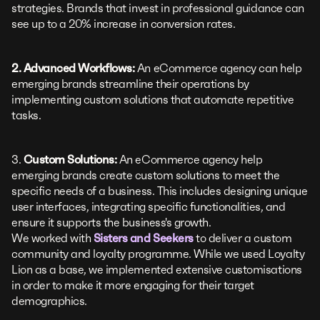
strategies. Brands that invest in professional guidance can
see up to a 20% increase in conversion rates.
2. Advanced Workflows:
An eCommerce agency can help
emerging brands streamline their operations by
implementing custom solutions that automate repetitive
tasks.
3.
Custom Solutions:
An eCommerce agency help
emerging brands create custom solutions to meet the
specific needs of a business. This includes designing unique
user interfaces, integrating specific functionalities, and
ensure it supports the business's growth.
We worked with
Sisters and Seekers
to deliver a custom
community and loyalty programme. While we used Loyalty
Lion as a base, we implemented extensive customisations
in order to make it more engaging for their target
demographics.