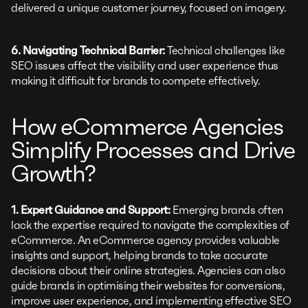
delivered a unique customer journey, focused on imagery.
6. Navigating Technical Barrier:
Technical challenges like
SEO issues affect the visibility and user experience thus
making it difficult for brands to compete effectively.
How eCommerce Agencies
Simplify Processes and Drive
Growth?
1. Expert Guidance and Support:
Emerging brands often
lack the expertise required to navigate the complexities of
eCommerce. An eCommerce agency provides valuable
insights and support, helping brands to take accurate
decisions about their online strategies. Agencies can also
guide brands in optimising their websites for conversions,
improve user experience, and implementing effective SEO