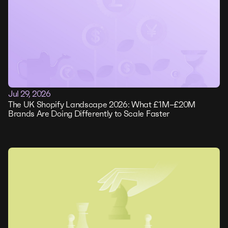
Jul 29, 2026
The UK Shopify Landscape 2026: What £1M–£20M
Brands Are Doing Differently to Scale Faster