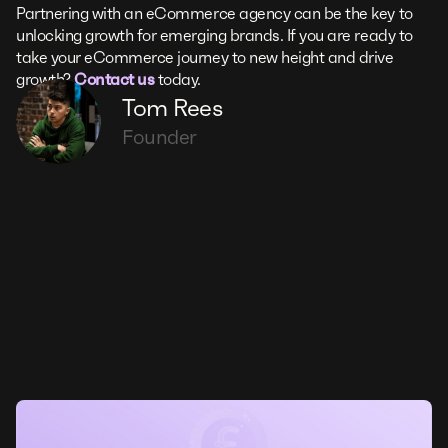
Partnering with an eCommerce agency can be the key to
unlocking growth for emerging brands. If you are ready to
take your eCommerce journey to new height and drive
growth?
Contact us
today.
Tom Rees
Founder