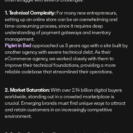
1. Technical Complexity:
For many new entrepreneurs,
setting up an online store can be an overwhelming and
time-consuming process, since it requires deep
understanding of payment gateways and inventory
management.
Piglet in Bed
approached us 3 years ago with a site built by
another agency with severe technical debt. As their
eCommerce agency, we worked closely with them to
improve their technical foundations, providing a more
reliable codebase that streamlined their operations.
2. Market Saturation:
With over 2.14 billion digital buyers
worldwide, standing out in a crowded marketplace is
crucial. Emerging brands must find unique ways to attract
and retain customers in an increasingly competitive
environment.