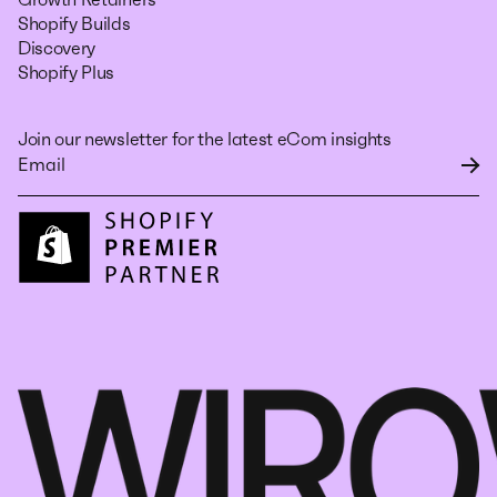
Shopify Builds
Discovery
Shopify Plus
Join our newsletter for the latest eCom insights