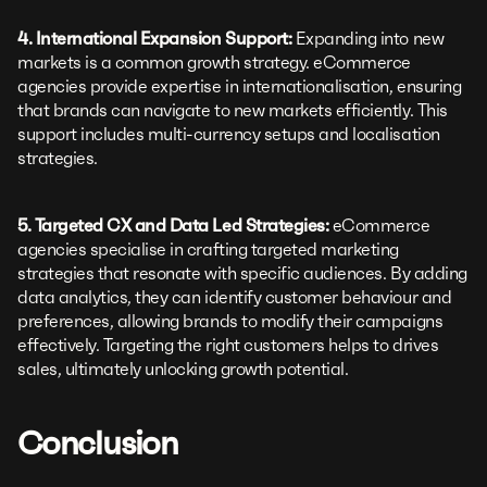
4. International Expansion Support:
Expanding into new
markets is a common growth strategy. eCommerce
agencies provide expertise in internationalisation, ensuring
that brands can navigate to new markets efficiently. This
support includes multi-currency setups and localisation
strategies.
5. Targeted CX and Data Led Strategies:
eCommerce
agencies specialise in crafting targeted marketing
strategies that resonate with specific audiences. By adding
data analytics, they can identify customer behaviour and
preferences, allowing brands to modify their campaigns
effectively. Targeting the right customers helps to drives
sales, ultimately unlocking growth potential.
Conclusion