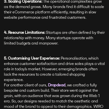
3. Scaling Operations:
The operational complexities grow
as the demand grows. Many brands find it difficult to scale
their eCommerce platform efficiently, resulting in slow
website performance and frustrated customers.
4. Resource Limitations:
Startups are often defined by their
relationship with money. Many startups operate with
limited budgets and manpower.
5. Customising User Experience:
Personalisation, which
enhance customer satisfaction and drive sales plays a vital
role in today’s market. However, emerging brands often
lack the resources to create a tailored shopping
experience.
For another client of ours,
Dropdead
, we crafted a fully
bespoke and custom build. Their store went against the
grain, with an audience that was grown during the Web 1
era. So, our designs needed to match the aesthetic and
mood of the brand to appeal to their demographics. WIRO