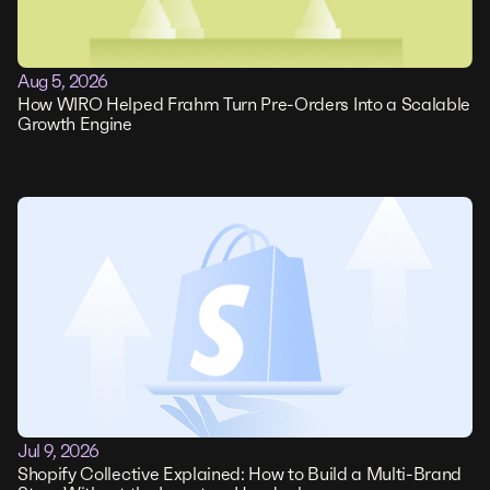
Aug 5, 2026
How WIRO Helped Frahm Turn Pre-Orders Into a Scalable
Growth Engine
Jul 9, 2026
Shopify Collective Explained: How to Build a Multi-Brand