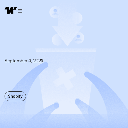
September 4, 2024
Shopify