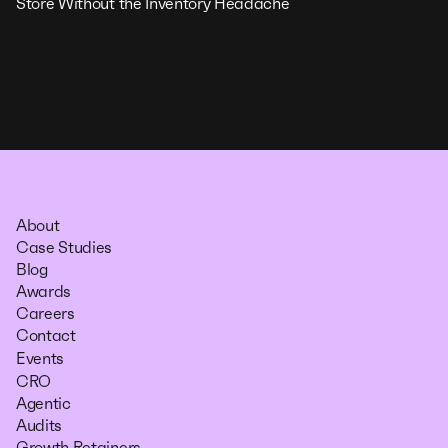
Store Without the Inventory Headache
About
Case Studies
Blog
Awards
Careers
Contact
Events
CRO
Agentic
Audits
Growth Retainers