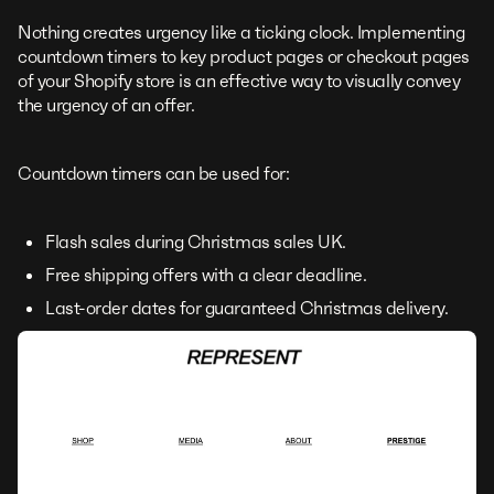
Nothing creates urgency like a ticking clock. Implementing
countdown timers to key product pages or checkout pages
of your Shopify store is an effective way to visually convey
the urgency of an offer.
Countdown timers can be used for:
Flash sales during Christmas sales UK.
Free shipping offers with a clear deadline.
Last-order dates for guaranteed Christmas delivery.