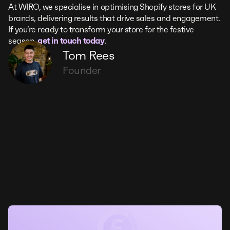
At WIRO, we specialise in optimising Shopify stores for UK
brands, delivering results that drive sales and engagement.
If you’re ready to transform your store for the festive
season,
get in touch today
.
Tom Rees
Founder