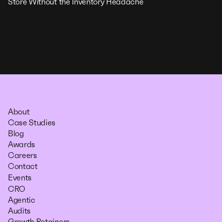
Store Without the Inventory Headache
About
Case Studies
Blog
Awards
Careers
Contact
Events
CRO
Agentic
Audits
Growth Retainers