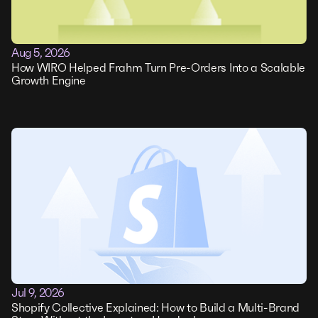
Aug 5, 2026
How WIRO Helped Frahm Turn Pre-Orders Into a Scalable
Growth Engine
Jul 9, 2026
Shopify Collective Explained: How to Build a Multi-Brand