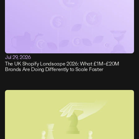
Jul 29, 2026
The UK Shopify Landscape 2026: What £1M–£20M
Brands Are Doing Differently to Scale Faster