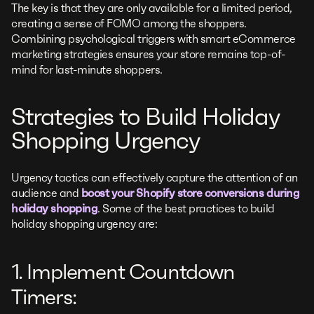
The key is that they are only available for a limited period,
creating a sense of FOMO among the shoppers.
Combining psychological triggers with smart eCommerce
marketing strategies ensures your store remains top-of-
mind for last-minute shoppers.
Strategies to Build Holiday
Shopping Urgency
Urgency tactics can effectively capture the attention of an
audience and
boost your Shopify store conversions during
holiday shopping
. Some of the best practices to build
holiday shopping urgency are:
1. Implement Countdown
Timers: