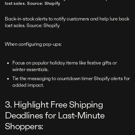
lost sales. Source: Shopify
Back-in-stock alerts to notify customers and help lure back
lost sales. Source: Shopify
When configuring pop-ups:
Focus on popular holiday items like festive gifts or
winter essentials.
Tie the messaging to countdown timer Shopify alerts for
added impact.
3. Highlight Free Shipping
Deadlines for Last-Minute
Shoppers: