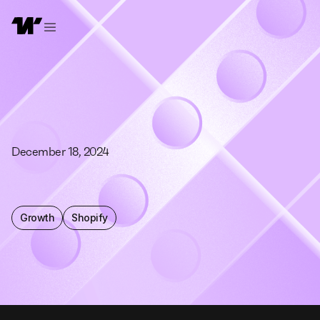
December 18, 2024
Growth
Shopify