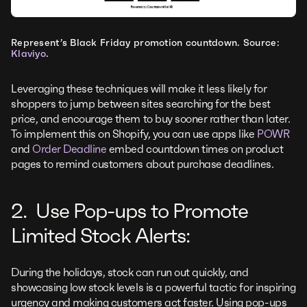
Represent’s Black Friday promotion countdown. Source:
Klaviyo
.
Leveraging these techniques will make it less likely for
shoppers to jump between sites searching for the best
price, and encourage them to buy sooner rather than later.
To implement this on Shopify, you can use apps like
POWR
and
Order Deadline
embed countdown times on product
pages to remind customers about purchase deadlines.
2. Use Pop-ups to Promote
Limited Stock Alerts:
During the holidays, stock can run out quickly, and
showcasing low stock levels is a powerful tactic for inspiring
urgency and making customers act faster. Using pop-ups