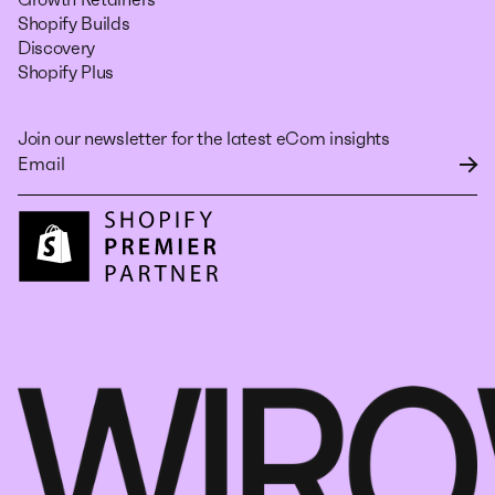
Shopify Builds
Discovery
Shopify Plus
Join our newsletter for the latest eCom insights