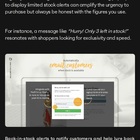
to display limited stock alerts can amplify the urgency to
purchase but always be honest with the figures you use.
For instance, a message like
“Hurry! Only 3 left in stock!”
resonates with shoppers looking for exclusivity and speed.
Back-in-stock alerts to notify customers and help lure back