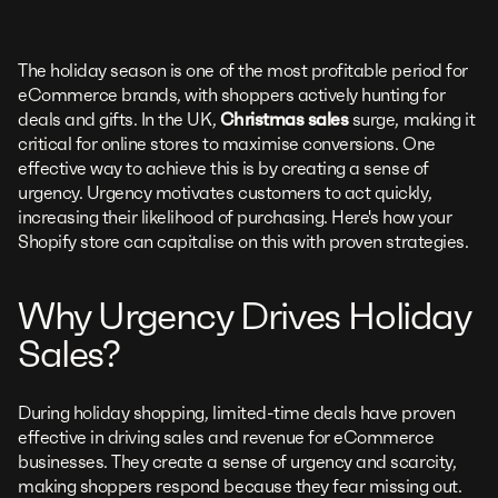
The holiday season is one of the most profitable period for
eCommerce brands, with shoppers actively hunting for
deals and gifts. In the UK,
Christmas sales
surge, making it
critical for online stores to maximise conversions. One
effective way to achieve this is by creating a sense of
urgency. Urgency motivates customers to act quickly,
increasing their likelihood of purchasing. Here's how your
Shopify store can capitalise on this with proven strategies.
Why Urgency Drives Holiday
Sales?
During holiday shopping, limited-time deals have proven
effective in driving sales and revenue for eCommerce
businesses. They create a sense of urgency and scarcity,
making shoppers respond because they fear missing out.