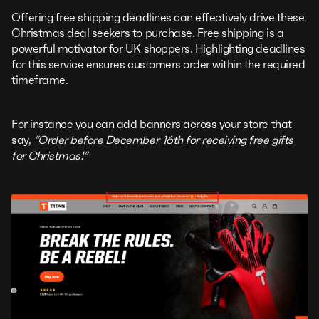
Offering free shipping deadlines can effectively drive these
Christmas deal seekers to purchase. Free shipping is a
powerful motivator for UK shoppers. Highlighting deadlines
for this service ensures customers order within the required
timeframe.
For instance you can add banners across your store that
say,
“Order before December 16th for receiving free gifts
for Christmas!”