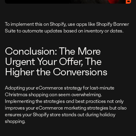
To implement this on Shopify, use apps like Shopify Banner
Suite to automate updates based on inventory or dates.
Conclusion: The More
Urgent Your Offer, The
Higher the Conversions
Adapting your eCommerce strategy for last-minute
Christmas shopping can seem overwhelming.
Implementing the strategies and best practices not only
improves your eCommerce marketing strategies but also
ensures your Shopify store stands out during holiday
shopping.