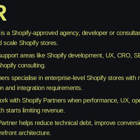
R
 is a Shopify-approved agency, developer or consultan
d scale Shopify stores.
support areas like Shopify development, UX, CRO, S
hopify consulting.
ners specialise in enterprise-level Shopify stores wit
on and integration requirements.
work with Shopify Partners when performance, UX, ope
th starts limiting revenue.
Partner helps reduce technical debt, improve conversi
efront architecture.