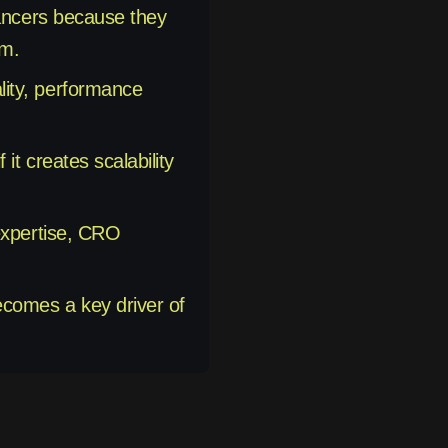
lancers because they
am.
lity, performance
it creates scalability
 expertise, CRO
ecomes a key driver of