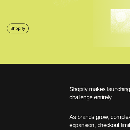
Shopify
Shopify makes launching 
challenge entirely.
As brands grow, complexi
expansion, checkout limit