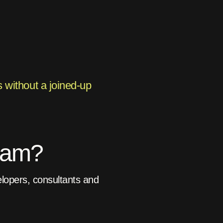
 without a joined-up
gram?
lopers, consultants and