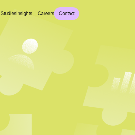
 Studies
Insights
Careers
Contact