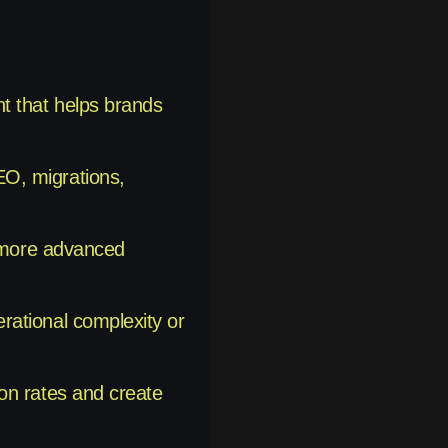
t that helps brands
EO, migrations,
h more advanced
rational complexity or
on rates and create