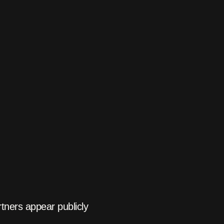
tners appear publicly