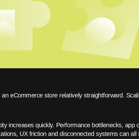
an eCommerce store relatively straightforward. Scalin
ty increases quickly. Performance bottlenecks, app ov
ations, UX friction and disconnected systems can all 