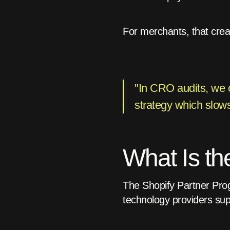
For merchants, that create
"In CRO audits, we o
strategy which slows
What Is th
The Shopify Partner Prog
technology providers sup