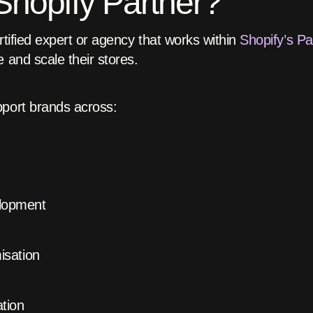
Shopify Partner?
rtified expert or agency that works within
Shopify’s P
 and scale their stores.
pport brands across:
lopment
isation
tion