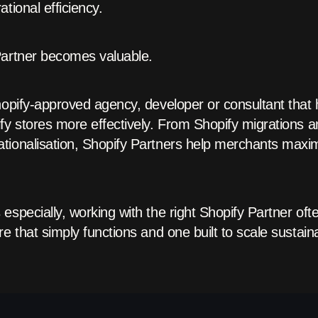
tional efficiency.
Partner becomes valuable.
hopify-approved agency, developer or consultant that 
ify stores more effectively. From Shopify migrations
tionalisation, Shopify Partners help merchants maxi
especially, working with the right Shopify Partner of
e that simply functions and one built to scale sustaina