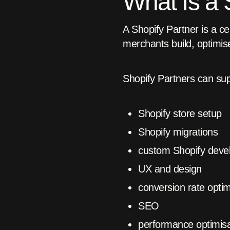
What Is a 
A Shopify Partner is a ce
merchants build, optimise
Shopify Partners can su
Shopify store setup
Shopify migrations
custom Shopify deve
UX and design
conversion rate optim
SEO
performance optimisa