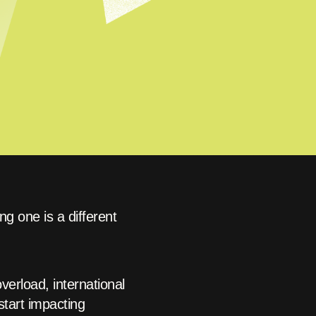
g one is a different
erload, international
start impacting