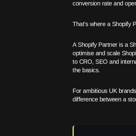
conversion rate and opera
That’s where a Shopify 
A Shopify Partner is a S
optimise and scale Shop
to CRO, SEO and interna
the basics.
For ambitious UK brands 
difference between a stor