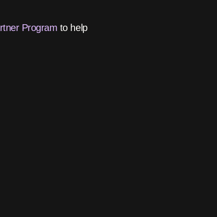
artner Program
to help