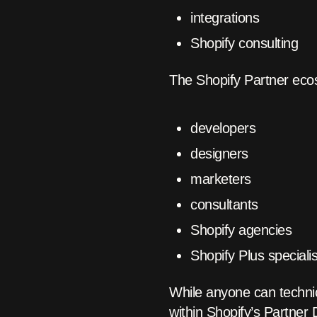
integrations
Shopify consulting
The Shopify Partner eco
developers
designers
marketers
consultants
Shopify agencies
Shopify Plus speciali
While anyone can technic
within Shopify’s Partner 