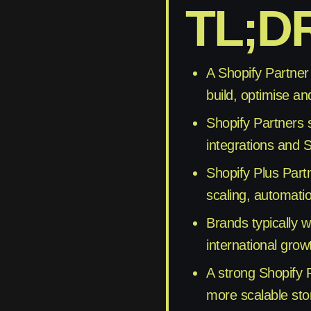
TL;D
A Shopify Partner
build, optimise an
Shopify Partners 
integrations and S
Shopify Plus Part
scaling, automati
Brands typically 
international grow
A strong Shopify 
more scalable stor