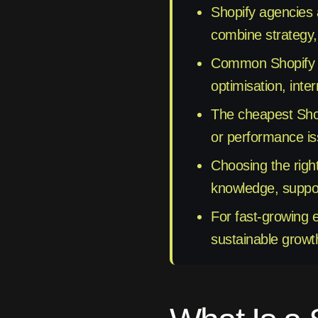
Shopify agencies 
combine strategy,
Common Shopify Pa
optimisation, inte
The cheapest Shopi
or performance is
Choosing the righ
knowledge, support
For fast-growing 
sustainable growt