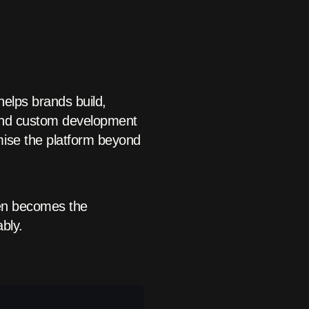
helps brands build,
 and custom development
mise the platform beyond
ten becomes the
bly.