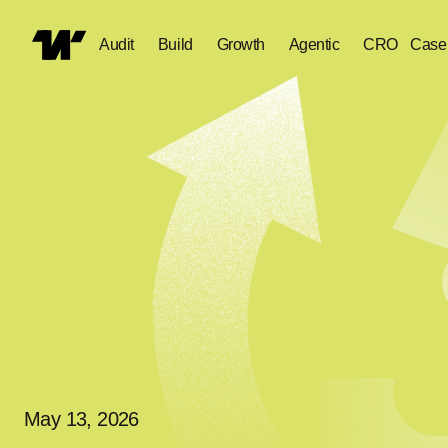
Audit
Build
Growth
Agentic
CRO
Case
May 13, 2026