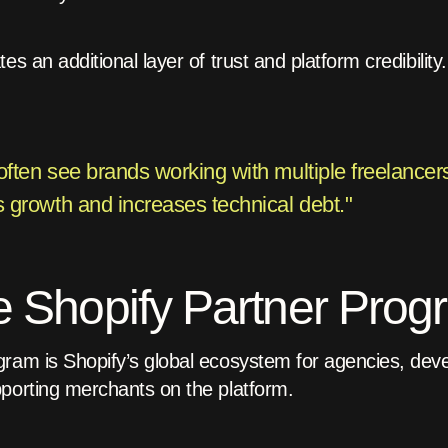
s an additional layer of trust and platform credibility.
ften see brands working with multiple freelancers
 growth and increases technical debt."
e Shopify Partner Pro
ram is Shopify’s global ecosystem for agencies, deve
porting merchants on the platform.