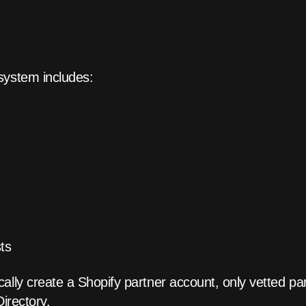
system includes:
sts
ally create a Shopify partner account, only vetted par
Directory.