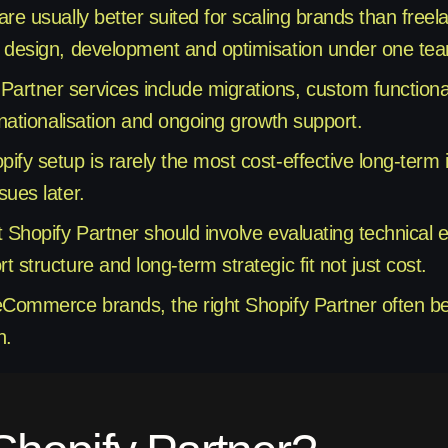
are usually better suited for scaling brands than free
 design, development and optimisation under one te
rtner services include migrations, custom functiona
rnationalisation and ongoing growth support.
fy setup is rarely the most cost-effective long-term if 
sues later.
t Shopify Partner should involve evaluating technical
 structure and long-term strategic fit not just cost.
eCommerce brands, the right Shopify Partner often b
h.