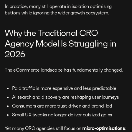
In practice, many still operate in isolation optimising
buttons while ignoring the wider growth ecosystem.
Why the Traditional CRO
Agency Model Is Struggling in
2026
The eCommerce landscape has fundamentally changed.
Paid traffic is more expensive and less predictable
AI search and discovery are reshaping user journeys
Consumers are more trust-driven and brand-led
Small UX tweaks no longer deliver outsized gains
Yet many CRO agencies still focus on
micro-optimisations
: