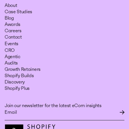
About
Case Studies
Blog
Awards
Careers
Contact
Events
CRO
Agentic
Audits
Growth Retainers
Shopify Builds
Discovery
Shopify Plus
Join our newsletter for the latest eCom insights