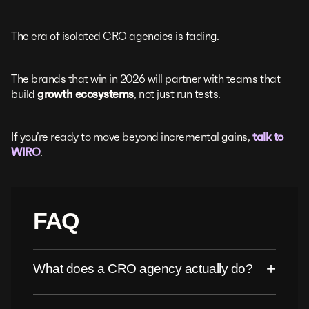
The era of isolated CRO agencies is fading.
The brands that win in 2026 will partner with teams that
build
growth ecosystems
, not just run tests.
If you’re ready to move beyond incremental gains,
talk to
WIRO
.
FAQ
+
What does a CRO agency actually do?