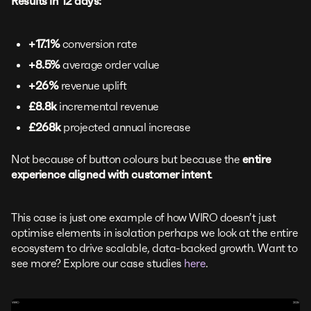
Results in 12 days:
+17.1%
conversion rate
+8.5%
average order value
+26%
revenue uplift
£8.8k
incremental revenue
£268k
projected annual increase
Not because of button colours but because the
entire
experience aligned with customer intent
.
This case is just one example of how WIRO doesn’t just
optimise elements in isolation perhaps we look at the entire
ecosystem to drive scalable, data-backed growth. Want to
see more? Explore our case studies
here
.