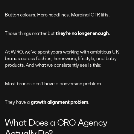
Button colours. Hero headlines. Marginal CTR lifts.
Those things matter but
they’re no longer enough
.
At WIRO, we’ve spent years working with ambitious UK
brands across fashion, homeware, lifestyle, and baby
products. And what we consistently see is this:
Most brands don’t have a conversion problem.
They have a
growth alignment problem
.
What Does a CRO Agency
Actually Do?