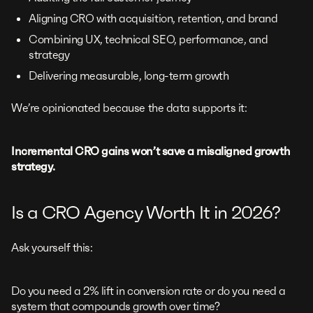
Aligning CRO with acquisition, retention, and brand
Combining UX, technical SEO, performance, and
strategy
Delivering measurable, long-term growth
We’re opinionated because the data supports it:
Incremental CRO gains won’t save a misaligned growth
strategy.
Is a CRO Agency Worth It in 2026?
Ask yourself this:
Do you need a 2% lift in conversion rate or do you need a
system that compounds growth over time?