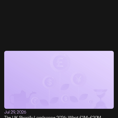
Jul 29, 2026
The UK Shopify Landscape 2026: What £1M–£20M