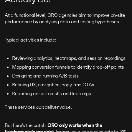
At a functional level, CRO agencies aim to improve on-site
performance by analysing data and testing hypotheses.
Typical activities include:
Reviewing analytics, heatmaps, and session recordings
Mapping conversion funnels to identify drop-off points
Designing and running A/B tests
Refining UX, navigation, copy, and CTAs
Reporting on test results and learnings
These services
can
deliver value.
But here’s the catch:
CRO only works when the
fundamentals are right
. Improving a conversion rate by 3%