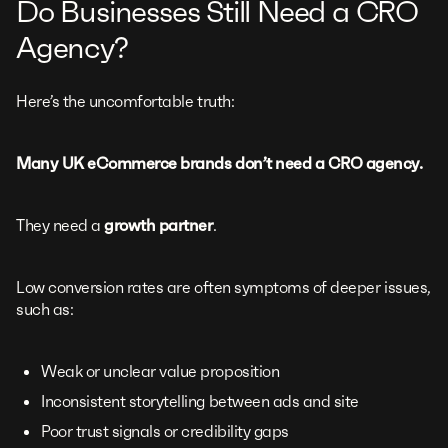
Do Businesses Still Need a CRO
Agency?
Here’s the uncomfortable truth:
Many UK eCommerce brands don’t need a CRO agency.
They need a
growth partner
.
Low conversion rates are often symptoms of deeper issues,
such as:
Weak or unclear value proposition
Inconsistent storytelling between ads and site
Poor trust signals or credibility gaps