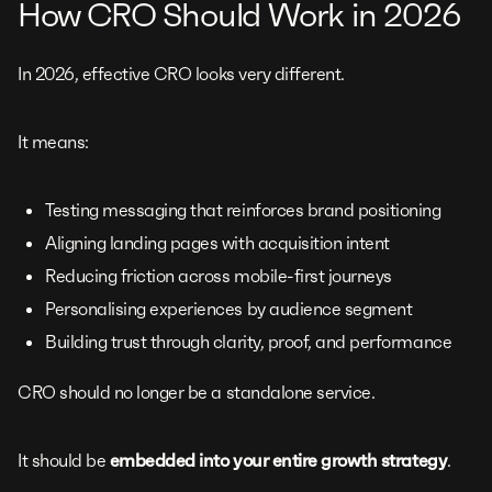
How CRO Should Work in 2026
In 2026, effective CRO looks very different.
It means:
Testing messaging that reinforces brand positioning
Aligning landing pages with acquisition intent
Reducing friction across mobile-first journeys
Personalising experiences by audience segment
Building trust through clarity, proof, and performance
CRO should no longer be a standalone service.
It should be
embedded into your entire growth strategy
.