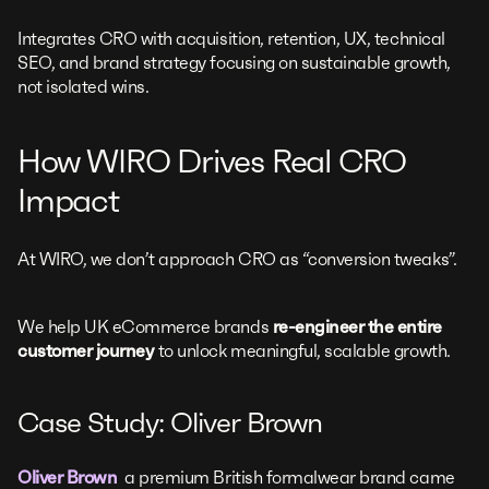
Integrates CRO with acquisition, retention, UX, technical
SEO, and brand strategy focusing on sustainable growth,
not isolated wins.
How WIRO Drives Real CRO
Impact
At WIRO, we don’t approach CRO as “conversion tweaks”.
We help UK eCommerce brands
re-engineer the entire
customer journey
to unlock meaningful, scalable growth.
Case Study: Oliver Brown
Oliver Brown
a premium British formalwear brand came