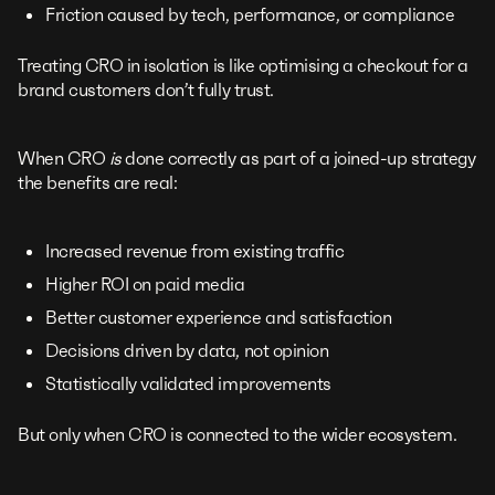
Friction caused by tech, performance, or compliance
Treating CRO in isolation is like optimising a checkout for a
brand customers don’t fully trust.
When CRO
is
done correctly as part of a joined-up strategy
the benefits are real:
Increased revenue from existing traffic
Higher ROI on paid media
Better customer experience and satisfaction
Decisions driven by data, not opinion
Statistically validated improvements
But only when CRO is connected to the wider ecosystem.