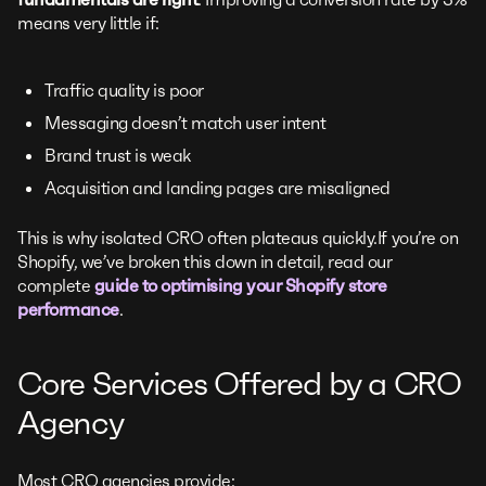
means very little if:
Traffic quality is poor
Messaging doesn’t match user intent
Brand trust is weak
Acquisition and landing pages are misaligned
This is why isolated CRO often plateaus quickly.If you’re on
Shopify, we’ve broken this down in detail, read our
complete
guide to optimising your Shopify store
performance
.
Core Services Offered by a CRO
Agency
Most CRO agencies provide: