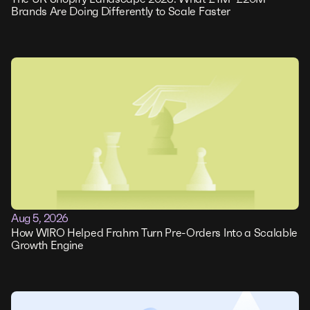
Brands Are Doing Differently to Scale Faster
Aug 5, 2026
How WIRO Helped Frahm Turn Pre-Orders Into a Scalable
Growth Engine