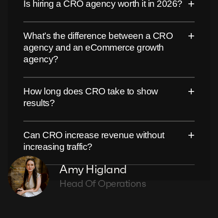
+
Is hiring a CRO agency worth it in 2026?
+
What’s the difference between a CRO
agency and an eCommerce growth
agency?
+
How long does CRO take to show
results?
+
Can CRO increase revenue without
increasing traffic?
Amy Higland
Head Of Operations