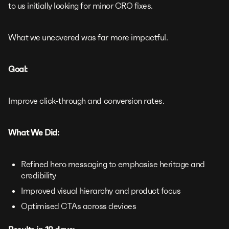
to us initially looking for minor CRO fixes.
What we uncovered was far more impactful.
Goal:
Improve click-through and conversion rates.
What We Did:
Refined hero messaging to emphasise heritage and
credibility
Improved visual hierarchy and product focus
Optimised CTAs across devices