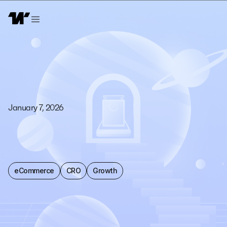
January 7, 2026
eCommerce
CRO
Growth