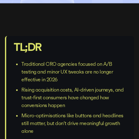
TL;DR
Traditional CRO agencies focused on A/B
testing and minor UX tweaks are no longer
effective in 2026
Rising acquisition costs, AI-driven journeys, and
trust-first consumers have changed how
conversions happen
Micro-optimisations like buttons and headlines
still matter, but don’t drive meaningful growth
alone