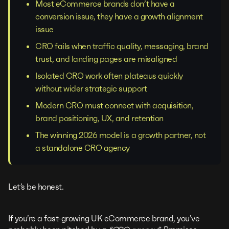
Most eCommerce brands don’t have a
conversion issue, they have a growth alignment
issue
CRO fails when traffic quality, messaging, brand
trust, and landing pages are misaligned
Isolated CRO work often plateaus quickly
without wider strategic support
Modern CRO must connect with acquisition,
brand positioning, UX, and retention
The winning 2026 model is a growth partner, not
a standalone CRO agency
Let’s be honest.
If you’re a fast-growing UK eCommerce brand, you’ve