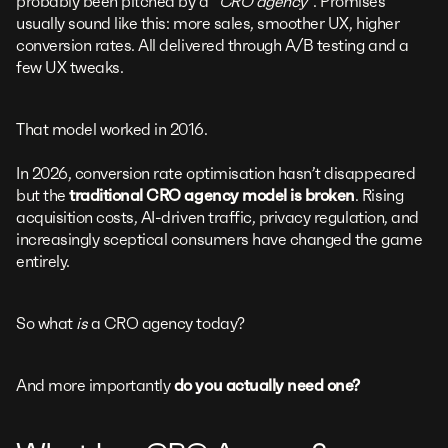
probably been pitched by a
“CRO agency”
. Promises
usually sound like this: more sales, smoother UX, higher
conversion rates. All delivered through A/B testing and a
few UX tweaks.
That model worked in 2016.
In 2026, conversion rate optimisation hasn’t disappeared
but the
traditional CRO agency model is broken
. Rising
acquisition costs, AI-driven traffic, privacy regulation, and
increasingly sceptical consumers have changed the game
entirely.
So what
is
a CRO agency today?
And more importantly
do you actually need one?