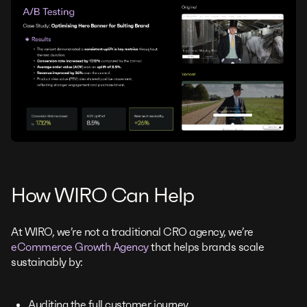
How WIRO Can Help
At WIRO, we’re not a traditional CRO agency, we’re
eCommerce Growth Agency
that helps brands scale
sustainably by:
Auditing the full customer journey