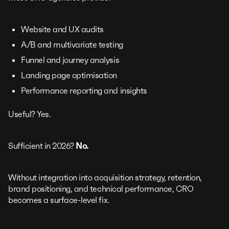
Website and UX audits
A/B and multivariate testing
Funnel and journey analysis
Landing page optimisation
Performance reporting and insights
Useful? Yes.
Sufficient in 2026?
No.
Without integration into acquisition strategy, retention,
brand positioning, and technical performance, CRO
becomes a surface-level fix.