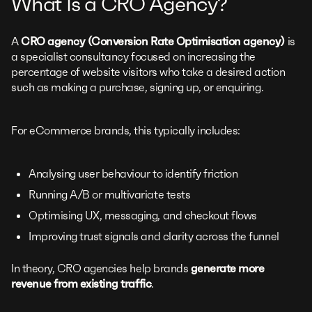
What Is a CRO Agency?
A
CRO agency (Conversion Rate Optimisation agency)
is
a specialist consultancy focused on increasing the
percentage of website visitors who take a desired action
such as making a purchase, signing up, or enquiring.
For eCommerce brands, this typically includes:
Analysing user behaviour to identify friction
Running A/B or multivariate tests
Optimising UX, messaging, and checkout flows
Improving trust signals and clarity across the funnel
In theory, CRO agencies help brands
generate more
revenue from existing traffic
.