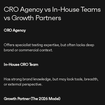
CRO Agency vs In-House Teams
vs Growth Partners
CRO Agency
Offers specialist testing expertise, but often lacks deep
brand or commercial context.
In-House CRO Team
Has strong brand knowledge, but may lack tools, breadth,
or external perspective.
Growth Partner (The 2026 Model)