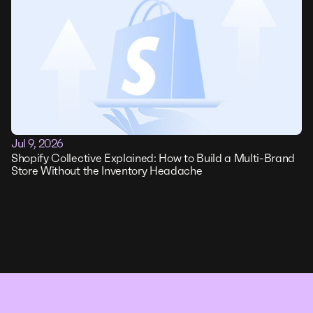
Jul 9, 2026
Shopify Collective Explained: How to Build a Multi-Brand
Store Without the Inventory Headache