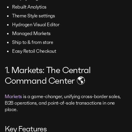
Rebuilt Analytics
Theme Style settings
Hydrogen Visual Editor
Managed Markets
Ship to & from store
Easy Retail Checkout
1. Markets: The Central
Command Center 🌎
Markets
is a game-changer, unifying cross-border sales,
B2B operations, and point-of-sale transactions in one
place.
Key Features