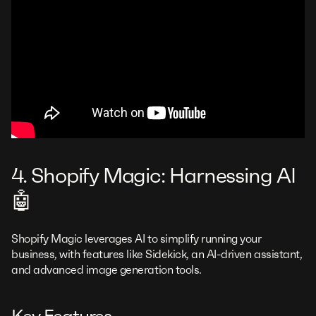
4. Shopify Magic: Harnessing AI
🤖
Shopify Magic leverages AI to simplify running your
business, with features like Sidekick, an AI-driven assistant,
and advanced image generation tools.