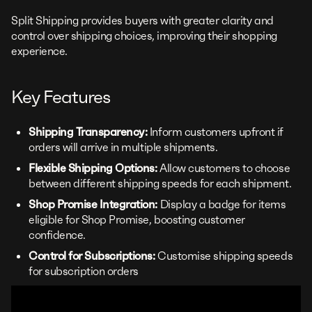
Split Shipping provides buyers with greater clarity and
control over shipping choices, improving their shopping
experience.
Key Features
Shipping Transparency:
Inform customers upfront if
orders will arrive in multiple shipments.
Flexible Shipping Options:
Allow customers to choose
between different shipping speeds for each shipment.
Shop Promise Integration:
Display a badge for items
eligible for Shop Promise, boosting customer
confidence.
Control for Subscriptions:
Customise shipping speeds
for subscription orders