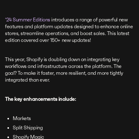
‘24 Summer Editions
introduces a range of powerful new
features and platform updates designed to enhance online
stores, streamline operations, and boost sales. This latest
edition covered over 150+ new updates!
This year, Shopify is doubling down on integrating key
workflows and infrastructure across the platform. The
goal? To make it faster, more resilient, and more tightly
integrated than ever.
The key enhancements include:
Markets
Split Shipping
Shopify Magic