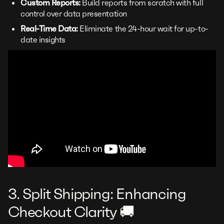
Custom Reports:
Build reports from scratch with full
control over data presentation
Real-Time Data:
Eliminate the 24-hour wait for up-to-
date insights
3. Split Shipping: Enhancing
Checkout Clarity 🚚