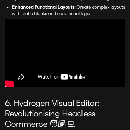
Enhanced Functional Layouts:
Create complex layouts
with static blocks and conditional logic
6. Hydrogen Visual Editor:
Revolutionising Headless
Commerce 🧑🏽‍💻