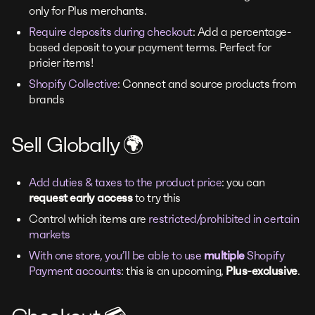
only for Plus merchants.
Require deposits during checkout
: Add a percentage-
based deposit to your payment terms. Perfect for
pricier items!
Shopify Collective
: Connect and source products from
brands
Sell Globally 🌍
Add duties & taxes to the product price
: you can
request early access
to try this
Control which items are
restricted/prohibited in certain
markets
With one store, you’ll be able to use
multiple
Shopify
Payment accounts
: this is an upcoming,
Plus-exclusive
.