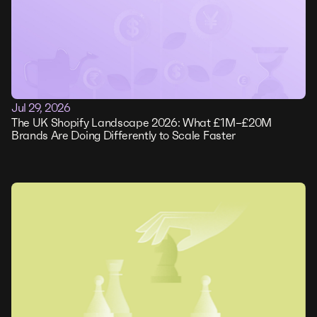
Jul 29, 2026
The UK Shopify Landscape 2026: What £1M–£20M
Brands Are Doing Differently to Scale Faster