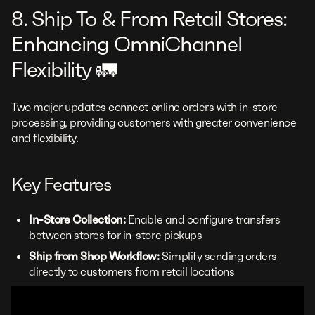
8. Ship To & From Retail Stores:
Enhancing OmniChannel
Flexibility 🚛
Two major updates connect online orders with in-store
processing, providing customers with greater convenience
and flexibility.
Key Features
In-Store Collection:
Enable and configure transfers
between stores for in-store pickups
Ship from Shop Workflow:
Simplify sending orders
directly to customers from retail locations