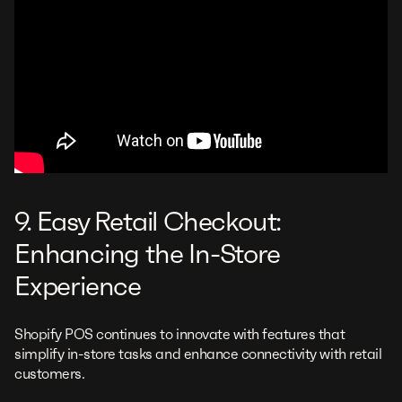
9. Easy Retail Checkout:
Enhancing the In-Store
Experience
Shopify POS continues to innovate with features that
simplify in-store tasks and enhance connectivity with retail
customers.