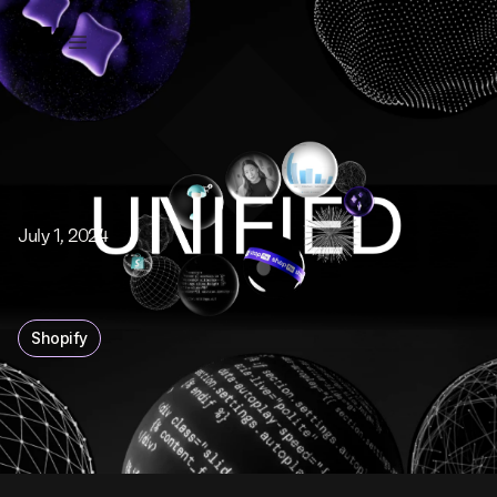
July 1, 2024
Shopify