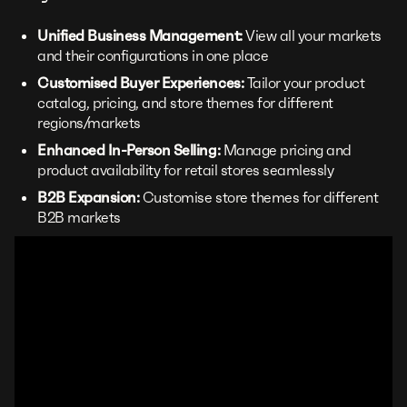
Unified Business Management:
View all your markets
and their configurations in one place
Customised Buyer Experiences:
Tailor your product
catalog, pricing, and store themes for different
regions/markets
Enhanced In-Person Selling:
Manage pricing and
product availability for retail stores seamlessly
B2B Expansion:
Customise store themes for different
B2B markets