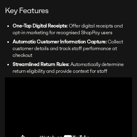
Key Features
One-Tap Digital Receipts:
Offer digital receipts and
opt-in marketing for recognised ShopPay users
Automatic Customer Information Capture:
Collect
customer details and track staff performance at
checkout
Streamlined Return Rules:
Automatically determine
return eligibility and provide context for staff