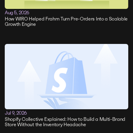
Aug 5, 2026
How WIRO Helped Frahm Turn Pre-Orders Into a Scalable
Growth Engine
Jul 9, 2026
Shopify Collective Explained: How to Build a Multi-Brand
Store Without the Inventory Headache