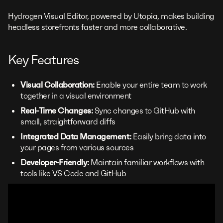
Hydrogen Visual Editor, powered by Utopia, makes building
headless storefronts faster and more collaborative.
Key Features
Visual Collaboration:
Enable your entire team to work
together in a visual environment
Real-Time Changes:
Sync changes to GitHub with
small, straightforward diffs
Integrated Data Management:
Easily bring data into
your pages from various sources
Developer-Friendly:
Maintain familiar workflows with
tools like VS Code and GitHub