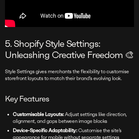
5. Shopify Style Settings:
Unleashing Creative Freedom 🎨
Style Settings gives merchants the flexibility to customise
storefront layouts to match their brand’s evolving look.
Key Features
Customisable Layouts:
Adjust settings like direction,
alignment, and gaps between image blocks
Device-Specific Adaptability:
Customise the site’s
appearance for mobile without separate settings