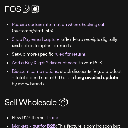
POS 🤳🏽
Require certain information when checking out
(customer/staff info)
Shop Pay email capture
: offer 1-tap receipts digitally
and
option to opt-in to emails
Set-up more specific
rules for returns
Add a Buy X, get Y discount code
to your POS
Discount combinations
: stack discounts (e.g. a product
+ total order discount). This is a
long awaited update
by many brands!
Sell Wholesale 📦
New B2B theme:
Trade
Markets -
but for B2B
: This feature is coming soon but