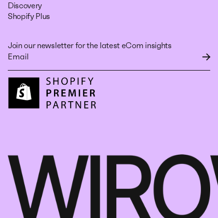
Discovery
Shopify Plus
Join our newsletter for the latest eCom insights