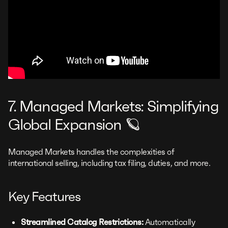
7. Managed Markets: Simplifying
Global Expansion 🪐
Managed Markets handles the complexities of
international selling, including tax filing, duties, and more.
Key Features
Streamlined Catalog Restrictions:
Automatically