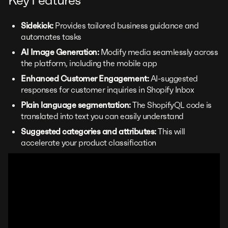
Key Features
Sidekick:
Provides tailored business guidance and
automates tasks
AI Image Generation:
Modify media seamlessly across
the platform, including the mobile app
Enhanced Customer Engagement:
AI-suggested
responses for customer inquiries in Shopify Inbox
Plain language segmentation:
The ShopifyQL code is
translated into text you can easily understand
Suggested categories and attributes:
This will
accelerate your product classification