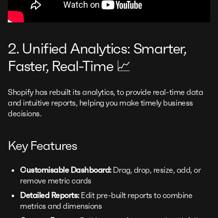
2. Unified Analytics: Smarter,
Faster, Real-Time 📈
Shopify has rebuilt its analytics, to provide real-time data
and intuitive reports, helping you make timely business
decisions.
Key Features
Customisable Dashboard:
Drag, drop, resize, add, or
remove metric cards
Detailed Reports:
Edit pre-built reports to combine
metrics and dimensions