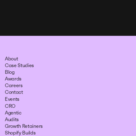
About
Case Studies
Blog
Awards
Careers
Contact
Events
CRO
Agentic
Audits
Growth Retainers
Shopify Builds