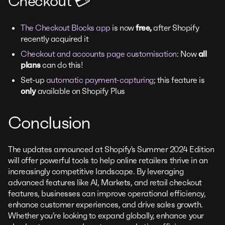
Checkout 💳
The Checkout Blocks app
is now
free,
after Shopify
recently acquired it
Checkout and accounts page customisation
: Now
all
plans
can do this!
Set-up
automatic payment-capturing
; this feature is
only
available on Shopify Plus
Conclusion
The updates announced at Shopify's Summer 2024 Edition
will offer powerful tools to help online retailers thrive in an
increasingly competitive landscape. By leveraging
advanced features like AI, Markets, and retail checkout
features, businesses can improve operational efficiency,
enhance customer experiences, and drive sales growth.
Whether you’re looking to expand globally, enhance your