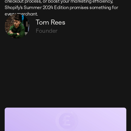
checkout process, or boost your marketing efficiency,
Shopify's Summer 2024 Edition promises something for
every merchant.
Tom Rees
Founder