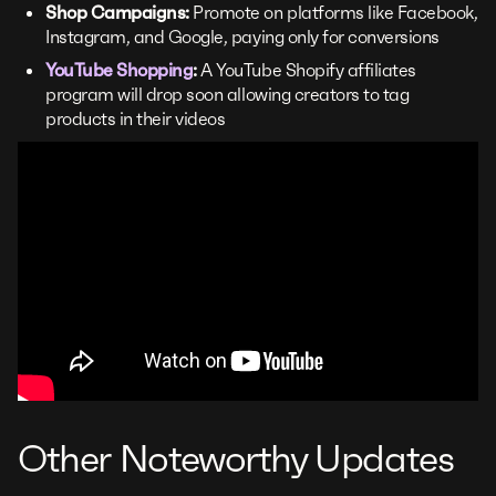
Shop Campaigns:
Promote on platforms like Facebook,
Instagram, and Google, paying only for conversions
YouTube Shopping
:
A YouTube Shopify affiliates
program will drop soon allowing creators to tag
products in their videos
Other Noteworthy Updates