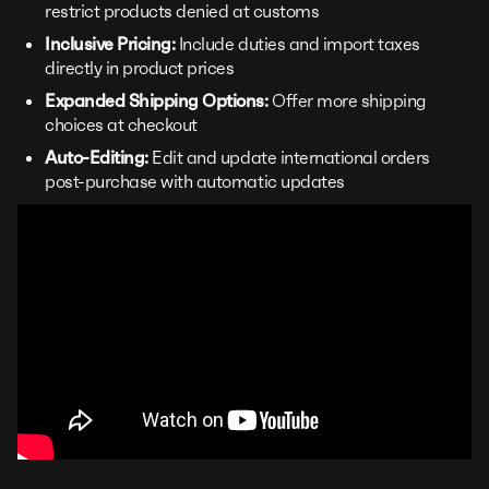
restrict products denied at customs
Inclusive Pricing:
Include duties and import taxes
directly in product prices
Expanded Shipping Options:
Offer more shipping
choices at checkout
Auto-Editing:
Edit and update international orders
post-purchase with automatic updates