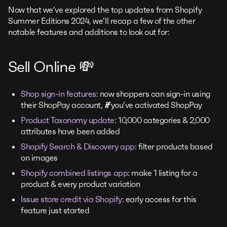
Now that we’ve explored the top updates from Shopify
Summer Editions 2024, we’ll recap a few of the other
notable features and additions to look out for:
Sell Online 💸
Shop sign-in features
: now shoppers can sign-in using
their ShopPay account,
if
you’ve activated ShopPay
Product Taxonomy update
: 10,000 categories & 2,000
attributes have been added
Shopify Search & Discovery app
: filter products based
on images
Shopify combined listings app
: make 1 listing for a
product & every product variation
Issue store credit via Shopify
: early access for this
feature just started