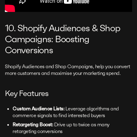
10. Shopify Audiences & Shop
Campaigns: Boosting
Conversions
Shopify Audiences and Shop Campaigns, help you convert
more customers and maximise your marketing spend.
Key Features
Custom Audience Lists:
Leverage algorithms and
commerce signals to find interested buyers
Retargeting Boost:
Drive up to twice as many
retargeting conversions