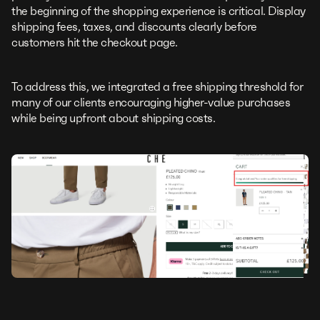
the beginning of the shopping experience is critical. Display
shipping fees, taxes, and discounts clearly before
customers hit the checkout page.
To address this, we integrated a free shipping threshold for
many of our clients encouraging higher-value purchases
while being upfront about shipping costs.