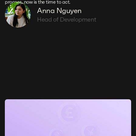
process, now is the time to act.
Anna Nguyen
Head of Development