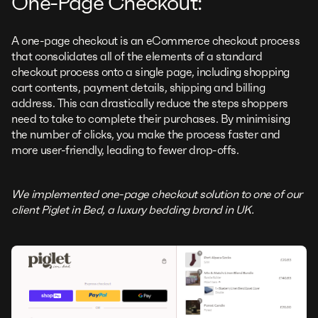
One-Page Checkout:
A one-page checkout is an eCommerce checkout process
that consolidates all of the elements of a standard
checkout process onto a single page, including shopping
cart contents, payment details, shipping and billing
address. This can drastically reduce the steps shoppers
need to take to complete their purchases. By minimising
the number of clicks, you make the process faster and
more user-friendly, leading to fewer drop-offs.
We implemented one-page checkout solution to one of our
client Piglet in Bed, a luxury bedding brand in UK.