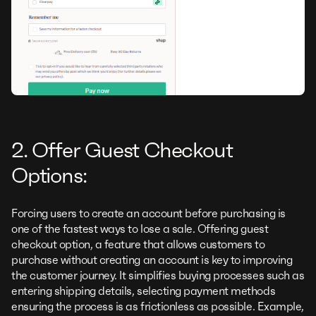
2. Offer Guest Checkout
Options:
Forcing users to create an account before purchasing is
one of the fastest ways to lose a sale. Offering guest
checkout option, a feature that allows customers to
purchase without creating an account is key to improving
the customer journey. It simplifies buying processes such as
entering shipping details, selecting payment methods
ensuring the process is as frictionless as possible. Example,