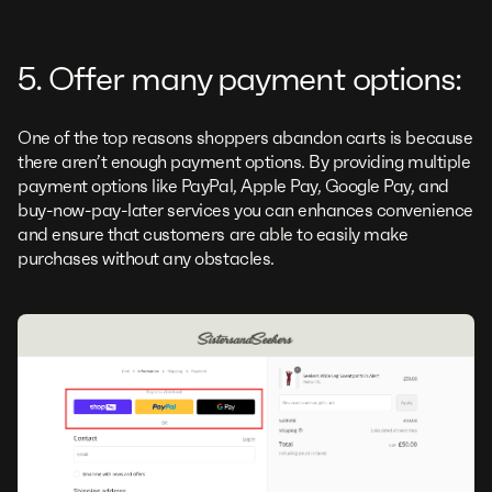
5. Offer many payment options:
One of the top reasons shoppers abandon carts is because
there aren’t enough payment options. By providing multiple
payment options like PayPal, Apple Pay, Google Pay, and
buy-now-pay-later services you can enhances convenience
and ensure that customers are able to easily make
purchases without any obstacles.