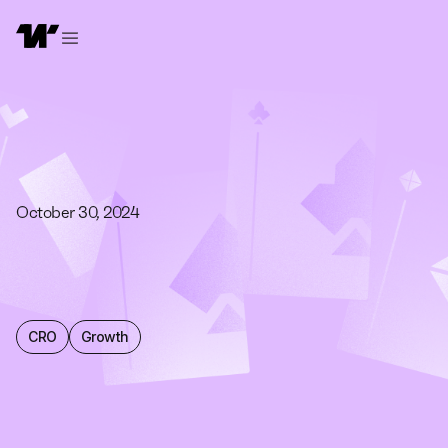
October 30, 2024
CRO
Growth