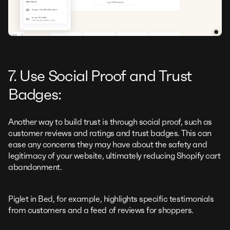
7. Use Social Proof and Trust
Badges:
Another way to build trust is through social proof, such as
customer reviews and ratings and trust badges. This can
ease any concerns they may have about the safety and
legitimacy of your website, ultimately reducing Shopify cart
abandonment.
Piglet in Bed, for example, highlights specific testimonials
from customers and a feed of reviews for shoppers.