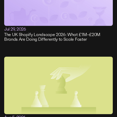
Jul 29, 2026
The UK Shopify Landscape 2026: What £1M–£20M
Brands Are Doing Differently to Scale Faster