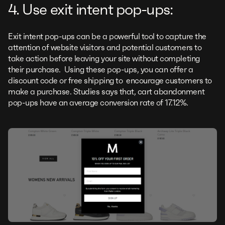
4. Use exit intent pop-ups:
Exit intent pop-ups can be a powerful tool to capture the
attention of website visitors and potential customers to
take action before leaving your site without completing
their purchase. Using these pop-ups, you can offer a
discount code or free shipping to encourage customers to
make a purchase. Studies says that, cart abandonment
pop-ups have an average conversion rate of 17.12%.