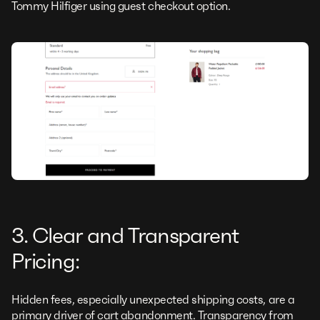
Tommy Hilfiger using guest checkout option.
3. Clear and Transparent
Pricing:
Hidden fees, especially unexpected shipping costs, are a
primary driver of cart abandonment. Transparency from