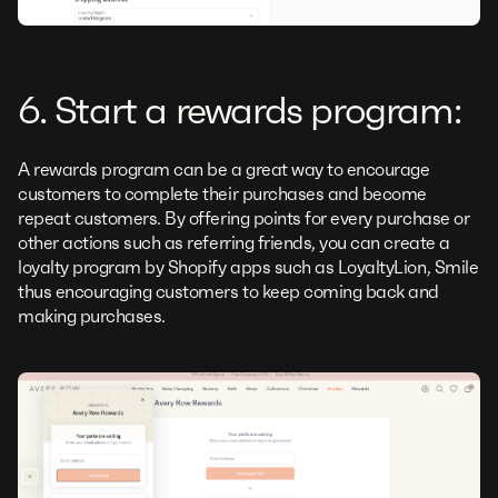
6. Start a rewards program:
A rewards program can be a great way to encourage
customers to complete their purchases and become
repeat customers. By offering points for every purchase or
other actions such as referring friends, you can create a
loyalty program by Shopify apps such as LoyaltyLion, Smile
thus encouraging customers to keep coming back and
making purchases.