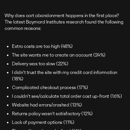
Why does cart abandonment happens in the first place?
The latest Baymard Institutes research found the following
common reasons:
Extra costs are too high (48%)
The site wants me to create an account (24%)
Delivery was too slow (22%)
I didn’t trust the site with my credit card information
(18%)
Complicated checkout process (17%)
I couldn’t see/calculate total order cost up-front (16%)
Website had errors/crashed (13%)
Returns policy wasn’t satisfactory (12%)
Lack of payment options (11%)