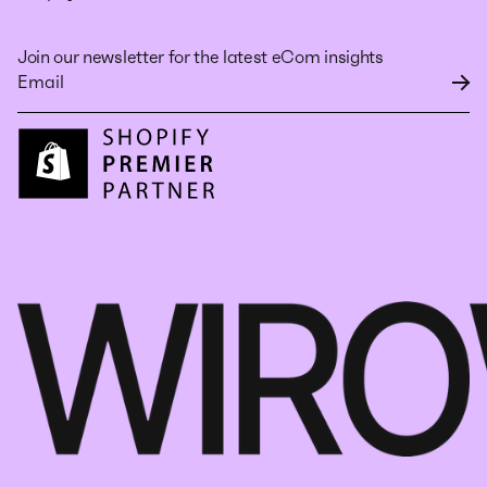
Join our newsletter for the latest eCom insights