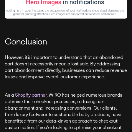
Conclusion
However, it’s important to understand that an abandoned
cart doesn't necessarily mean a lost sale. By addressing
cart abandonment directly, businesses can reduce revenue
losses and improve overall customer experience.
As a
Shopify partner
, WIRO has helped numerous brands
optimise their checkout processes, reducing cart
abandonment and increasing conversions. Our clients,
from luxury footwear to sustainable baby products, have
benefitted from our data-driven approach to checkout
customisation. If you’re looking to optimise your checkout