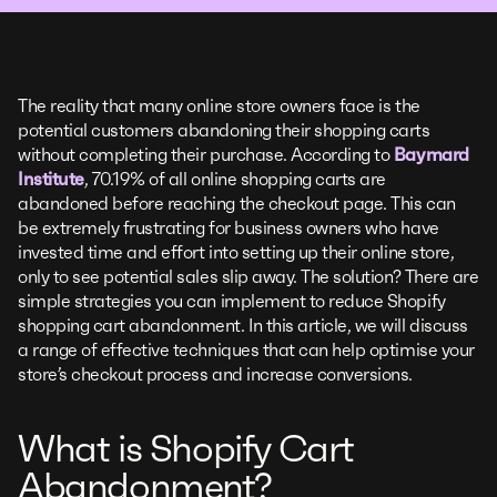
The reality that many online store owners face is the
potential customers abandoning their shopping carts
without completing their purchase. According to
Baymard
Institute
, 70.19% of all online shopping carts are
abandoned before reaching the checkout page. This can
be extremely frustrating for business owners who have
invested time and effort into setting up their online store,
only to see potential sales slip away. The solution? There are
simple strategies you can implement to reduce Shopify
shopping cart abandonment. In this article, we will discuss
a range of effective techniques that can help optimise your
store’s checkout process and increase conversions.
What is Shopify Cart
Abandonment?