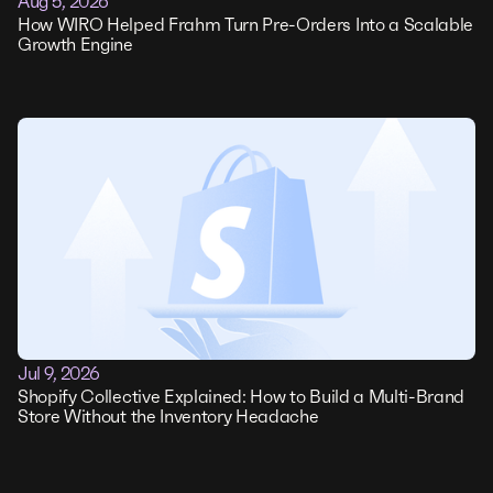
Aug 5, 2026
How WIRO Helped Frahm Turn Pre-Orders Into a Scalable
Growth Engine
Jul 9, 2026
Shopify Collective Explained: How to Build a Multi-Brand
Store Without the Inventory Headache