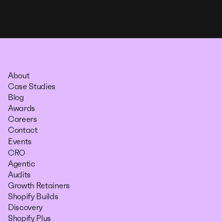
About
Case Studies
Blog
Awards
Careers
Contact
Events
CRO
Agentic
Audits
Growth Retainers
Shopify Builds
Discovery
Shopify Plus