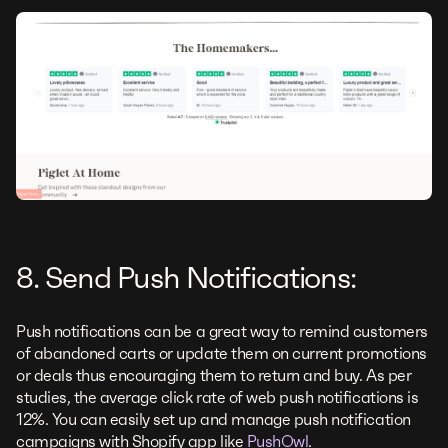
8. Send Push Notifications:
Push notifications can be a great way to remind customers
of abandoned carts or update them on current promotions
or deals thus encouraging them to return and buy. As per
studies, the average click rate of web push notifications is
12%. You can easily set up and manage push notification
campaigns with Shopify app like
PushOwl
.