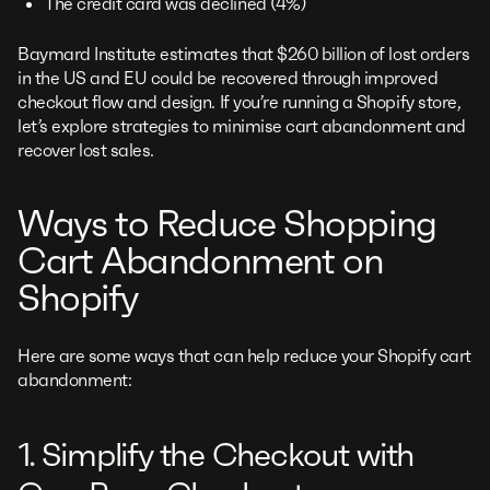
The credit card was declined (4%)
Baymard Institute estimates that $260 billion of lost orders
in the US and EU could be recovered through improved
checkout flow and design. If you’re running a Shopify store,
let’s explore strategies to minimise cart abandonment and
recover lost sales.
Ways to Reduce Shopping
Cart Abandonment on
Shopify
Here are some ways that can help reduce your Shopify cart
abandonment:
1. Simplify the Checkout with