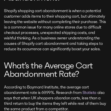
Shopify shopping cart abandonment is when a potential
customer adds items to their shopping cart, but ultimately
leaving the website without completing their purchase. This
is a common issue for many online stores due to difficult
checkout processes, unexpected shipping costs, and
wishful thinking. As a business owner understanding the
causes of Shopify cart abandonment and taking steps to
reduce its occurrence can significantly boost your sales.
What’s the Average Cart
Abandonment Rate?
According to Baymard Institute, the average cart
abandonment rate is 69.99%. Research from
Statista
also
says that when UK shoppers abandon carts, less than a
third return to buy the items they left while rest of them buy
the same product from a competitor.