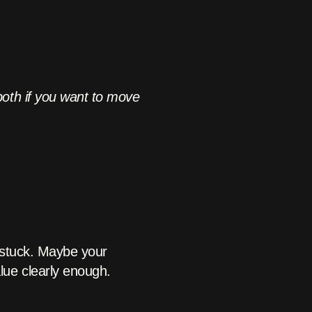
both if you want to move
 stuck. Maybe your
ue clearly enough.