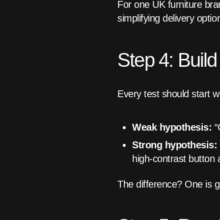
For one UK furniture bra
simplifying delivery op
Step 4: Buil
Every test should start 
Weak hypothesis:
“C
Strong hypothesis:
high-contrast button 
The difference? One is g