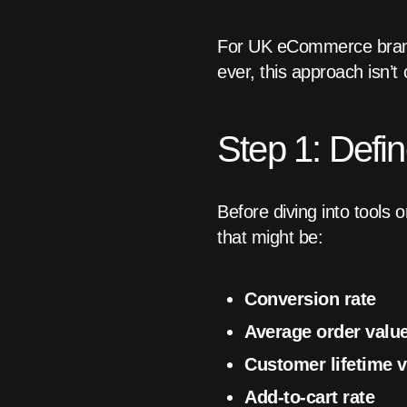
For UK eCommerce brands
ever, this approach isn’t o
Step 1: Defi
Before diving into tools
that might be:
Conversion rate
Average order valu
Customer lifetime v
Add-to-cart rate