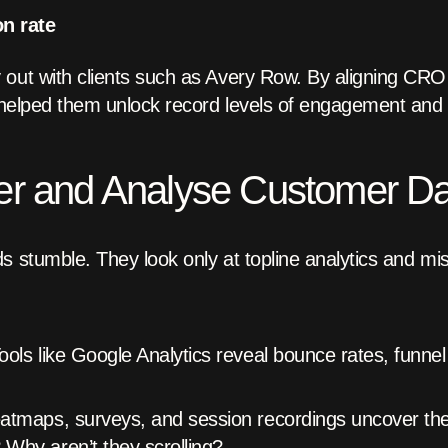
n rate
out with clients such as Avery Row. By aligning CRO t
e helped them unlock record levels of engagement and
er and Analyse Customer D
s stumble. They look only at topline analytics and mi
ools like Google Analytics reveal bounce rates, funnel
tmaps, surveys, and session recordings uncover th
Why aren’t they scrolling?