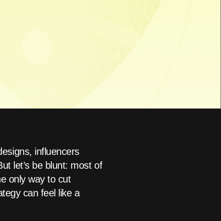
esigns, influencers
t let’s be blunt: most of
he only way to cut
tegy can feel like a