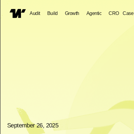
Audit
Build
Growth
Agentic
CRO
Case
September 26, 2025