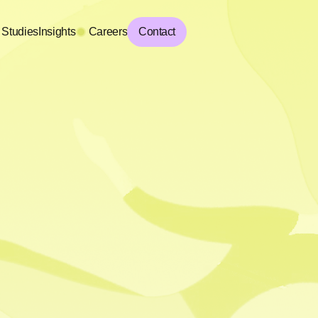
 Studies
Insights
Careers
Contact