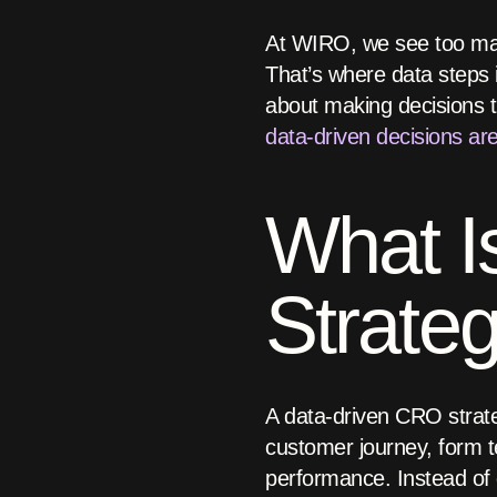
At WIRO, we see too man
That’s where data steps i
about making decisions 
data-driven decisions ar
What I
Strate
A data-driven CRO strateg
customer journey, form 
performance. Instead of g