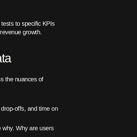
ests to specific KPIs
 revenue growth.
ata
ss the nuances of
 drop-offs, and time on
e why. Why are users