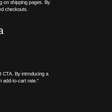
ng on shipping pages. By
ed checkouts.
a
t CTA. By introducing a
n add-to-cart rate.”