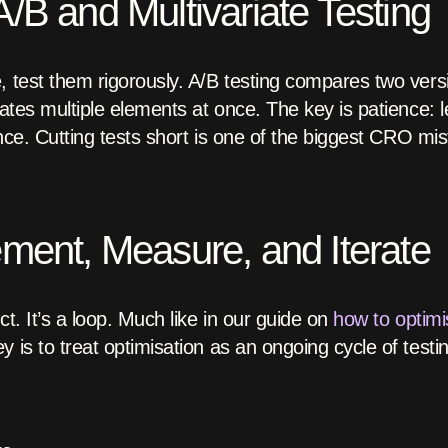
/B and Multivariate Testing
, test them rigorously. A/B testing compares two vers
uates multiple elements at once. The key is patience: le
cance. Cutting tests short is one of the biggest CRO m
ement, Measure, and Iterate
ct. It’s a loop. Much like in our guide on
how to optimi
ey is to treat optimisation as an ongoing cycle of testin