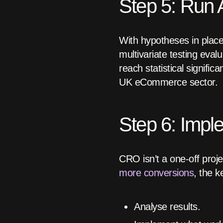
Step 5: Run A
With hypotheses in place
multivariate testing eval
reach statistical signifi
UK eCommerce sector.
Step 6: Impl
CRO isn’t a one-off proje
more conversions
, the k
Analyse results.