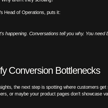
 Head of Operations, puts it:
’s happening. Conversations tell you why. You need 
ify Conversion Bottlenecks
ights, the next step is spotting where customers get
ers, or maybe your product pages don’t showcase val