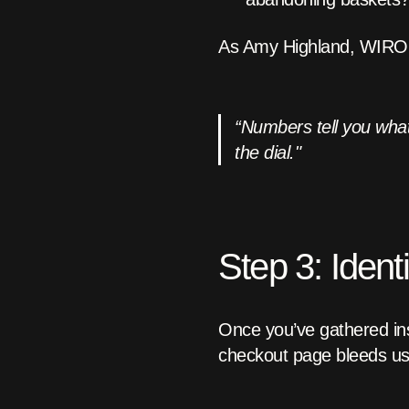
As Amy Highland, WIRO’s
“Numbers tell you what
the dial."
Step 3: Ident
Once you’ve gathered ins
checkout page bleeds us