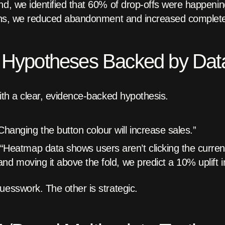
nd, we identified that 60% of drop-offs were happeni
tions, we reduced abandonment and increased complet
d Hypotheses Backed by Dat
with a clear, evidence-backed hypothesis.
hanging the button colour will increase sales.”
“Heatmap data shows users aren’t clicking the curren
and moving it above the fold, we predict a 10% uplift i
uesswork. The other is strategic.