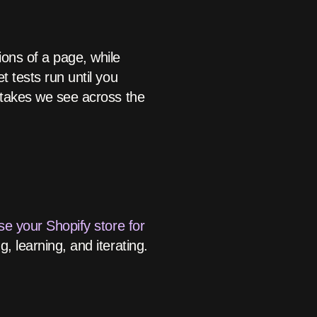
ions of a page, while
t tests run until you
istakes we see across the
se your Shopify store for
g, learning, and iterating.