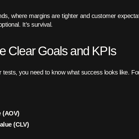
, where margins are tighter and customer expectati
ptional. It’s survival.
ne Clear Goals and KPIs
 or tests, you need to know what success looks like. 
e (AOV)
alue (CLV)