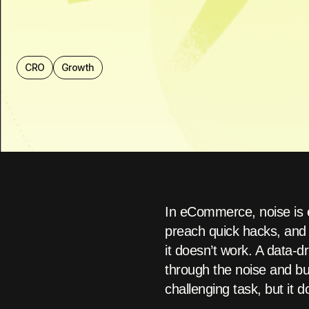
CRO
Growth
In eCommerce, noise is 
preach quick hacks, and 
it doesn’t work. A data-d
through the noise and bui
challenging task, but it 