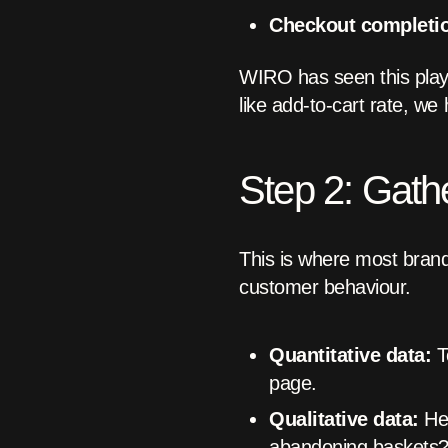
Checkout completio
WIRO has seen this play 
like add-to-cart rate, w
Step 2: Gath
This is where most brand
customer behaviour.
Quantitative data:
T
page.
Qualitative data:
Hea
abandoning baskets? 