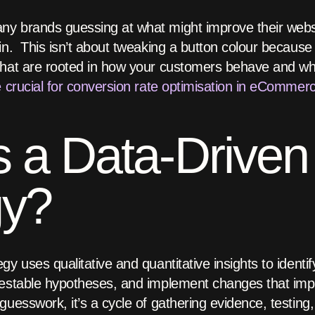
y brands guessing at what might improve their websi
n. This isn’t about tweaking a button colour because a
that are rooted in how your customers behave and wh
e crucial for conversion rate optimisation in eCommer
s a Data-Drive
gy?
y uses qualitative and quantitative insights to identif
testable hypotheses, and implement changes that imp
uesswork, it’s a cycle of gathering evidence, testing,