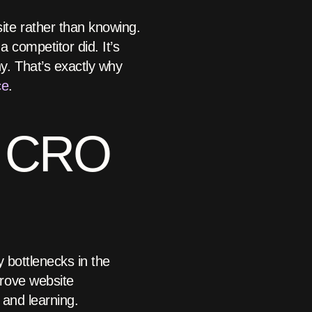
te rather than knowing.
 competitor did. It’s
y. That’s exactly why
ce
.
n CRO
y bottlenecks in the
rove website
 and learning.