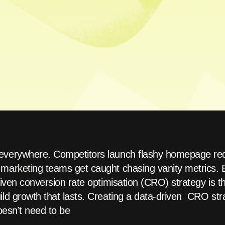
everywhere. Competitors launch flashy homepage red
marketing teams get caught chasing vanity metrics. Bu
riven conversion rate optimisation (CRO) strategy is t
ld growth that lasts. Creating a data-driven CRO stra
doesn’t need to be