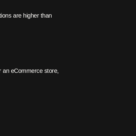
ons are higher than
For an eCommerce store,