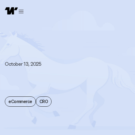
October 13, 2025
eCommerce
CRO