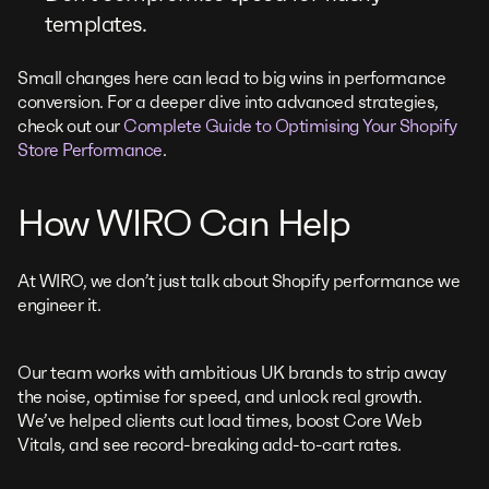
templates.
Small changes here can lead to big wins in performance
conversion. For a deeper dive into advanced strategies,
check out our
Complete Guide to Optimising Your Shopify
Store Performance
.
How WIRO Can Help
At WIRO, we don’t just talk about Shopify performance we
engineer it.
Our team works with ambitious UK brands to strip away
the noise, optimise for speed, and unlock real growth.
We’ve helped clients cut load times, boost Core Web
Vitals, and see record-breaking add-to-cart rates.