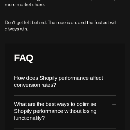
more market share.
Don’t get left behind. The race is on, and the fastest will
always win.
FAQ
+
How does Shopify performance affect
conversion rates?
+
What are the best ways to optimise
Shopify performance without losing
functionality?