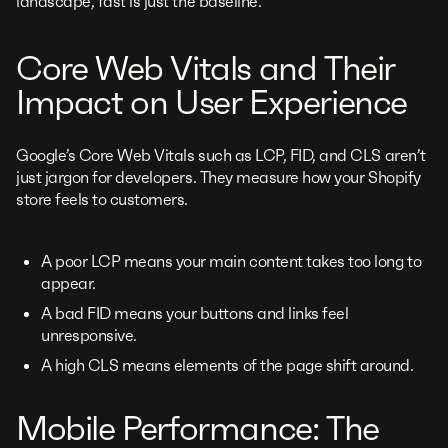
landscape, fast is just the baseline.
Core Web Vitals and Their
Impact on User Experience
Google’s Core Web Vitals such as LCP, FID, and CLS aren’t
just jargon for developers. They measure how your Shopify
store feels to customers.
A poor LCP means your main content takes too long to
appear.
A bad FID means your buttons and links feel
unresponsive.
A high CLS means elements of the page shift around.
Mobile Performance: The