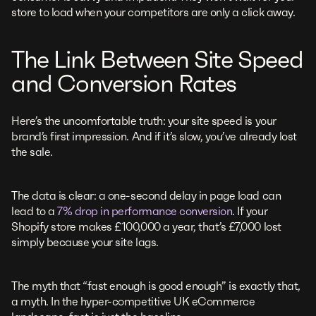
store to load when your competitors are only a click away.
The Link Between Site Speed
and Conversion Rates
Here’s the uncomfortable truth: your site speed is your
brand’s first impression. And if it’s slow, you’ve already lost
the sale.
The data is clear: a one-second delay in page load can
lead to a
7% drop in performance conversion
. If your
Shopify store makes £100,000 a year, that’s £7,000 lost
simply because your site lags.
The myth that “fast enough is good enough” is exactly that,
a myth. In the hyper-competitive UK eCommerce