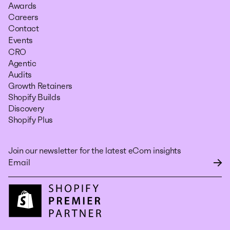
Awards
Careers
Contact
Events
CRO
Agentic
Audits
Growth Retainers
Shopify Builds
Discovery
Shopify Plus
Join our newsletter for the latest eCom insights