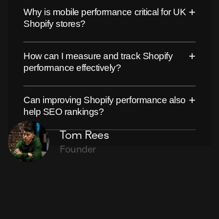
+
Why is mobile performance critical for UK
Shopify stores?
+
How can I measure and track Shopify
performance effectively?
+
Can improving Shopify performance also
help SEO rankings?
Tom Rees
Founder