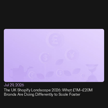
Jul 29, 2026
The UK Shopify Landscape 2026: What £1M–£20M
Brands Are Doing Differently to Scale Faster