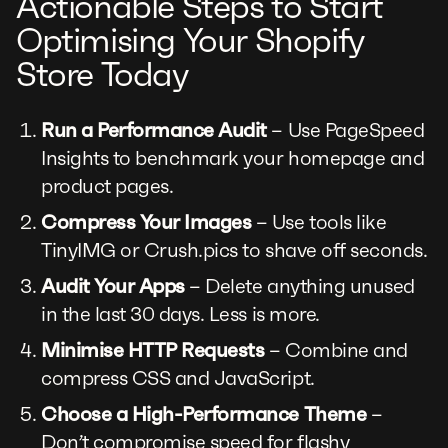
Actionable Steps to Start
Optimising Your Shopify
Store Today
Run a Performance Audit
– Use PageSpeed
Insights to benchmark your homepage and
product pages.
Compress Your Images
– Use tools like
TinyIMG or Crush.pics to shave off seconds.
Audit Your Apps
– Delete anything unused
in the last 30 days. Less is more.
Minimise HTTP Requests
– Combine and
compress CSS and JavaScript.
Choose a High-Performance Theme
–
Don’t compromise speed for flashy