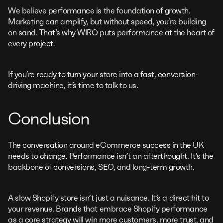
We believe performance is the foundation of growth.
Marketing can amplify, but without speed, you’re building
on sand. That’s why WIRO puts performance at the heart of
every project.
If you’re ready to turn your store into a fast, conversion-
driving machine, it’s time to talk to us.
Conclusion
The conversation around eCommerce success in the UK
needs to change. Performance isn’t an afterthought. It’s the
backbone of conversions, SEO, and long-term growth.
A slow Shopify store isn’t just a nuisance. It’s a direct hit to
your revenue. Brands that embrace Shopify performance
as a core strategy will win more customers, more trust, and