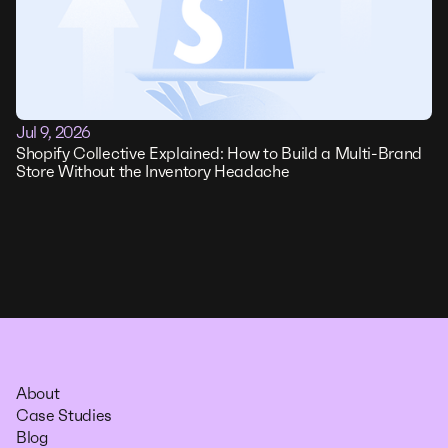
Jul 9, 2026
Shopify Collective Explained: How to Build a Multi-Brand
Store Without the Inventory Headache
About
Case Studies
Blog