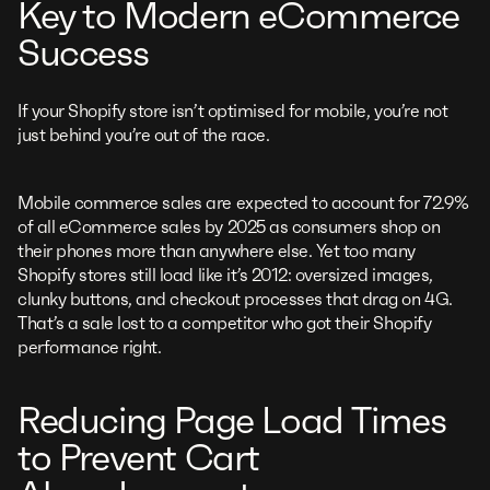
Key to Modern eCommerce
Success
If your Shopify store isn’t optimised for mobile, you’re not
just behind you’re out of the race.
Mobile commerce sales are expected to account for 72.9%
of all eCommerce sales by 2025 as consumers shop on
their phones more than anywhere else. Yet too many
Shopify stores still load like it’s 2012: oversized images,
clunky buttons, and checkout processes that drag on 4G.
That’s a sale lost to a competitor who got their Shopify
performance right.
Reducing Page Load Times
to Prevent Cart