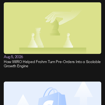
Aug 5, 2026
How WIRO Helped Frahm Turn Pre-Orders Into a Scalable
Growth Engine