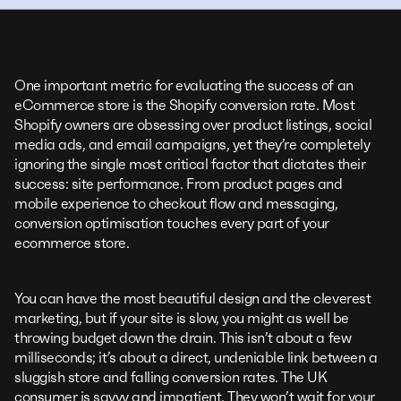
One important metric for evaluating the success of an
eCommerce store is the Shopify conversion rate. Most
Shopify owners are obsessing over product listings, social
media ads, and email campaigns, yet they’re completely
ignoring the single most critical factor that dictates their
success: site performance. From product pages and
mobile experience to checkout flow and messaging,
conversion optimisation touches every part of your
ecommerce store.
You can have the most beautiful design and the cleverest
marketing, but if your site is slow, you might as well be
throwing budget down the drain. This isn’t about a few
milliseconds; it’s about a direct, undeniable link between a
sluggish store and falling conversion rates. The UK
consumer is savvy and impatient. They won’t wait for your