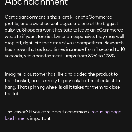
Abandonment
Cart abandonment is the silent killer of eCommerce
profits, and slow checkout pages are one of the biggest
culprits. Shoppers won’t hesitate to leave an eCommerce
website if your store is slow or unresponsive, they may well
drop off, right into the arms of your competitors. Research
has shown that as load times increase from 1 second to 10
seconds, site abandonment jumps from 32% to 123%.
Imagine, a customer has like and added the product to
their basket, and is ready to pay only for the checkout to
hang. That spinning wheel is all it takes for them to close
the tab.
The lesson? If you care about conversions,
reducing page
load time
is important.