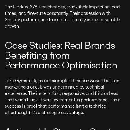
The leaders A/B test changes, track their impact on load
times, and fine-tune constantly. Their obsession with
Shopify performance translates directly into measurable
growth.
Case Studies: Real Brands
Benefiting from
Performance Optimisation
Take Gymshark, as an example. Their rise wasn’t built on
marketing alone, it was underpinned by technical
excellence. Their site is fast, responsive, and frictionless.
That wasn’t luck. It was investment in performance. Their
success is proof that performance isn’t a technical
afterthought it’s a strategic advantage.