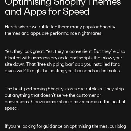
Optimising Shopify Themes
and Apps for Speed
Here’s where we ruffle feathers: many popular Shopify
themes and apps are performance nightmares.
Yes, they look great. Yes, they’re convenient. But they’re also
bloated with unnecessary code and scripts that slow your
site down. That ‘free shipping bar’ app you installed for a
quick win? It might be costing you thousands in lost sales.
The best-performing Shopify stores are ruthless. They strip
out anything that doesn’t serve the customer or
conversions. Convenience should never come at the cost of
speed.
If you’re looking for guidance on optimising themes, our blog