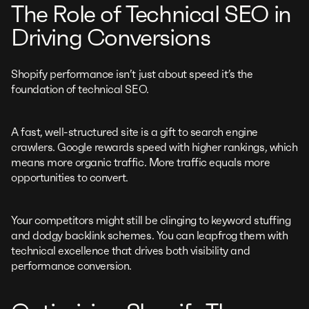
The Role of Technical SEO in
Driving Conversions
Shopify performance isn’t just about speed it’s the
foundation of technical SEO.
A fast, well-structured site is a gift to search engine
crawlers. Google rewards speed with higher rankings, which
means more organic traffic. More traffic equals more
opportunities to convert.
Your competitors might still be clinging to keyword stuffing
and dodgy backlink schemes. You can leapfrog them with
technical excellence that drives both visibility and
performance conversion.