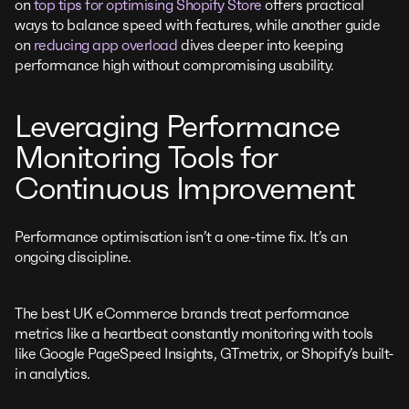
on
top tips for optimising Shopify Store
offers practical
ways to balance speed with features, while another guide
on
reducing app overload
dives deeper into keeping
performance high without compromising usability.
Leveraging Performance
Monitoring Tools for
Continuous Improvement
Performance optimisation isn’t a one-time fix. It’s an
ongoing discipline.
The best UK eCommerce brands treat performance
metrics like a heartbeat constantly monitoring with tools
like Google PageSpeed Insights, GTmetrix, or Shopify’s built-
in analytics.