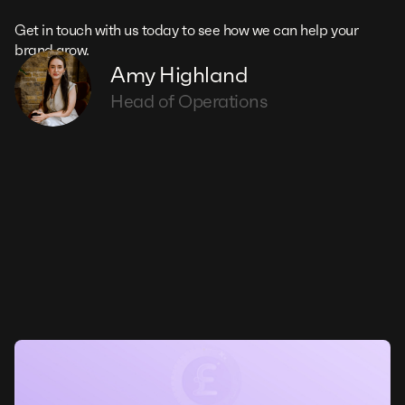
Get in touch with us today to see how we can help your
brand grow.
Amy Highland
Head of Operations