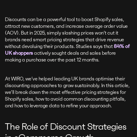
Discounts can be a powerful tool to boost Shopify sales,
attract new customers, and increase average order value
(AOV). But in 2025, simply slashing prices won’t cut it
brands need smart pricing strategies that drive revenue
without devaluing their products. Studies says that
84% of
UK shoppers
actively sought deals and sales before
making a purchase over the past 12 months.
At WIRO, we’ve helped leading UK brands optimise their
discounting approaches to grow sustainably. In this article,
we’ll break down the most effective pricing strategies for
Shopify sales, how to avoid common discounting pitfalls,
and how to leverage data to refine your approach.
The Role of Discount Strategies