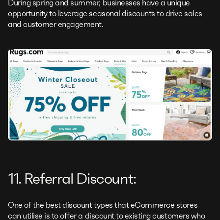
During spring and summer, businesses have a unique
opportunity to leverage seasonal discounts to drive sales
and customer engagement.
11. Referral Discount:
One of the best discount types that eCommerce stores
can utilise is to offer a discount to existing customers who