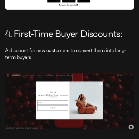
4. First-Time Buyer Discounts:
A discount for new customers to convert them into long-
term buyers.