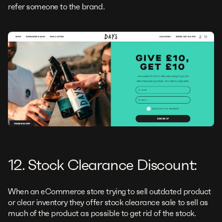
refer someone to the brand.
12. Stock Clearance Discount:
When an eCommerce store trying to sell outdated product
or clear inventory they offer stock clearance sale to sell as
much of the product as possible to get rid of the stock.