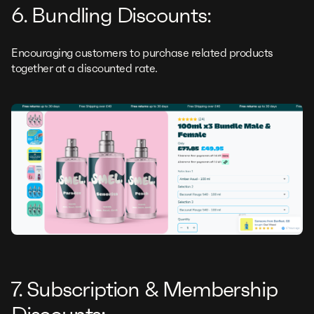
6. Bundling Discounts:
Encouraging customers to purchase related products
together at a discounted rate.
7. Subscription & Membership