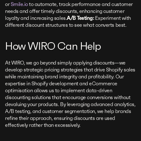
or
Smile.io
to automate, track performance and customer
needs and offer timely discounts, enhancing customer
loyalty and increasing sales.
A/B Testing:
Experiment with
different discount structures to see what converts best.
How WIRO Can Help
At WIRO, we go beyond simply applying discounts—we
develop strategic pricing strategies that drive Shopify sales
while maintaining brand integrity and profitability. Our
expertise in Shopify development and eCommerce
optimisation allows us to implement data-driven
discounting solutions that encourage conversions without
devaluing your products. By leveraging advanced analytics,
A/B testing, and customer segmentation, we help brands
refine their approach, ensuring discounts are used
effectively rather than excessively.