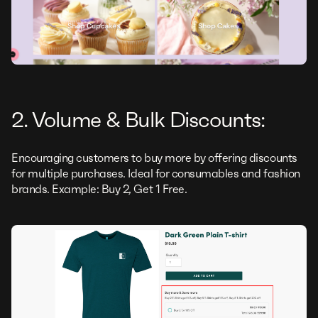
2. Volume & Bulk Discounts:
Encouraging customers to buy more by offering discounts
for multiple purchases. Ideal for consumables and fashion
brands. Example: Buy 2, Get 1 Free.