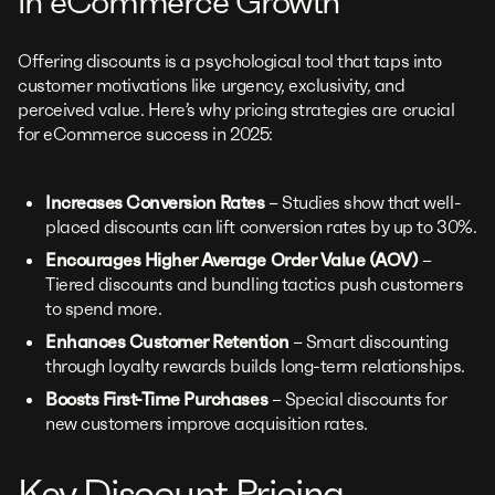
in eCommerce Growth
Offering discounts is a psychological tool that taps into
customer motivations like urgency, exclusivity, and
perceived value. Here’s why pricing strategies are crucial
for eCommerce success in 2025:
Increases Conversion Rates
– Studies show that well-
placed discounts can lift conversion rates by up to 30%.
Encourages Higher Average Order Value (AOV)
–
Tiered discounts and bundling tactics push customers
to spend more.
Enhances Customer Retention
– Smart discounting
through loyalty rewards builds long-term relationships.
Boosts First-Time Purchases
– Special discounts for
new customers improve acquisition rates.
Key Discount Pricing