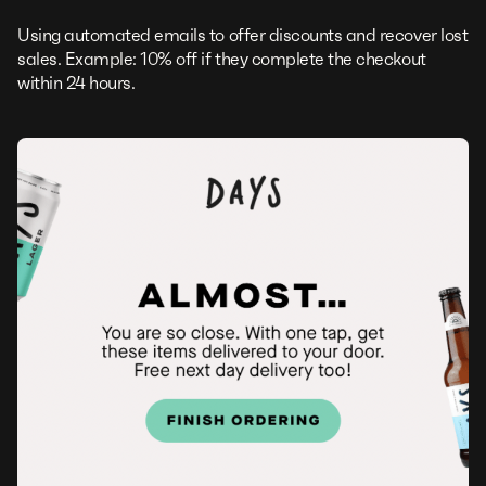
Using automated emails to offer discounts and recover lost
sales. Example: 10% off if they complete the checkout
within 24 hours.