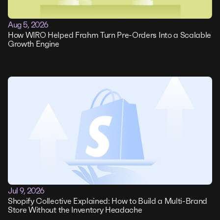
Aug 5, 2026
How WIRO Helped Frahm Turn Pre-Orders Into a Scalable
Growth Engine
Jul 9, 2026
Shopify Collective Explained: How to Build a Multi-Brand
Store Without the Inventory Headache