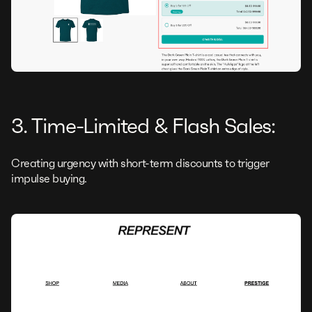
3. Time-Limited & Flash Sales:
Creating urgency with short-term discounts to trigger
impulse buying.