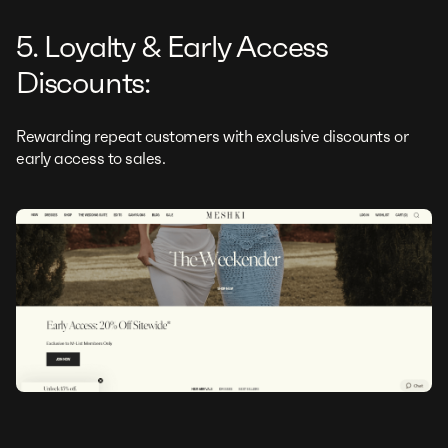
5. Loyalty & Early Access
Discounts:
Rewarding repeat customers with exclusive discounts or
early access to sales.