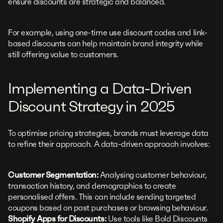
ensure discounts are strategic and balanced.
For example, using one-time use discount codes and link-
based discounts can help maintain brand integrity while
still offering value to customers.
Implementing a Data-Driven
Discount Strategy in 2025
To optimise pricing strategies, brands must leverage data
to refine their approach. A data-driven approach involves:
Customer Segmentation:
Analysing customer behaviour,
transaction history, and demographics to create
personalised offers. This can include sending targeted
coupons based on past purchases or browsing behaviour.
Shopify Apps for Discounts:
Use tools like Bold Discounts