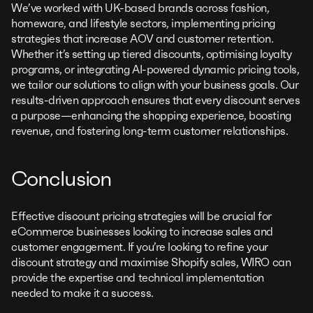
We’ve worked with UK-based brands across fashion,
homeware, and lifestyle sectors, implementing pricing
strategies that increase AOV and customer retention.
Whether it’s setting up tiered discounts, optimising loyalty
programs, or integrating AI-powered dynamic pricing tools,
we tailor our solutions to align with your business goals. Our
results-driven approach ensures that every discount serves
a purpose—enhancing the shopping experience, boosting
revenue, and fostering long-term customer relationships.
Conclusion
Effective discount pricing strategies will be crucial for
eCommerce businesses looking to increase sales and
customer engagement. If you’re looking to refine your
discount strategy and maximise Shopify sales, WIRO can
provide the expertise and technical implementation
needed to make it a success.