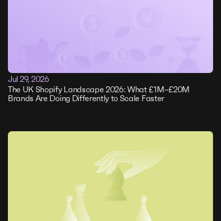
Jul 29, 2026
The UK Shopify Landscape 2026: What £1M–£20M
Brands Are Doing Differently to Scale Faster