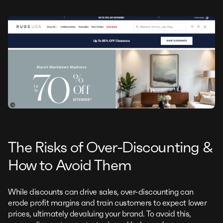
The Risks of Over-Discounting &
How to Avoid Them
While discounts can drive sales, over-discounting can
erode profit margins and train customers to expect lower
prices, ultimately devaluing your brand. To avoid this,