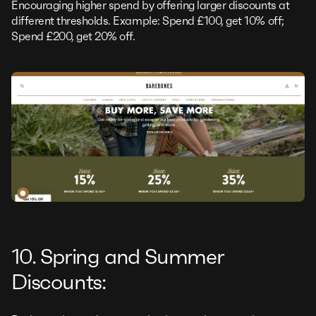
Encouraging higher spend by offering larger discounts at
different thresholds. Example: Spend £100, get 10% off;
Spend £200, get 20% off.
10. Spring and Summer
Discounts: