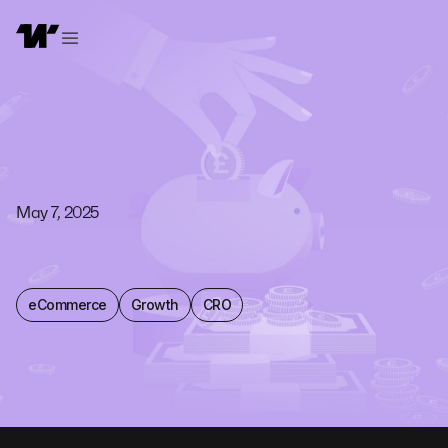
May 7, 2025
eCommerce
Growth
CRO