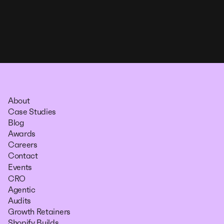
About
Case Studies
Blog
Awards
Careers
Contact
Events
CRO
Agentic
Audits
Growth Retainers
Shopify Builds