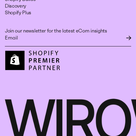
Discovery
Shopify Plus
Join our newsletter for the latest eCom insights