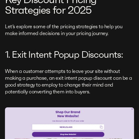
Strategies for 2025
Let’s explore some of the pricing strategies to help you
make informed decisions in your pricing journey.
1. Exit Intent Popup Discounts:
When a customer attempts to leave your site without
making a purchase, an exit intent popup discount can be a
good strategy to employ to change their mind and
potentially converting them into buyers.