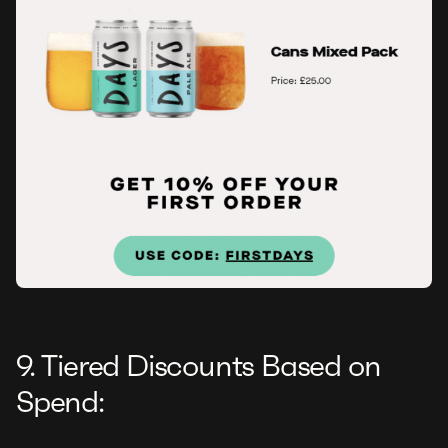
9. Tiered Discounts Based on
Spend: