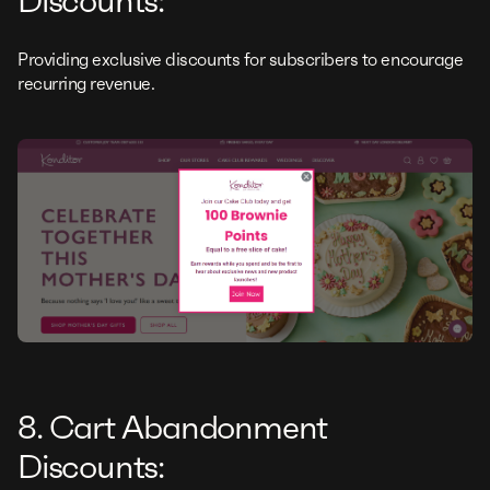
Discounts:
Providing exclusive discounts for subscribers to encourage
recurring revenue.
8. Cart Abandonment
Discounts: