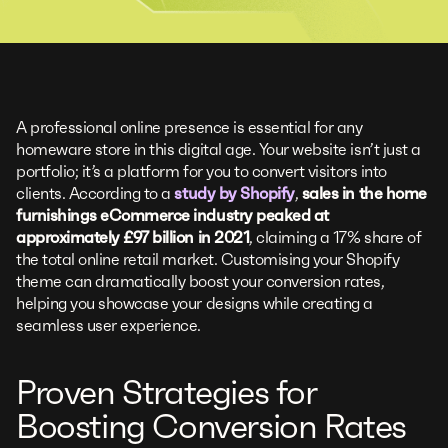
A professional online presence is essential for any
homeware store in this digital age. Your website isn’t just a
portfolio; it’s a platform for you to convert visitors into
clients. According to a
study by Shopify
,
sales in the home
furnishings eCommerce industry peaked at
approximately £97 billion in 2021
, claiming a 17% share of
the total online retail market. Customising your Shopify
theme can dramatically boost your conversion rates,
helping you showcase your designs while creating a
seamless user experience.
Proven Strategies for
Boosting Conversion Rates