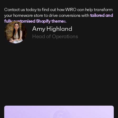
Contact us today to find out how WIRO can help transform
your homeware store to drive conversions with
tailored and
fully customised Shopify theme
s
.
Amy Highland
Head of Operations