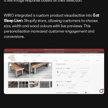
a live image response based on their selection.
WIRO integrated a custom product visualisation into
Eat
Sleep Live
's Shopify store, allowing customers to choose
size, width and wood colours with live previews. This
personalisation increased customer engagement and
conversions.