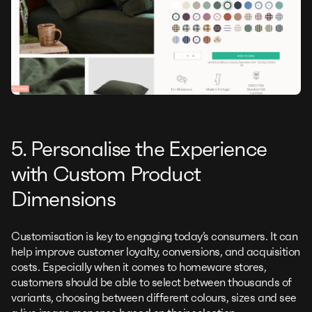
5. Personalise the Experience
with Custom Product
Dimensions
Customisation is key to engaging today’s consumers. It can
help improve customer loyalty, conversions, and acquisition
costs. Especially when it comes to homeware stores,
customers should be able to select between thousands of
variants, choosing between different colours, sizes and see