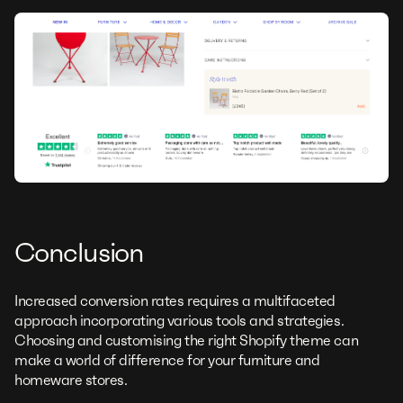
Conclusion
Increased conversion rates requires a multifaceted
approach incorporating various tools and strategies.
Choosing and customising the right Shopify theme can
make a world of difference for your furniture and
homeware stores.