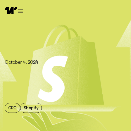
October 4, 2024
CRO
Shopify