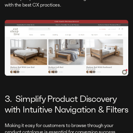
with the best CX practices.
3. Simplify Product Discovery
with Intuitive Navigation & Filters
Making it easy for customers to browse through your
product catalogue is essential for conversion success.