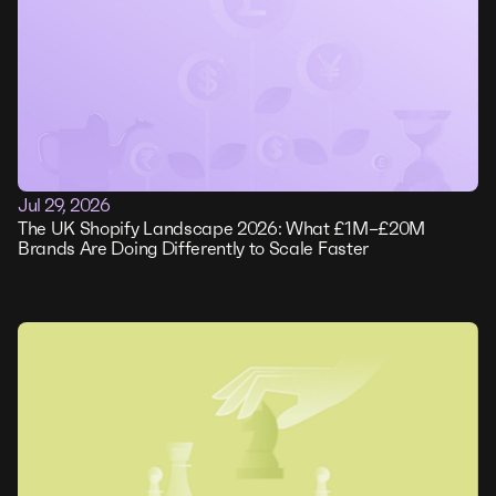
Jul 29, 2026
The UK Shopify Landscape 2026: What £1M–£20M
Brands Are Doing Differently to Scale Faster