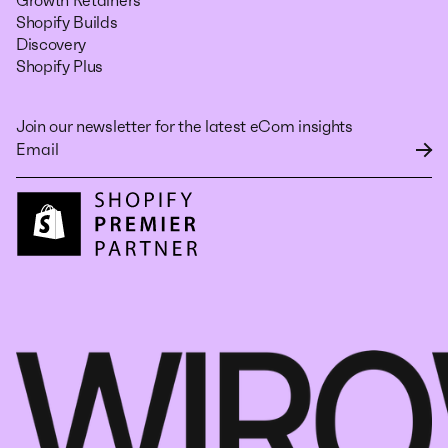
Growth Retainers
Shopify Builds
Discovery
Shopify Plus
Join our newsletter for the latest eCom insights