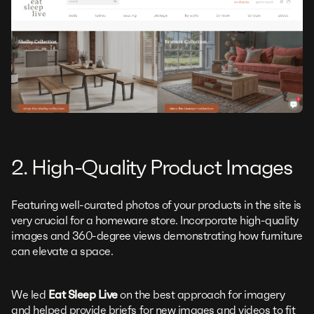
2. High-Quality Product Images
Featuring well-curated photos of your products in the site is
very crucial for a homeware store. Incorporate high-quality
images and 360-degree views demonstrating how furniture
can elevate a space.
We led
Eat Sleep Live
on the best approach for imagery
and helped provide briefs for new images and videos to fit