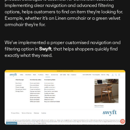
Implementing clear navigation and advanced filtering
options, helps customers to find an item they’re looking for.
Example, whether it’s an Linen armchair or a green velvet
armchair they’re for.
We’ve implemented a proper customised navigation and
filtering option in
Swyft
, that helps shoppers quickly find
exactly what they need.