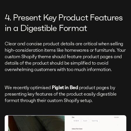
4. Present Key Product Features
in a Digestible Format
Clear and concise product details are critical when selling
high-consideration items like homewares or furniture's. Your
custom Shopify theme should feature product pages and
details of the product should be simplified to avoid
overwhelming customers with too much information.
We recently optimised
Piglet in Bed
product pages by
presenting key features of the product easily digestible
format through their custom Shopify setup.