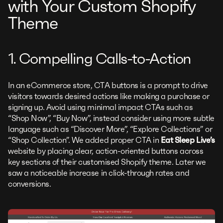
with Your Custom Shopify
Theme
1. Compelling Calls-to-Action
In an eCommerce store, CTA buttons is a prompt to drive
visitors towards desired actions like making a purchase or
signing up. Avoid using minimal impact CTAs such as
“Shop Now”, “Buy Now”, instead consider using more subtle
language such as “Discover More”, “Explore Collections” or
“Shop Collection”. We added proper CTA in
Eat Sleep Live’s
website by placing clear, action-oriented buttons across
key sections of their customised Shopify theme. Later we
saw a noticeable increase in click-through rates and
conversions.