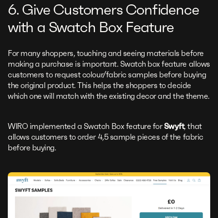
6. Give Customers Confidence
with a Swatch Box Feature
For many shoppers, touching and seeing materials before
making a purchase is important. Swatch box feature allows
customers to request colour/fabric samples before buying
the original product. This helps the shoppers to decide
which one will match with the existing decor and the theme.
WIRO implemented a Swatch Box feature for
Swyft
, that
allows customers to order 4,5 sample pieces of the fabric
before buying.