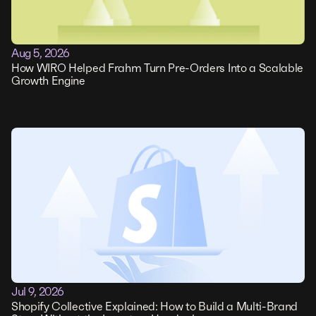
Aug 5, 2026
How WIRO Helped Frahm Turn Pre-Orders Into a Scalable
Growth Engine
Jul 9, 2026
Shopify Collective Explained: How to Build a Multi-Brand