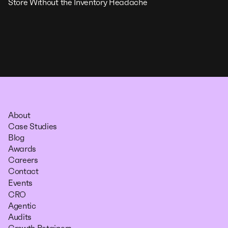
Store Without the Inventory Headache
About
Case Studies
Blog
Awards
Careers
Contact
Events
CRO
Agentic
Audits