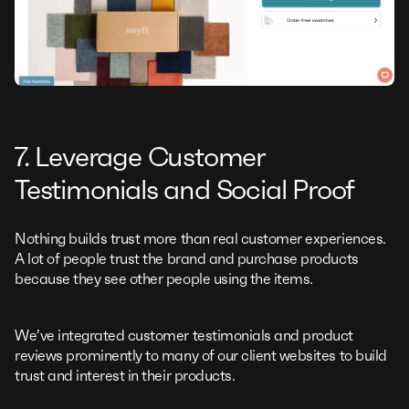
7. Leverage Customer
Testimonials and Social Proof
Nothing builds trust more than real customer experiences.
A lot of people trust the brand and purchase products
because they see other people using the items.
We’ve integrated customer testimonials and product
reviews prominently to many of our client websites to build
trust and interest in their products.