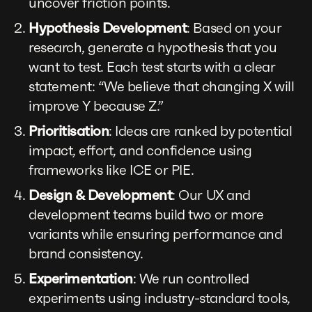
uncover friction points.
Hypothesis Development
: Based on your
research, generate a hypothesis that you
want to test. Each test starts with a clear
statement: “We believe that changing X will
improve Y because Z.”
Prioritisation
: Ideas are ranked by potential
impact, effort, and confidence using
frameworks like ICE or PIE.
Design & Development
: Our UX and
development teams build two or more
variants while ensuring performance and
brand consistency.
Experimentation
: We run controlled
experiments using industry-standard tools,