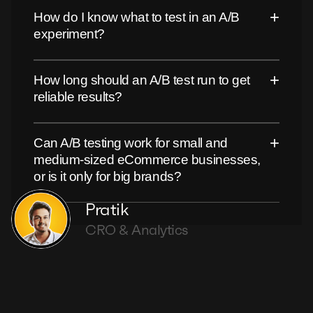
+
How do I know what to test in an A/B
experiment?
+
How long should an A/B test run to get
reliable results?
+
Can A/B testing work for small and
medium-sized eCommerce businesses,
or is it only for big brands?
Pratik
CRO & Analytics