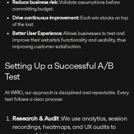
Reduce business risk:
Validate assumptions before
committing budget.
Drive continuous improvement:
Each win stacks on top
of the last.
Better User Experience:
Allows businesses to test and
improve their website’s functionality and usability, thus
improving customer satisfaction.
Setting Up a Successful A/B
Test
At WIRO, our approach is disciplined and repeatable. Every
test follows a clear process:
Research & Audit
:We use analytics, session
recordings, heatmaps, and UX audits to