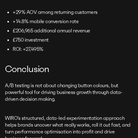
+29% AOV among returning customers
+14.8% mobile conversion rate
£206,965 additional annual revenue
£750 investment
ROI: +27,495%
Conclusion
A/B testing is not about changing button colours, but
powerful tool for driving business growth through data-
driven decision making.
WIRO’s structured, data-led experimentation approach
helps brands uncover what really works, roll it out fast, and
turn performance optimisation into profit and drive