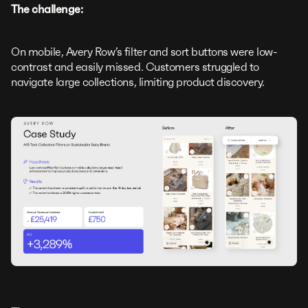
The challenge:
On mobile, Avery Row’s filter and sort buttons were low-
contrast and easily missed. Customers struggled to
navigate large collections, limiting product discovery.