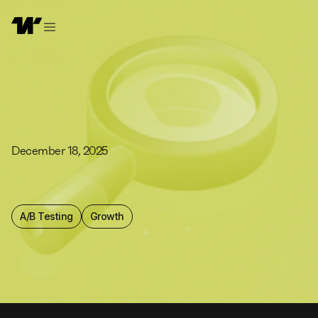
December 18, 2025
A/B Testing
Growth