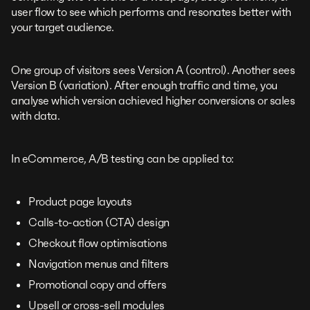
user flow to see which performs and resonates better with
your target audience.
One group of visitors sees Version A (control). Another sees
Version B (variation). After enough traffic and time, you
analyse which version achieved higher conversions or sales
with data.
In eCommerce, A/B testing can be applied to:
Product page layouts
Calls-to-action (CTA) design
Checkout flow optimisations
Navigation menus and filters
Promotional copy and offers
Upsell or cross-sell modules