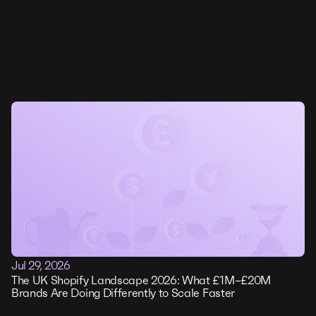
Jul 29, 2026
The UK Shopify Landscape 2026: What £1M–£20M
Brands Are Doing Differently to Scale Faster