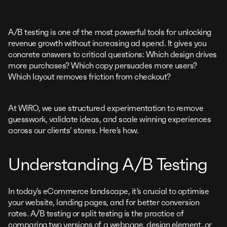
A/B testing is one of the most powerful tools for unlocking
revenue growth without increasing ad spend. It gives you
concrete answers to critical questions: Which design drives
more purchases? Which copy persuades more users?
Which layout removes friction from checkout?
At WIRO, we use structured experimentation to remove
guesswork, validate ideas, and scale winning experiences
across our clients’ stores. Here’s how.
Understanding A/B Testing
In today’s eCommerce landscape, it’s crucial to optimise
your website, landing pages, and for better conversion
rates. A/B testing or split testing is the practice of
comparing two versions of a webpage, design element, or