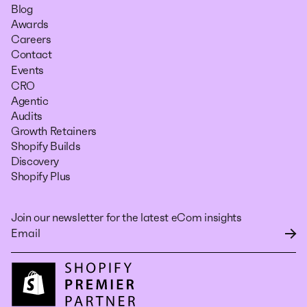
Blog
Awards
Careers
Contact
Events
CRO
Agentic
Audits
Growth Retainers
Shopify Builds
Discovery
Shopify Plus
Join our newsletter for the latest eCom insights