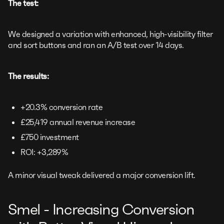
The test:
We designed a variation with enhanced, high-visibility filter
and sort buttons and ran an A/B test over 14 days.
The results:
+20.3% conversion rate
£25,419 annual revenue increase
£750 investment
ROI: +3,289%
A minor visual tweak delivered a major conversion lift.
Smel - Increasing Conversion