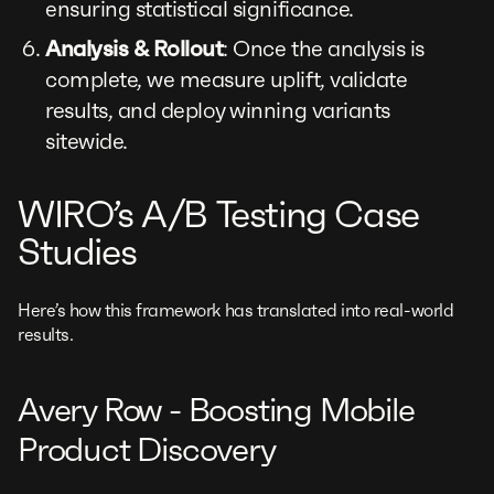
ensuring statistical significance.
Analysis & Rollout
: Once the analysis is
complete, we measure uplift, validate
results, and deploy winning variants
sitewide.
WIRO’s A/B Testing Case
Studies
Here’s how this framework has translated into real-world
results.
Avery Row - Boosting Mobile
Product Discovery