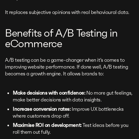
It replaces subjective opinions with real behavioural data.
Benefits of A/B Testing in
eCommerce
A/B testing can be a game-changer when it’s comes to
improving website performance. If done well, A/B testing
becomes a growth engine. It allows brands to:
Make decisions with confidence:
No more gut feelings,
make better decisions with data insights.
Increase conversion rates:
Improve UX bottlenecks
where customers drop off.
Maximise ROI on development:
Test ideas before you
roll them out fully.