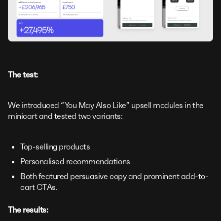
The test:
We introduced “You May Also Like” upsell modules in the
minicart and tested two variants:
Top-selling products
Personalised recommendations
Both featured persuasive copy and prominent add-to-
cart CTAs.
The results: