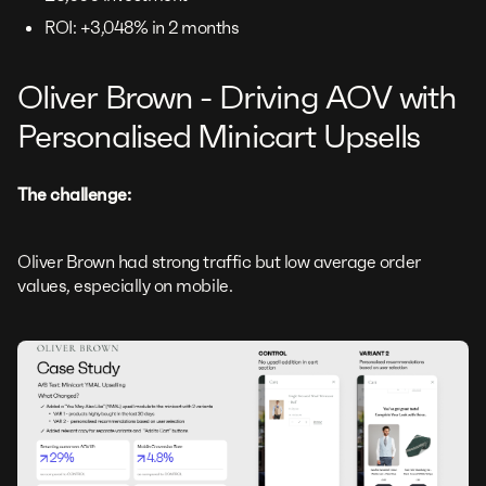
ROI: +3,048% in 2 months
Oliver Brown - Driving AOV with
Personalised Minicart Upsells
The challenge:
Oliver Brown had strong traffic but low average order
values, especially on mobile.