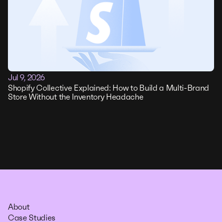
Jul 9, 2026
Shopify Collective Explained: How to Build a Multi-Brand
Store Without the Inventory Headache
About
Case Studies