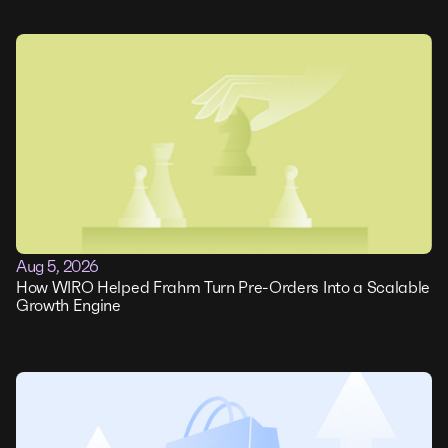
Aug 5, 2026
How WIRO Helped Frahm Turn Pre-Orders Into a Scalable
Growth Engine