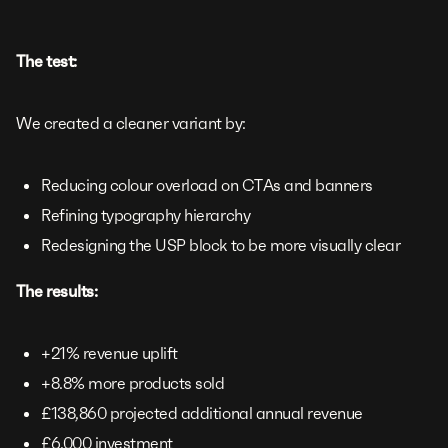
The test:
We created a cleaner variant by:
Reducing colour overload on CTAs and banners
Refining typography hierarchy
Redesigning the USP block to be more visually clear
The results:
+21% revenue uplift
+8.8% more products sold
£138,860 projected additional annual revenue
£6,000 investment