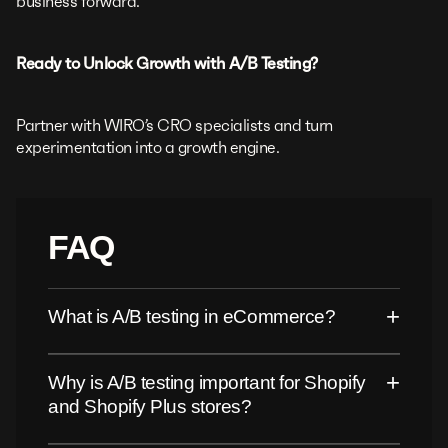
business forward.
Ready to Unlock Growth with A/B Testing?
Partner with WIRO’s CRO specialists and turn
experimentation into a growth engine.
FAQ
+
What is A/B testing in eCommerce?
+
Why is A/B testing important for Shopify
and Shopify Plus stores?