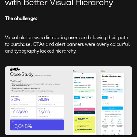
with Better Visual Hierarchy
The challenge:
Visual clutter was distracting users and slowing their path
to purchase. CTAs and alert banners were overly colourful,
and typography lacked hierarchy.